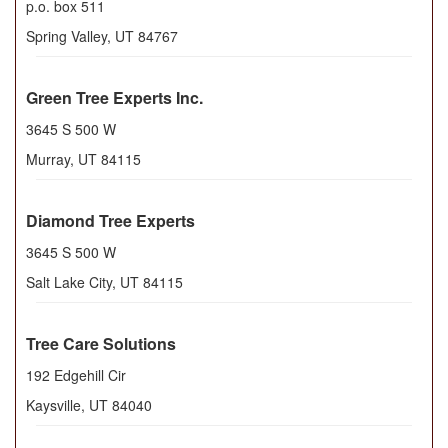
p.o. box 511
Spring Valley
,
UT
84767
Green Tree Experts Inc.
3645 S 500 W
Murray
,
UT
84115
Diamond Tree Experts
3645 S 500 W
Salt Lake City
,
UT
84115
Tree Care Solutions
192 Edgehill Cir
Kaysville
,
UT
84040