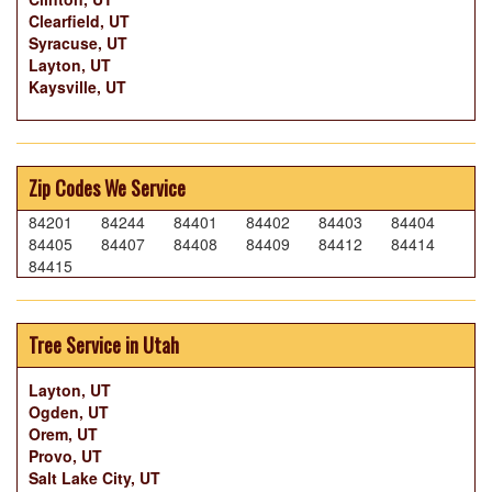
Clearfield, UT
Syracuse, UT
Layton, UT
Kaysville, UT
Zip Codes We Service
84201
84244
84401
84402
84403
84404
84405
84407
84408
84409
84412
84414
84415
Tree Service in Utah
Layton, UT
Ogden, UT
Orem, UT
Provo, UT
Salt Lake City, UT