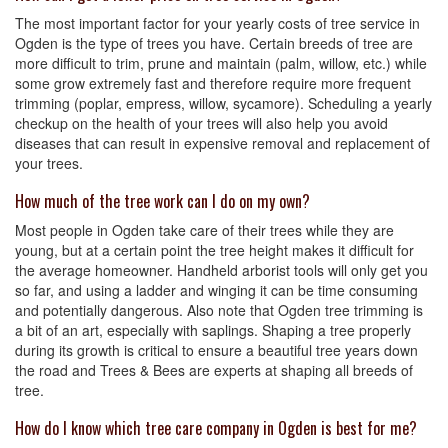
The most important factor for your yearly costs of tree service in
Ogden is the type of trees you have. Certain breeds of tree are
more difficult to trim, prune and maintain (palm, willow, etc.) while
some grow extremely fast and therefore require more frequent
trimming (poplar, empress, willow, sycamore). Scheduling a yearly
checkup on the health of your trees will also help you avoid
diseases that can result in expensive removal and replacement of
your trees.
How much of the tree work can I do on my own?
Most people in Ogden take care of their trees while they are
young, but at a certain point the tree height makes it difficult for
the average homeowner. Handheld arborist tools will only get you
so far, and using a ladder and winging it can be time consuming
and potentially dangerous. Also note that Ogden tree trimming is
a bit of an art, especially with saplings. Shaping a tree properly
during its growth is critical to ensure a beautiful tree years down
the road and Trees & Bees are experts at shaping all breeds of
tree.
How do I know which tree care company in Ogden is best for me?