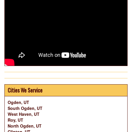
Cities We Service
Ogden, UT
South Ogden, UT
West Haven, UT
Roy, UT
North Ogden, UT
Clinton, UT