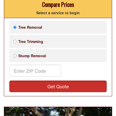
Compare Prices
Select a service to begin
Tree Removal
Tree Trimming
Stump Removal
Get Quote