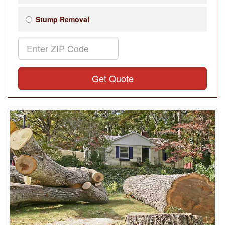
Stump Removal
Get Quote