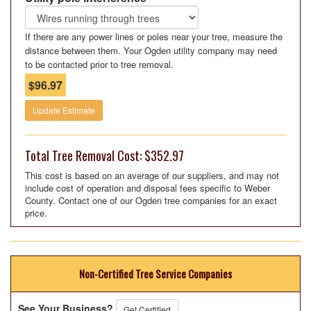
If there are any power lines or poles near your tree, measure the
distance between them. Your Ogden utility company may need
to be contacted prior to tree removal.
$96.97
Update Estimate
Total Tree Removal Cost: $352.97
This cost is based on an average of our suppliers, and may not
include cost of operation and disposal fees specific to Weber
County. Contact one of our Ogden tree companies for an exact
price.
Non-Certified Tree Service Companies
See Your Business?
Get Certified