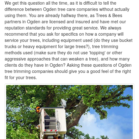
We get this question all the time, as it is difficult to tell the
difference between Ogden tree care companies without actually
using them. You are already halfway there, as Trees & Bees
partners in Ogden are licensed and insured and have met our
reputation standards for providing great service. We always
recommend that you ask for specifics on how a company will
service your trees, including equipment used (do they use bucket
trucks or heavy equipment for large trees?), tree trimming
methods used (make sure they do not use 'topping' or other
aggressive approaches that can weaken a tree), and how many
clients do they have in Ogden? Asking these questions of Ogden
tree trimming companies should give you a good feel of the right
fit for your trees.