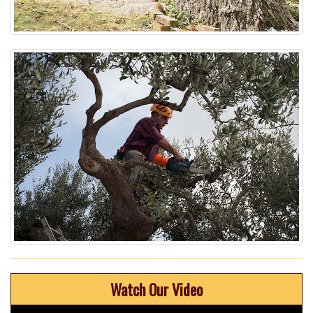
Watch Our Video