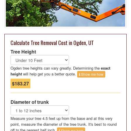
Calculate Tree Removal Cost in Ogden, UT
Tree Height
Ogden tree heights can vary greatly. Determining the
exact
height
will help get you a better quote.
Show me how
$183.27
Diameter of trunk
Measure your tree 4.5 feet up from the base and at this very
point, measure the diameter of the tree trunk. It's best to round
off to the nearest half inch.
Show me how