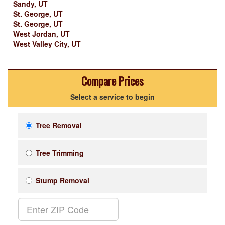
Sandy, UT
St. George, UT
St. George, UT
West Jordan, UT
West Valley City, UT
Compare Prices
Select a service to begin
Tree Removal
Tree Trimming
Stump Removal