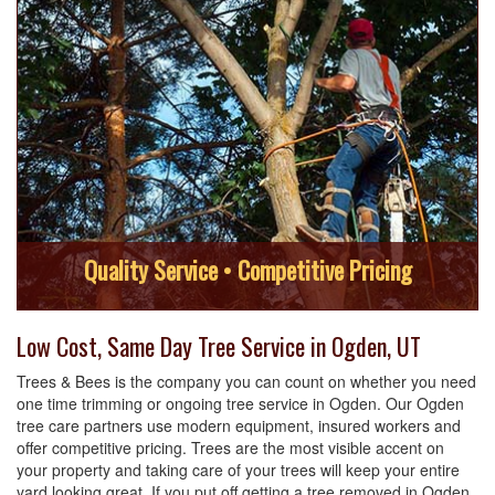
Quality Service • Competitive Pricing
Low Cost, Same Day Tree Service in Ogden, UT
Trees & Bees is the company you can count on whether you need
one time trimming or ongoing tree service in Ogden. Our Ogden
tree care partners use modern equipment, insured workers and
offer competitive pricing. Trees are the most visible accent on
your property and taking care of your trees will keep your entire
yard looking great. If you put off getting a tree removed in Ogden