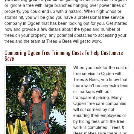
or ignore a tree with large branches hanging over power lines or
property, you could end up with a hazard. When high winds or
storms hit, you will be glad you have a professional tree service
company in Ogden that has been looking out for you. Get started
now and provide a few details about the types and number of
trees on your property, any potential obstacles to accessing your
trees and the team at Trees & Bees will get to work.
Comparing Ogden Tree Trimming Costs To Help Customers
Save
When you look for the cost of
tree service in Ogden with
Trees & Bees, you know that
there won't be any extra fees
or markups with our
transparent pricing. Many
Ogden tree care companies
will cut corners by not
ensuring their employees or
by hiding fees until the tree
work is completed. Trees &
Bees makes sure there is no