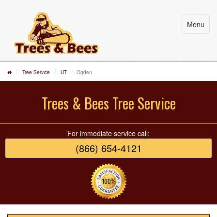
Menu
Tree Service
UT
Ogden
Trees & Bees Tree Service
For immediate service call:
(866) 654-4121