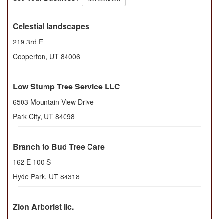
Celestial landscapes
219 3rd E,
Copperton
,
UT
84006
Low Stump Tree Service LLC
6503 Mountain View Drive
Park City
,
UT
84098
Branch to Bud Tree Care
162 E 100 S
Hyde Park
,
UT
84318
Zion Arborist llc.