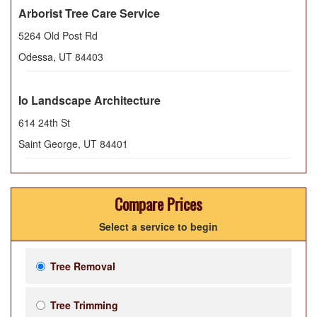
Arborist Tree Care Service
5264 Old Post Rd
Odessa
,
UT
84403
Io Landscape Architecture
614 24th St
Saint George
,
UT
84401
Compare Prices
Select a service to begin
Tree Removal
Tree Trimming