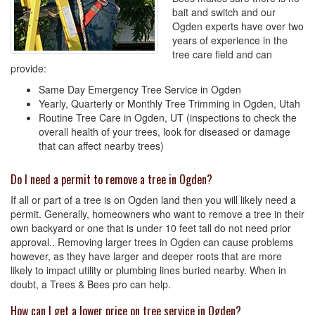
bait and switch and our
Ogden experts have over two
years of experience in the
tree care field and can
provide:
Same Day Emergency Tree Service in Ogden
Yearly, Quarterly or Monthly Tree Trimming in Ogden, Utah
Routine Tree Care in Ogden, UT (inspections to check the
overall health of your trees, look for diseased or damage
that can affect nearby trees)
Do I need a permit to remove a tree in Ogden?
If all or part of a tree is on Ogden land then you will likely need a
permit. Generally, homeowners who want to remove a tree in their
own backyard or one that is under 10 feet tall do not need prior
approval.. Removing larger trees in Ogden can cause problems
however, as they have larger and deeper roots that are more
likely to impact utility or plumbing lines buried nearby. When in
doubt, a Trees & Bees pro can help.
How can I get a lower price on tree service in Ogden?