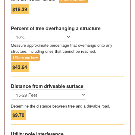
$19.39
Percent of tree overhanging a structure
Measure approximate percentage that overhangs onto any
structure, including ones that cannot be reached.
Show me how
$43.64
Distance from driveable surface
Determine the distance between tree and a drivable road.
$9.70
Utility pole interference