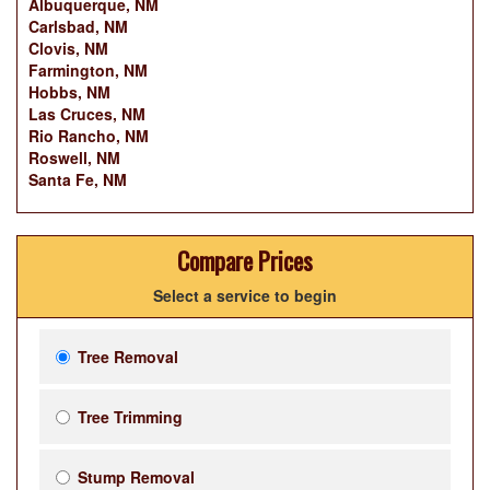
Albuquerque, NM
Carlsbad, NM
Clovis, NM
Farmington, NM
Hobbs, NM
Las Cruces, NM
Rio Rancho, NM
Roswell, NM
Santa Fe, NM
Compare Prices
Select a service to begin
Tree Removal
Tree Trimming
Stump Removal