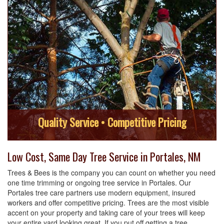
Quality Service • Competitive Pricing
Low Cost, Same Day Tree Service in Portales, NM
Trees & Bees is the company you can count on whether you need
one time trimming or ongoing tree service in Portales. Our
Portales tree care partners use modern equipment, insured
workers and offer competitive pricing. Trees are the most visible
accent on your property and taking care of your trees will keep
your entire yard looking great. If you put off getting a tree