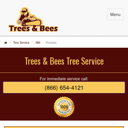
Menu
Tree Service
NM
Portales
Trees & Bees Tree Service
For immediate service call:
(866) 654-4121