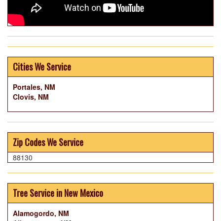
Cities We Service
Portales, NM
Clovis, NM
Zip Codes We Service
88130
Tree Service in New Mexico
Alamogordo, NM