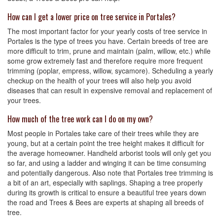
How can I get a lower price on tree service in Portales?
The most important factor for your yearly costs of tree service in
Portales is the type of trees you have. Certain breeds of tree are
more difficult to trim, prune and maintain (palm, willow, etc.) while
some grow extremely fast and therefore require more frequent
trimming (poplar, empress, willow, sycamore). Scheduling a yearly
checkup on the health of your trees will also help you avoid
diseases that can result in expensive removal and replacement of
your trees.
How much of the tree work can I do on my own?
Most people in Portales take care of their trees while they are
young, but at a certain point the tree height makes it difficult for
the average homeowner. Handheld arborist tools will only get you
so far, and using a ladder and winging it can be time consuming
and potentially dangerous. Also note that Portales tree trimming is
a bit of an art, especially with saplings. Shaping a tree properly
during its growth is critical to ensure a beautiful tree years down
the road and Trees & Bees are experts at shaping all breeds of
tree.