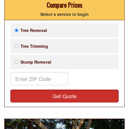
Compare Prices
Select a service to begin
Tree Removal
Tree Trimming
Stump Removal
Get Quote