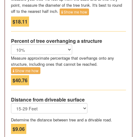
point, measure the diameter of the tree trunk. It's best to round
off to the nearest half inch.
Show me how
$18.11
Percent of tree overhanging a structure
Measure approximate percentage that overhangs onto any
structure, including ones that cannot be reached.
Show me how
$40.76
Distance from driveable surface
Determine the distance between tree and a drivable road.
$9.06