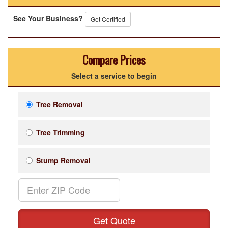
See Your Business?
Get Certified
Compare Prices
Select a service to begin
Tree Removal
Tree Trimming
Stump Removal
Get Quote