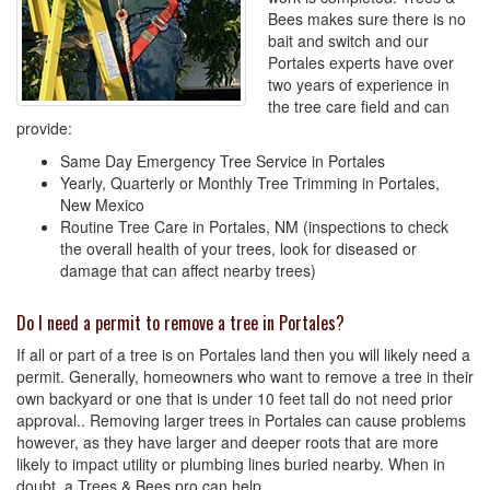
Bees makes sure there is no
bait and switch and our
Portales experts have over
two years of experience in
the tree care field and can
provide:
Same Day Emergency Tree Service in Portales
Yearly, Quarterly or Monthly Tree Trimming in Portales,
New Mexico
Routine Tree Care in Portales, NM (inspections to check
the overall health of your trees, look for diseased or
damage that can affect nearby trees)
Do I need a permit to remove a tree in Portales?
If all or part of a tree is on Portales land then you will likely need a
permit. Generally, homeowners who want to remove a tree in their
own backyard or one that is under 10 feet tall do not need prior
approval.. Removing larger trees in Portales can cause problems
however, as they have larger and deeper roots that are more
likely to impact utility or plumbing lines buried nearby. When in
doubt, a Trees & Bees pro can help.