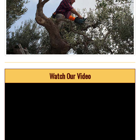
Watch Our Video