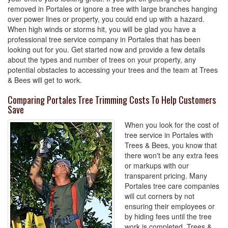
removed in Portales or ignore a tree with large branches hanging
over power lines or property, you could end up with a hazard.
When high winds or storms hit, you will be glad you have a
professional tree service company in Portales that has been
looking out for you. Get started now and provide a few details
about the types and number of trees on your property, any
potential obstacles to accessing your trees and the team at Trees
& Bees will get to work.
Comparing Portales Tree Trimming Costs To Help Customers
Save
When you look for the cost of
tree service in Portales with
Trees & Bees, you know that
there won't be any extra fees
or markups with our
transparent pricing. Many
Portales tree care companies
will cut corners by not
ensuring their employees or
by hiding fees until the tree
work is completed. Trees &