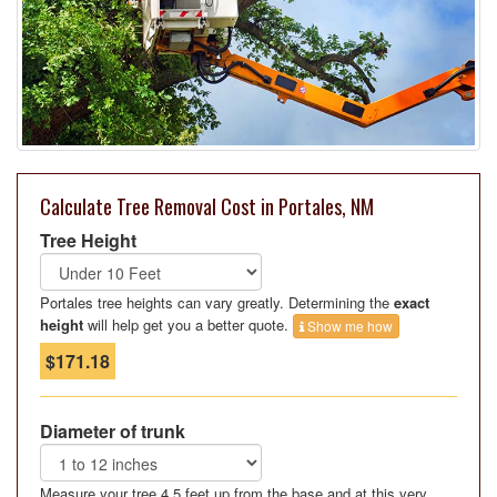
Calculate Tree Removal Cost in Portales, NM
Tree Height
Portales tree heights can vary greatly. Determining the
exact
height
will help get you a better quote.
Show me how
$171.18
Diameter of trunk
Measure your tree 4.5 feet up from the base and at this very