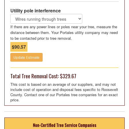
Utility pole interference
If there are any power lines or poles near your tree, measure the
distance between them. Your Portales utility company may need
to be contacted prior to tree removal.
$90.57
Update Estimate
Total Tree Removal Cost: $329.67
This cost is based on an average of our suppliers, and may not
include cost of operation and disposal fees specific to Roosevelt
County. Contact one of our Portales tree companies for an exact
price.
Non-Certified Tree Service Companies