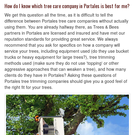
How do I know which tree care company in Portales is best for me?
We get this question all the time, as it is difficult to tell the
difference between Portales tree care companies without actually
using them. You are already halfway there, as Trees & Bees
partners in Portales are licensed and insured and have met our
reputation standards for providing great service. We always
recommend that you ask for specifics on how a company will
service your trees, including equipment used (do they use bucket
trucks or heavy equipment for large trees?), tree trimming
methods used (make sure they do not use 'topping' or other
aggressive approaches that can weaken a tree), and how many
clients do they have in Portales? Asking these questions of
Portales tree trimming companies should give you a good feel of
the right fit for your trees.