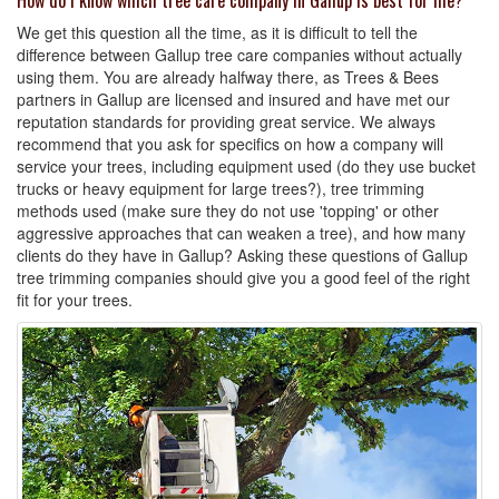
How do I know which tree care company in Gallup is best for me?
We get this question all the time, as it is difficult to tell the
difference between Gallup tree care companies without actually
using them. You are already halfway there, as Trees & Bees
partners in Gallup are licensed and insured and have met our
reputation standards for providing great service. We always
recommend that you ask for specifics on how a company will
service your trees, including equipment used (do they use bucket
trucks or heavy equipment for large trees?), tree trimming
methods used (make sure they do not use 'topping' or other
aggressive approaches that can weaken a tree), and how many
clients do they have in Gallup? Asking these questions of Gallup
tree trimming companies should give you a good feel of the right
fit for your trees.