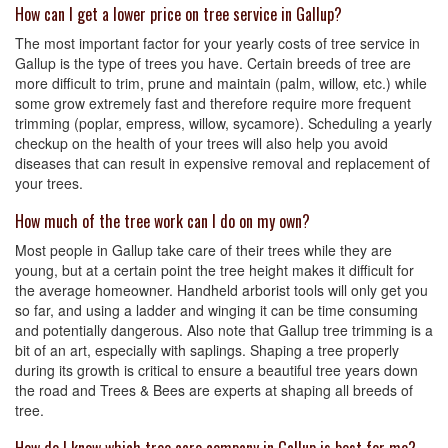
How can I get a lower price on tree service in Gallup?
The most important factor for your yearly costs of tree service in
Gallup is the type of trees you have. Certain breeds of tree are
more difficult to trim, prune and maintain (palm, willow, etc.) while
some grow extremely fast and therefore require more frequent
trimming (poplar, empress, willow, sycamore). Scheduling a yearly
checkup on the health of your trees will also help you avoid
diseases that can result in expensive removal and replacement of
your trees.
How much of the tree work can I do on my own?
Most people in Gallup take care of their trees while they are
young, but at a certain point the tree height makes it difficult for
the average homeowner. Handheld arborist tools will only get you
so far, and using a ladder and winging it can be time consuming
and potentially dangerous. Also note that Gallup tree trimming is a
bit of an art, especially with saplings. Shaping a tree properly
during its growth is critical to ensure a beautiful tree years down
the road and Trees & Bees are experts at shaping all breeds of
tree.