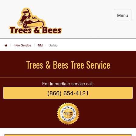
Menu
Tree Service
NM
Gallup
Trees & Bees Tree Service
For immediate service call:
(866) 654-4121