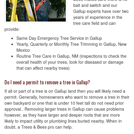
bait and switch and our
Gallup experts have over two
years of experience in the
tree care field and can
provide:
Same Day Emergency Tree Service in Gallup
Yearly, Quarterly or Monthly Tree Trimming in Gallup, New
Mexico
Routine Tree Care in Gallup, NM (inspections to check the
overall health of your trees, look for diseased or damage
that can affect nearby trees)
Do I need a permit to remove a tree in Gallup?
If all or part of a tree is on Gallup land then you will likely need a
permit. Generally, homeowners who want to remove a tree in their
own backyard or one that is under 10 feet tall do not need prior
approval.. Removing larger trees in Gallup can cause problems
however, as they have larger and deeper roots that are more
likely to impact utility or plumbing lines buried nearby. When in
doubt, a Trees & Bees pro can help.