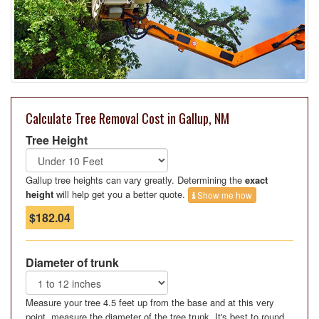
Calculate Tree Removal Cost in Gallup, NM
Tree Height
Gallup tree heights can vary greatly. Determining the
exact
height
will help get you a better quote.
Show me how
$182.04
Diameter of trunk
Measure your tree 4.5 feet up from the base and at this very
point, measure the diameter of the tree trunk. It's best to round