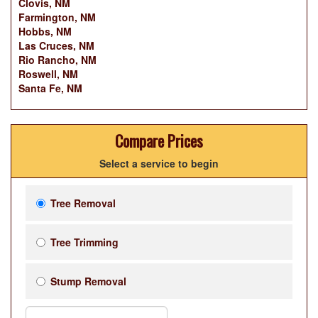
Clovis, NM
Farmington, NM
Hobbs, NM
Las Cruces, NM
Rio Rancho, NM
Roswell, NM
Santa Fe, NM
Compare Prices
Select a service to begin
Tree Removal
Tree Trimming
Stump Removal