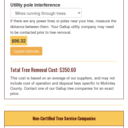
Utility pole interference
If there are any power lines or poles near your tree, measure the
distance between them. Your Gallup utility company may need
to be contacted prior to tree removal.
$96.32
Update Estimate
Total Tree Removal Cost: $350.60
This cost is based on an average of our suppliers, and may not
include cost of operation and disposal fees specific to Mckinley
County. Contact one of our Gallup tree companies for an exact
price.
Non-Certified Tree Service Companies