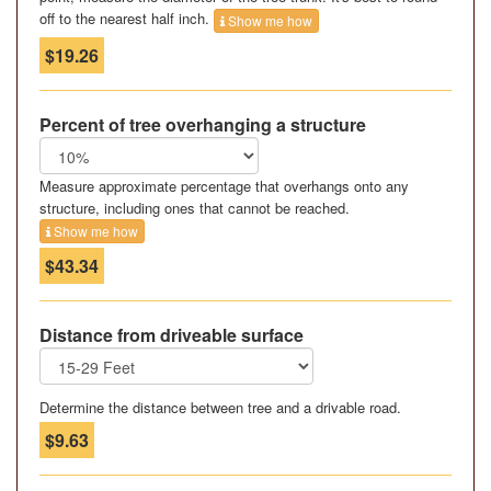
off to the nearest half inch.
Show me how
$19.26
Percent of tree overhanging a structure
Measure approximate percentage that overhangs onto any
structure, including ones that cannot be reached.
Show me how
$43.34
Distance from driveable surface
Determine the distance between tree and a drivable road.
$9.63