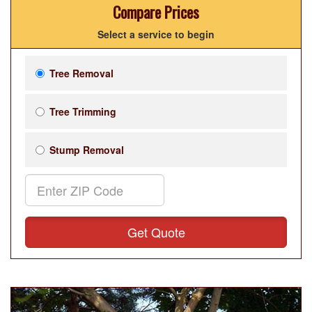
Compare Prices
Select a service to begin
Tree Removal
Tree Trimming
Stump Removal
Get Quote