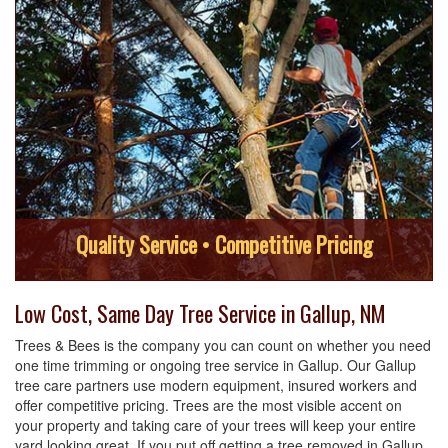
Quality Service • Competitive Pricing
Low Cost, Same Day Tree Service in Gallup, NM
Trees & Bees is the company you can count on whether you need
one time trimming or ongoing tree service in Gallup. Our Gallup
tree care partners use modern equipment, insured workers and
offer competitive pricing. Trees are the most visible accent on
your property and taking care of your trees will keep your entire
yard looking great. If you put off getting a tree removed in Gallup