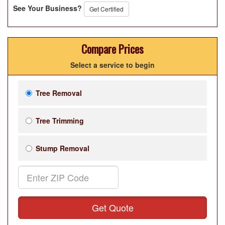
See Your Business?
Get Certified
Compare Prices
Select a service to begin
Tree Removal
Tree Trimming
Stump Removal
Get Quote