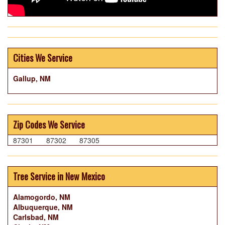
Cities We Service
Gallup, NM
Zip Codes We Service
87301
87302
87305
Tree Service in New Mexico
Alamogordo, NM
Albuquerque, NM
Carlsbad, NM