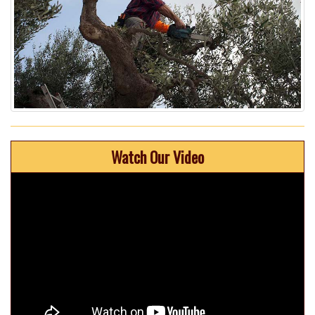
Watch Our Video