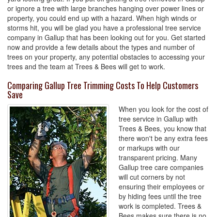
or ignore a tree with large branches hanging over power lines or
property, you could end up with a hazard. When high winds or
storms hit, you will be glad you have a professional tree service
company in Gallup that has been looking out for you. Get started
now and provide a few details about the types and number of
trees on your property, any potential obstacles to accessing your
trees and the team at Trees & Bees will get to work.
Comparing Gallup Tree Trimming Costs To Help Customers
Save
When you look for the cost of
tree service in Gallup with
Trees & Bees, you know that
there won't be any extra fees
or markups with our
transparent pricing. Many
Gallup tree care companies
will cut corners by not
ensuring their employees or
by hiding fees until the tree
work is completed. Trees &
Bees makes sure there is no