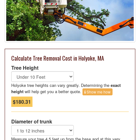
Calculate Tree Removal Cost in Holyoke, MA
Tree Height
Holyoke tree heights can vary greatly. Determining the
exact
height
will help get you a better quote.
Show me how
$180.31
Diameter of trunk
Measure your tree 4.5 feet up from the base and at this very