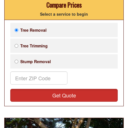
Compare Prices
Select a service to begin
Tree Removal
Tree Trimming
Stump Removal
Get Quote