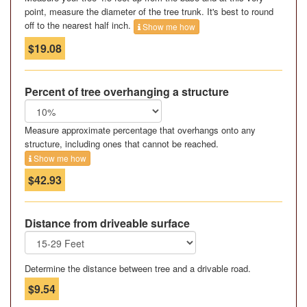
point, measure the diameter of the tree trunk. It's best to round
off to the nearest half inch.
Show me how
$19.08
Percent of tree overhanging a structure
Measure approximate percentage that overhangs onto any
structure, including ones that cannot be reached.
Show me how
$42.93
Distance from driveable surface
Determine the distance between tree and a drivable road.
$9.54