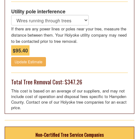
Utility pole interference
If there are any power lines or poles near your tree, measure the
distance between them. Your Holyoke utility company may need
to be contacted prior to tree removal.
$95.40
Update Estimate
Total Tree Removal Cost: $347.26
This cost is based on an average of our suppliers, and may not
include cost of operation and disposal fees specific to Hampden
County. Contact one of our Holyoke tree companies for an exact
price.
Non-Certified Tree Service Companies