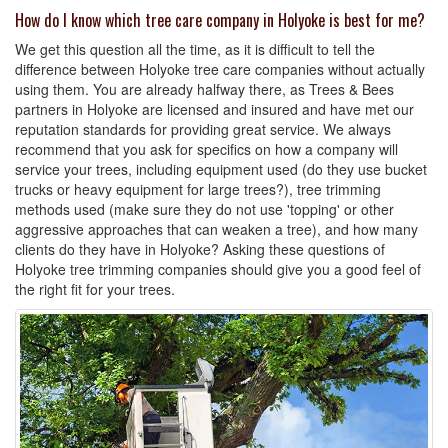
How do I know which tree care company in Holyoke is best for me?
We get this question all the time, as it is difficult to tell the
difference between Holyoke tree care companies without actually
using them. You are already halfway there, as Trees & Bees
partners in Holyoke are licensed and insured and have met our
reputation standards for providing great service. We always
recommend that you ask for specifics on how a company will
service your trees, including equipment used (do they use bucket
trucks or heavy equipment for large trees?), tree trimming
methods used (make sure they do not use 'topping' or other
aggressive approaches that can weaken a tree), and how many
clients do they have in Holyoke? Asking these questions of
Holyoke tree trimming companies should give you a good feel of
the right fit for your trees.