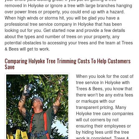
removed in Holyoke or ignore a tree with large branches hanging
over power lines or property, you could end up with a hazard.
When high winds or storms hit, you will be glad you have a
professional tree service company in Holyoke that has been
looking out for you. Get started now and provide a few details
about the types and number of trees on your property, any
potential obstacles to accessing your trees and the team at Trees
& Bees will get to work.
Comparing Holyoke Tree Trimming Costs To Help Customers
Save
When you look for the cost of
tree service in Holyoke with
Trees & Bees, you know that
there won't be any extra fees
or markups with our
transparent pricing. Many
Holyoke tree care companies
will cut corners by not
ensuring their employees or
by hiding fees until the tree
work is completed. Trees &