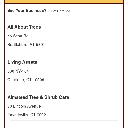
See Your Business?
Get Certified
All About Trees
55 Scott Rd
Brattleboro
,
VT
5301
Living Assets
530 NY-164
Charlotte
,
CT
10509
Almstead Tree & Shrub Care
80 Lincoln Avenue
Fayetteville
,
CT
6902