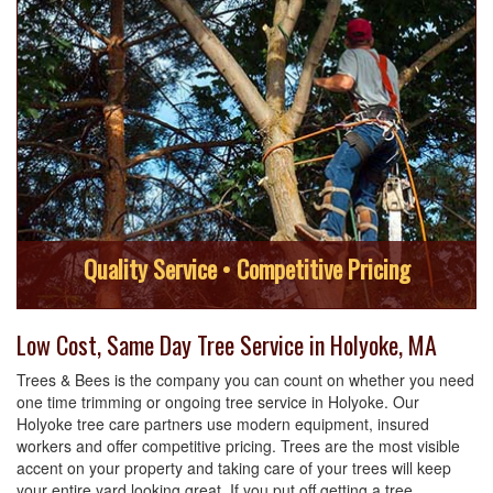
Quality Service • Competitive Pricing
Low Cost, Same Day Tree Service in Holyoke, MA
Trees & Bees is the company you can count on whether you need
one time trimming or ongoing tree service in Holyoke. Our
Holyoke tree care partners use modern equipment, insured
workers and offer competitive pricing. Trees are the most visible
accent on your property and taking care of your trees will keep
your entire yard looking great. If you put off getting a tree