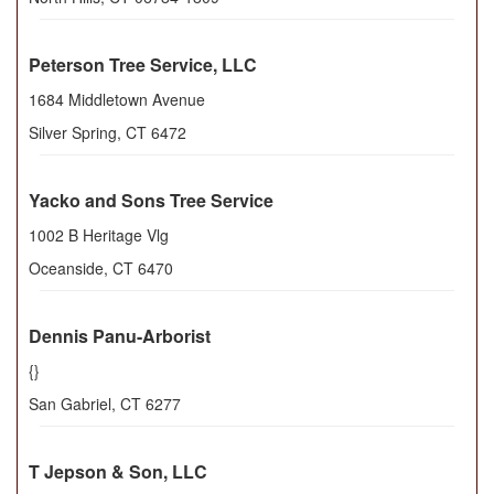
Peterson Tree Service, LLC
1684 Middletown Avenue
Silver Spring
,
CT
6472
Yacko and Sons Tree Service
1002 B Heritage Vlg
Oceanside
,
CT
6470
Dennis Panu-Arborist
{}
San Gabriel
,
CT
6277
T Jepson & Son, LLC