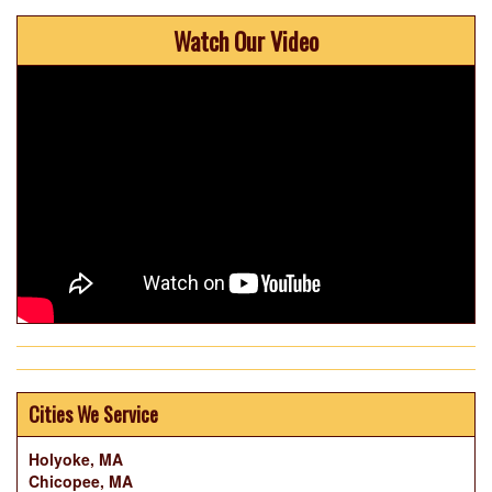
Watch Our Video
Cities We Service
Holyoke, MA
Chicopee, MA