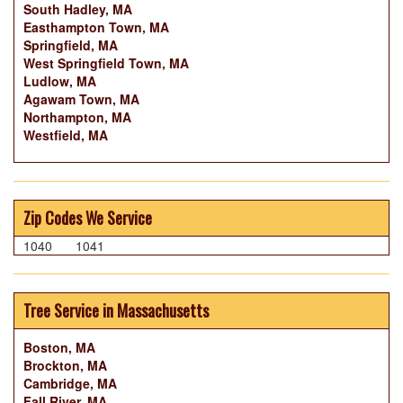
South Hadley, MA
Easthampton Town, MA
Springfield, MA
West Springfield Town, MA
Ludlow, MA
Agawam Town, MA
Northampton, MA
Westfield, MA
Zip Codes We Service
1040
1041
Tree Service in Massachusetts
Boston, MA
Brockton, MA
Cambridge, MA
Fall River, MA