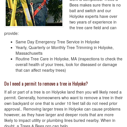
Bees makes sure there is no
bait and switch and our
Holyoke experts have over
two years of experience in
the tree care field and can
provide:
Same Day Emergency Tree Service in Holyoke
Yearly, Quarterly or Monthly Tree Trimming in Holyoke,
Massachusetts
Routine Tree Care in Holyoke, MA (inspections to check the
overall health of your trees, look for diseased or damage
that can affect nearby trees)
Do I need a permit to remove a tree in Holyoke?
If all or part of a tree is on Holyoke land then you will likely need a
permit. Generally, homeowners who want to remove a tree in their
own backyard or one that is under 10 feet tall do not need prior
approval.. Removing larger trees in Holyoke can cause problems
however, as they have larger and deeper roots that are more
likely to impact utility or plumbing lines buried nearby. When in
doubt, a Trees & Bees pro can help.