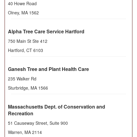
40 Howe Road
Olney
,
MA
1562
Alpha Tree Care Service Hartford
750 Main St Ste 412
Hartford
,
CT
6103
Ganesh Tree and Plant Health Care
235 Walker Rd
Sturbridge
,
MA
1566
Massachusetts Dept. of Conservation and
Recreation
51 Causeway Street, Suite 900
Warren
,
MA
2114