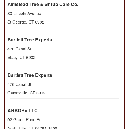
Almstead Tree & Shrub Care Co.
80 Lincoln Avenue
St George
,
CT
6902
Bartlett Tree Experts
476 Canal St
Stacy
,
CT
6902
Bartlett Tree Experts
476 Canal St
Gainesville
,
CT
6902
ARBORx LLC
92 Green Pond Rd
North Hills
,
CT
06784-1809