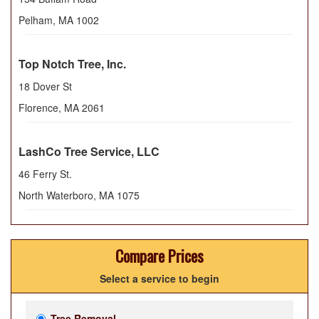
Pelham
,
MA
1002
Top Notch Tree, Inc.
18 Dover St
Florence
,
MA
2061
LashCo Tree Service, LLC
46 Ferry St.
North Waterboro
,
MA
1075
Compare Prices
Select a service to begin
Tree Removal