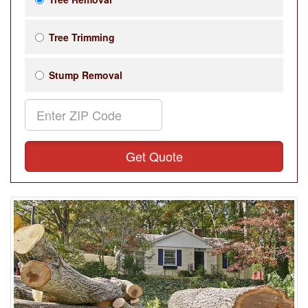
Tree Trimming
Stump Removal
Get Quote