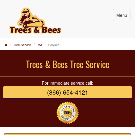
Menu
Tree Service
MA
Holyoke
Trees & Bees Tree Service
For immediate service call:
(866) 654-4121