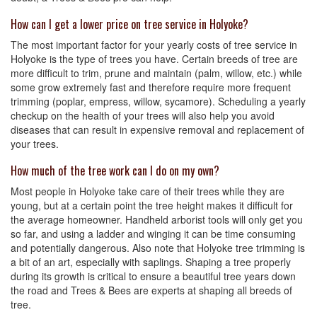
How can I get a lower price on tree service in Holyoke?
The most important factor for your yearly costs of tree service in
Holyoke is the type of trees you have. Certain breeds of tree are
more difficult to trim, prune and maintain (palm, willow, etc.) while
some grow extremely fast and therefore require more frequent
trimming (poplar, empress, willow, sycamore). Scheduling a yearly
checkup on the health of your trees will also help you avoid
diseases that can result in expensive removal and replacement of
your trees.
How much of the tree work can I do on my own?
Most people in Holyoke take care of their trees while they are
young, but at a certain point the tree height makes it difficult for
the average homeowner. Handheld arborist tools will only get you
so far, and using a ladder and winging it can be time consuming
and potentially dangerous. Also note that Holyoke tree trimming is
a bit of an art, especially with saplings. Shaping a tree properly
during its growth is critical to ensure a beautiful tree years down
the road and Trees & Bees are experts at shaping all breeds of
tree.