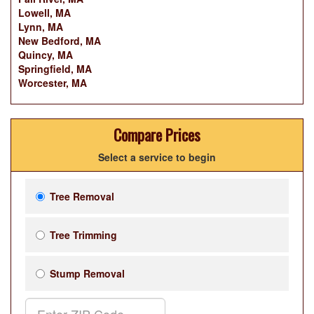
Lowell, MA
Lynn, MA
New Bedford, MA
Quincy, MA
Springfield, MA
Worcester, MA
Compare Prices
Select a service to begin
Tree Removal
Tree Trimming
Stump Removal