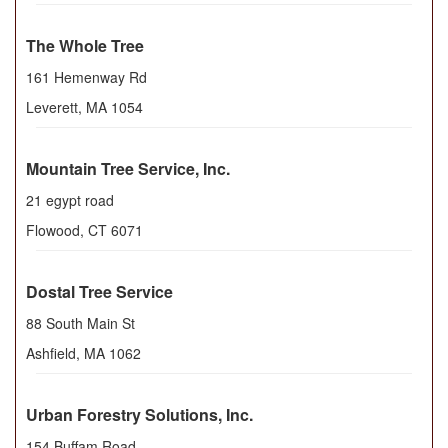
The Whole Tree
161 Hemenway Rd
Leverett
,
MA
1054
Mountain Tree Service, Inc.
21 egypt road
Flowood
,
CT
6071
Dostal Tree Service
88 South Main St
Ashfield
,
MA
1062
Urban Forestry Solutions, Inc.
154 Buffam Road