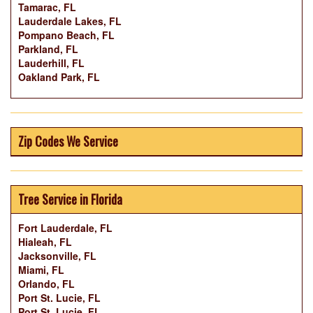
Tamarac, FL
Lauderdale Lakes, FL
Pompano Beach, FL
Parkland, FL
Lauderhill, FL
Oakland Park, FL
Zip Codes We Service
Tree Service in Florida
Fort Lauderdale, FL
Hialeah, FL
Jacksonville, FL
Miami, FL
Orlando, FL
Port St. Lucie, FL
Port St. Lucie, FL