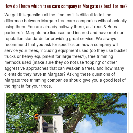
How do I know which tree care company in Margate is best for me?
We get this question all the time, as it is difficult to tell the
difference between Margate tree care companies without actually
using them. You are already halfway there, as Trees & Bees
partners in Margate are licensed and insured and have met our
reputation standards for providing great service. We always
recommend that you ask for specifics on how a company will
service your trees, including equipment used (do they use bucket
trucks or heavy equipment for large trees?), tree trimming
methods used (make sure they do not use 'topping' or other
aggressive approaches that can weaken a tree), and how many
clients do they have in Margate? Asking these questions of
Margate tree trimming companies should give you a good feel of
the right fit for your trees.