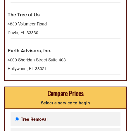
The Tree of Us
4839 Volunteer Road
Davie
,
FL
33330
Earth Advisors, Inc.
4600 Sheridan Street Suite 403
Hollywood
,
FL
33021
Compare Prices
Select a service to begin
Tree Removal