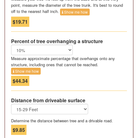
point, measure the diameter of the tree trunk. It's best to round
off to the nearest half inch.
Show me how
$19.71
Percent of tree overhanging a structure
Measure approximate percentage that overhangs onto any
structure, including ones that cannot be reached.
Show me how
$44.34
Distance from driveable surface
Determine the distance between tree and a drivable road.
$9.85