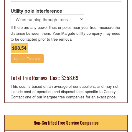
Utility pole interference
If there are any power lines or poles near your tree, measure the
distance between them. Your Margate utility company may need
to be contacted prior to tree removal.
$98.54
Update Estimate
Total Tree Removal Cost: $358.69
This cost is based on an average of our suppliers, and may not
include cost of operation and disposal fees specific to County.
Contact one of our Margate tree companies for an exact price.
Non-Certified Tree Service Companies