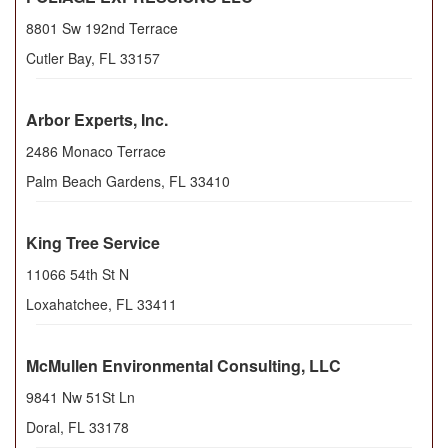
8801 Sw 192nd Terrace
Cutler Bay
,
FL
33157
Arbor Experts, Inc.
2486 Monaco Terrace
Palm Beach Gardens
,
FL
33410
King Tree Service
11066 54th St N
Loxahatchee
,
FL
33411
McMullen Environmental Consulting, LLC
9841 Nw 51St Ln
Doral
,
FL
33178