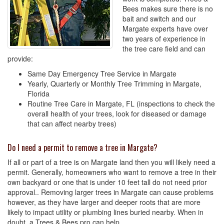
Bees makes sure there is no
bait and switch and our
Margate experts have over
two years of experience in
the tree care field and can
provide:
Same Day Emergency Tree Service in Margate
Yearly, Quarterly or Monthly Tree Trimming in Margate,
Florida
Routine Tree Care in Margate, FL (inspections to check the
overall health of your trees, look for diseased or damage
that can affect nearby trees)
Do I need a permit to remove a tree in Margate?
If all or part of a tree is on Margate land then you will likely need a
permit. Generally, homeowners who want to remove a tree in their
own backyard or one that is under 10 feet tall do not need prior
approval.. Removing larger trees in Margate can cause problems
however, as they have larger and deeper roots that are more
likely to impact utility or plumbing lines buried nearby. When in
doubt, a Trees & Bees pro can help.