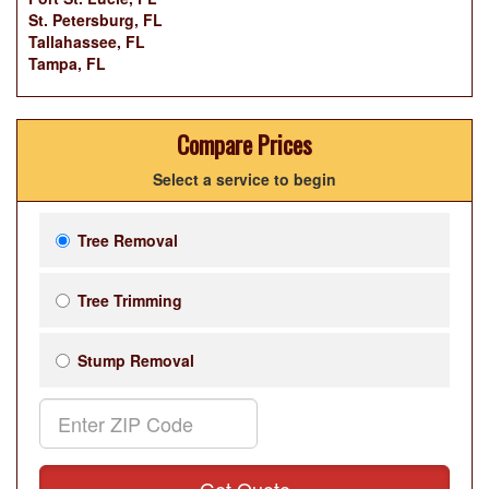
St. Petersburg, FL
Tallahassee, FL
Tampa, FL
Compare Prices
Select a service to begin
Tree Removal
Tree Trimming
Stump Removal