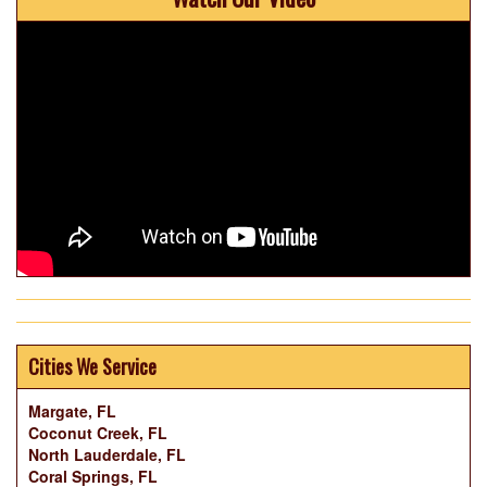
Cities We Service
Margate, FL
Coconut Creek, FL
North Lauderdale, FL
Coral Springs, FL