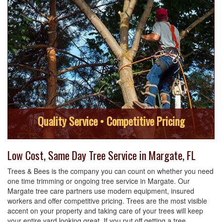
Quality Service • Competitive Pricing
Low Cost, Same Day Tree Service in Margate, FL
Trees & Bees is the company you can count on whether you need
one time trimming or ongoing tree service in Margate. Our
Margate tree care partners use modern equipment, insured
workers and offer competitive pricing. Trees are the most visible
accent on your property and taking care of your trees will keep
your entire yard looking great. If you put off getting a tree