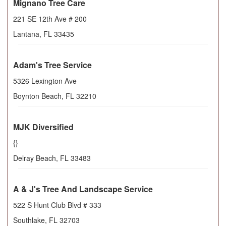
Mignano Tree Care
221 SE 12th Ave # 200
Lantana
,
FL
33435
Adam's Tree Service
5326 Lexington Ave
Boynton Beach
,
FL
32210
MJK Diversified
{}
Delray Beach
,
FL
33483
A & J's Tree And Landscape Service
522 S Hunt Club Blvd # 333
Southlake
,
FL
32703