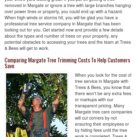
removed in Margate or ignore a tree with large branches hanging
over power lines or property, you could end up with a hazard.
When high winds or storms hit, you will be glad you have a
professional tree service company in Margate that has been
looking out for you. Get started now and provide a few details
about the types and number of trees on your property, any
potential obstacles to accessing your trees and the team at Trees
& Bees will get to work.
Comparing Margate Tree Trimming Costs To Help Customers
Save
When you look for the cost of
tree service in Margate with
Trees & Bees, you know that
there won't be any extra fees
or markups with our
transparent pricing. Many
Margate tree care companies
will cut corners by not
ensuring their employees or
by hiding fees until the tree
work is completed. Trees &