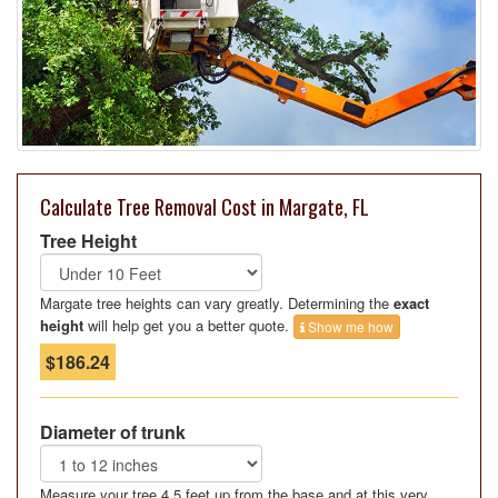
Calculate Tree Removal Cost in Margate, FL
Tree Height
Margate tree heights can vary greatly. Determining the
exact
height
will help get you a better quote.
Show me how
$186.24
Diameter of trunk
Measure your tree 4.5 feet up from the base and at this very