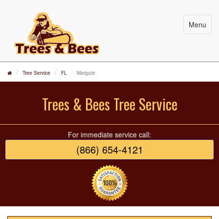
Menu
Tree Service
FL
Margate
Trees & Bees Tree Service
For immediate service call:
(866) 654-4121