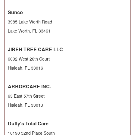
Sunco
3985 Lake Worth Road
Lake Worth
,
FL
33461
JIREH TREE CARE LLC
6092 West 26th Court
Hialeah
,
FL
33016
ARBORCARE INC.
63 East 57th Street
Hialeah
,
FL
33013
Duffy's Total Care
10190 52nd Place South