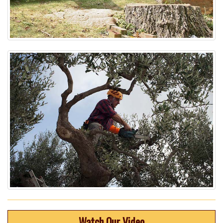
Watch Our Video