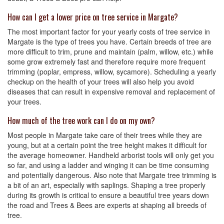
How can I get a lower price on tree service in Margate?
The most important factor for your yearly costs of tree service in
Margate is the type of trees you have. Certain breeds of tree are
more difficult to trim, prune and maintain (palm, willow, etc.) while
some grow extremely fast and therefore require more frequent
trimming (poplar, empress, willow, sycamore). Scheduling a yearly
checkup on the health of your trees will also help you avoid
diseases that can result in expensive removal and replacement of
your trees.
How much of the tree work can I do on my own?
Most people in Margate take care of their trees while they are
young, but at a certain point the tree height makes it difficult for
the average homeowner. Handheld arborist tools will only get you
so far, and using a ladder and winging it can be time consuming
and potentially dangerous. Also note that Margate tree trimming is
a bit of an art, especially with saplings. Shaping a tree properly
during its growth is critical to ensure a beautiful tree years down
the road and Trees & Bees are experts at shaping all breeds of
tree.