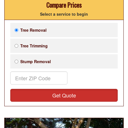
Compare Prices
Select a service to begin
Tree Removal
Tree Trimming
Stump Removal
Get Quote