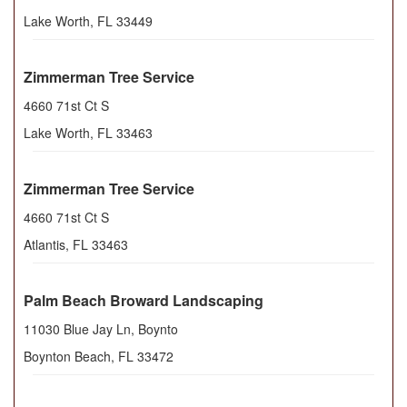
Lake Worth
,
FL
33449
Zimmerman Tree Service
4660 71st Ct S
Lake Worth
,
FL
33463
Zimmerman Tree Service
4660 71st Ct S
Atlantis
,
FL
33463
Palm Beach Broward Landscaping
11030 Blue Jay Ln, Boynto
Boynton Beach
,
FL
33472