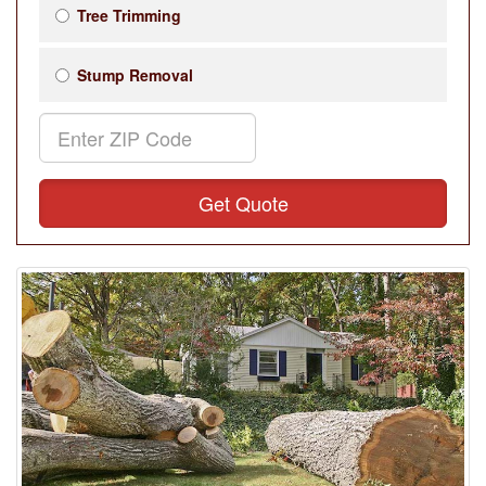
Tree Trimming
Stump Removal
Get Quote