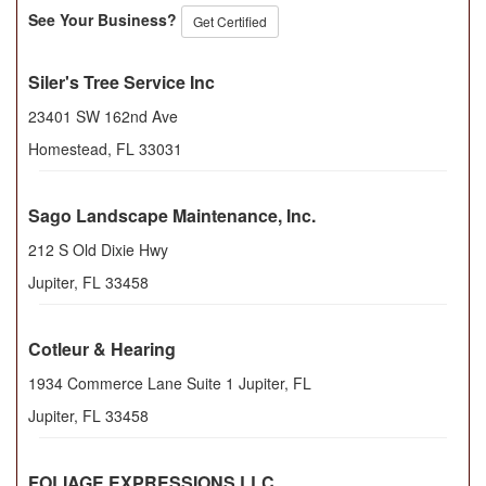
See Your Business?
Get Certified
Siler's Tree Service Inc
23401 SW 162nd Ave
Homestead
,
FL
33031
Sago Landscape Maintenance, Inc.
212 S Old Dixie Hwy
Jupiter
,
FL
33458
Cotleur & Hearing
1934 Commerce Lane Suite 1 Jupiter, FL
Jupiter
,
FL
33458
FOLIAGE EXPRESSIONS LLC