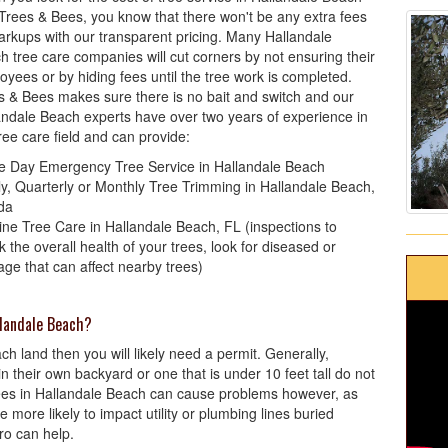
 Trees & Bees, you know that there won't be any extra fees
arkups with our transparent pricing. Many Hallandale
h tree care companies will cut corners by not ensuring their
oyees or by hiding fees until the tree work is completed.
s & Bees makes sure there is no bait and switch and our
andale Beach experts have over two years of experience in
ree care field and can provide:
 Day Emergency Tree Service in Hallandale Beach
ly, Quarterly or Monthly Tree Trimming in Hallandale Beach,
ida
ine Tree Care in Hallandale Beach, FL (inspections to
 the overall health of your trees, look for diseased or
ge that can affect nearby trees)
llandale Beach?
each land then you will likely need a permit. Generally,
their own backyard or one that is under 10 feet tall do not
rees in Hallandale Beach can cause problems however, as
 more likely to impact utility or plumbing lines buried
ro can help.