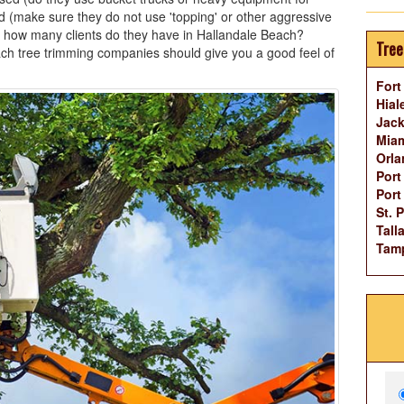
d (make sure they do not use 'topping' or other aggressive
 how many clients do they have in Hallandale Beach?
Tree
ch tree trimming companies should give you a good feel of
Fort
Hial
Jack
Miam
Orla
Port
Port
St. 
Tall
Tam