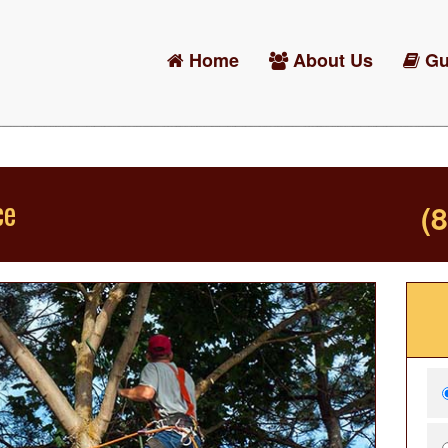
Home
About Us
Gu
ce
(