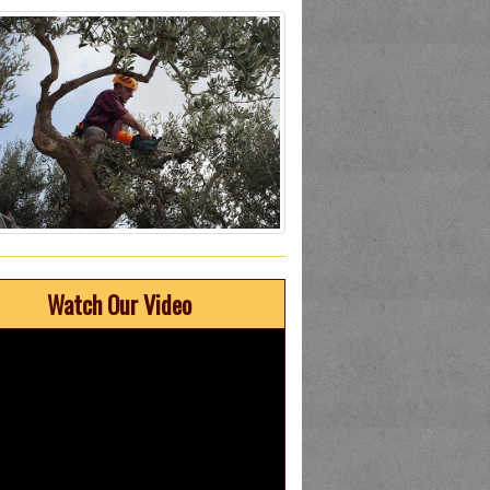
Watch Our Video