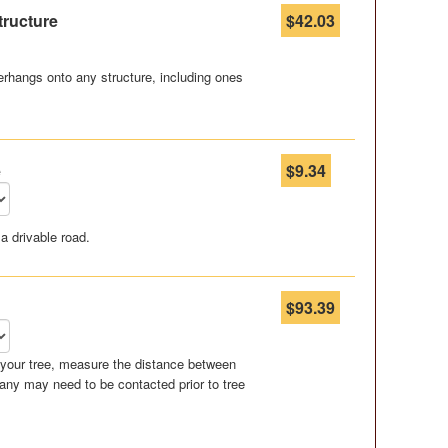
tructure
$42.03
rhangs onto any structure, including ones
e
$9.34
a drivable road.
$93.39
r your tree, measure the distance between
any may need to be contacted prior to tree