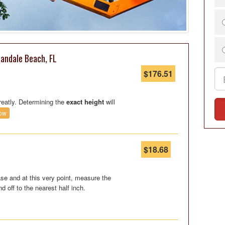
landale Beach, FL
$176.51
reatly. Determining the
exact height
will
ow
$18.68
se and at this very point, measure the
nd off to the nearest half inch.