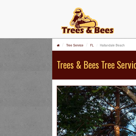
Tree Service
FL
Hallandale Beach
Trees & Bees Tree Servi