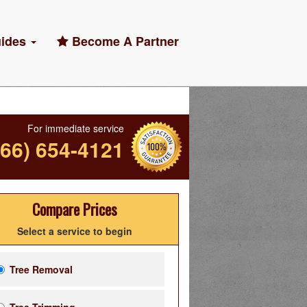
ides
Become A Partner
For immediate service
866) 654-4121
Compare Prices
Select a service to begin
Tree Removal