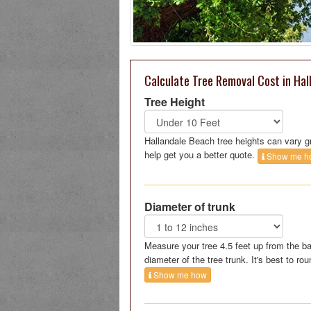
Calculate Tree Removal Cost in Hal
Tree Height
Hallandale Beach tree heights can vary g
help get you a better quote.
Show me h
Diameter of trunk
Measure your tree 4.5 feet up from the ba
diameter of the tree trunk. It's best to rou
Show me how