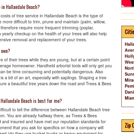
e in Hallandale Beach?
costs of tree service in Hallandale Beach is the type of
 more difficult to trim, prune and maintain (palm, willow,
 therefore require more frequent trimming (poplar,
Citi
yearly checkup on the health of your trees will also help
pensive removal and replacement of your trees.
Hall
Aven
y own?
Holl
 of their trees while they are young, but at a certain point
West
 average homeowner. Handheld arborist tools will only get you
Nort
t can be time consuming and potentially dangerous. Also
Sunn
s a bit of an art, especially with saplings. Shaping a tree
Mira
ensure a beautiful tree years down the road and Trees & Bees
Pemb
Dani
Miam
 Hallandale Beach is best for me?
difficult to tell the difference between Hallandale Beach tree
em. You are already halfway there, as Trees & Bees
d and insured and have met our reputation standards for
Zip 
mmend that you ask for specifics on how a company will
used (do they use bucket trucks or heavy equipment for