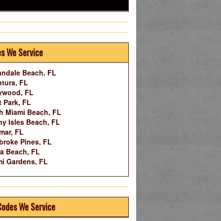
es We Service
andale Beach, FL
tura, FL
ywood, FL
 Park, FL
h Miami Beach, FL
y Isles Beach, FL
mar, FL
roke Pines, FL
a Beach, FL
i Gardens, FL
Codes We Service