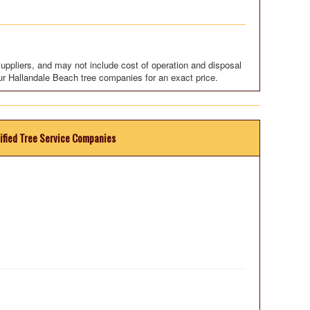
uppliers, and may not include cost of operation and disposal
ur Hallandale Beach tree companies for an exact price.
ified Tree Service Companies