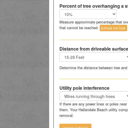
Percent of tree overhanging a s
Measure approximate percentage that ove
that cannot be reached.
Show me how
Distance from driveable surfac
Determine the distance between tree and 
Utility pole interference
If there are any power lines or poles nea
them. Your Hallandale Beach utility comp
removal.
Update Estimate