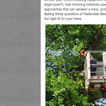
large trees?), tree trimming methods use
approaches that can weaken a tree), and
Asking these questions of Hallandale Bea
the right fit for your trees.