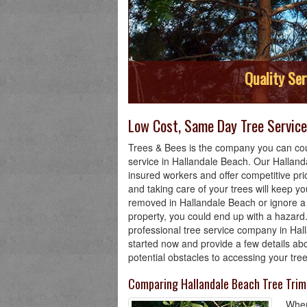
Quality Ser
Low Cost, Same Day Tree Service 
Trees & Bees is the company you can cou
service in Hallandale Beach. Our Hallan
insured workers and offer competitive pri
and taking care of your trees will keep you
removed in Hallandale Beach or ignore a 
property, you could end up with a hazard.
professional tree service company in Hal
started now and provide a few details ab
potential obstacles to accessing your tre
Comparing Hallandale Beach Tree Tri
When