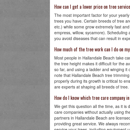
How can I get a lower price on tree servic
The most important factor for your yearly 
trees you have. Certain breeds of tree are
etc.) while some grow extremely fast and
empress, willow, sycamore). Scheduling a 
you avoid diseases that can result in ex
How much of the tree work can I do on m
Most people in Hallandale Beach take care
the tree height makes it difficult for the
so far, and using a ladder and winging i
note that Hallandale Beach tree trimming i
properly during its growth is critical to 
are experts at shaping all breeds of tree.
How do I know which tree care company in
We get this question all the time, as it is 
care companies without actually using th
partners in Hallandale Beach are license
providing great service. We always reco
service your trees, including equipment 