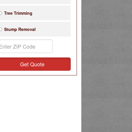
Tree Trimming
Stump Removal
Get Quote