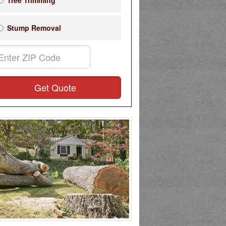
Tree Trimming
Stump Removal
Get Quote