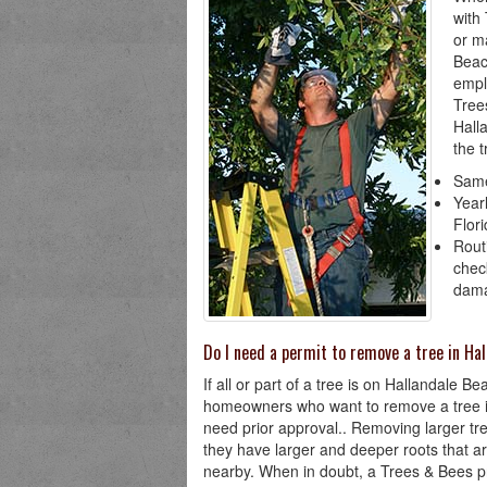
with
or m
Beac
empl
Tree
Hall
the t
Same
Year
Flor
Rout
check
dama
Do I need a permit to remove a tree in Ha
If all or part of a tree is on Hallandale B
homeowners who want to remove a tree in 
need prior approval.. Removing larger t
they have larger and deeper roots that are
nearby. When in doubt, a Trees & Bees p