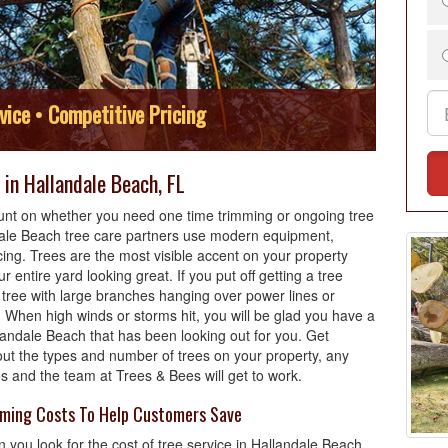
vice • Competitive Pricing
in Hallandale Beach, FL
nt on whether you need one time trimming or ongoing tree
dale Beach tree care partners use modern equipment,
cing. Trees are the most visible accent on your property
r entire yard looking great. If you put off getting a tree
tree with large branches hanging over power lines or
 When high winds or storms hit, you will be glad you have a
landale Beach that has been looking out for you. Get
out the types and number of trees on your property, any
es and the team at Trees & Bees will get to work.
mming Costs To Help Customers Save
 you look for the cost of tree service in Hallandale Beach