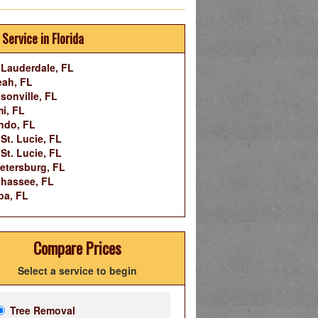
 Service in Florida
 Lauderdale, FL
eah, FL
sonville, FL
i, FL
ndo, FL
 St. Lucie, FL
 St. Lucie, FL
Petersburg, FL
ahassee, FL
pa, FL
Compare Prices
Select a service to begin
Tree Removal