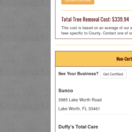
Total Tree Removal Cost: $339.94
This cost is based on an average of our s
fees specific to County. Contact one of o
Non-Cert
See Your Business?
Get Certified
Sunco
3985 Lake Worth Road
Lake Worth
,
FL
33461
Duffy's Total Care