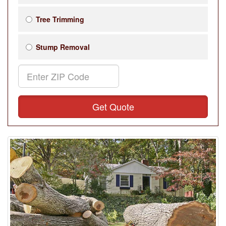
Tree Trimming
Stump Removal
Get Quote