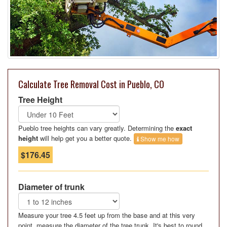
Calculate Tree Removal Cost in Pueblo, CO
Tree Height
Pueblo tree heights can vary greatly. Determining the
exact
height
will help get you a better quote.
Show me how
$176.45
Diameter of trunk
Measure your tree 4.5 feet up from the base and at this very
point, measure the diameter of the tree trunk. It's best to round