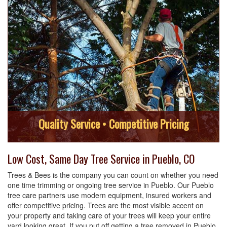
Quality Service • Competitive Pricing
Low Cost, Same Day Tree Service in Pueblo, CO
Trees & Bees is the company you can count on whether you need
one time trimming or ongoing tree service in Pueblo. Our Pueblo
tree care partners use modern equipment, insured workers and
offer competitive pricing. Trees are the most visible accent on
your property and taking care of your trees will keep your entire
yard looking great. If you put off getting a tree removed in Pueblo