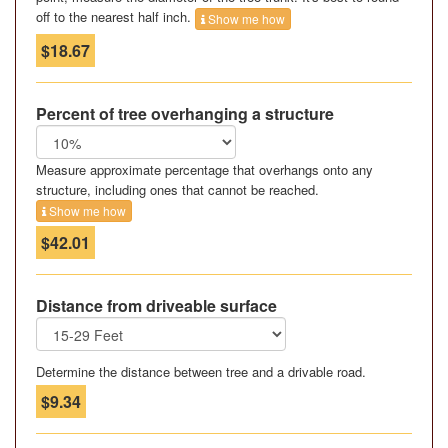
off to the nearest half inch.
Show me how
$18.67
Percent of tree overhanging a structure
Measure approximate percentage that overhangs onto any
structure, including ones that cannot be reached.
Show me how
$42.01
Distance from driveable surface
Determine the distance between tree and a drivable road.
$9.34