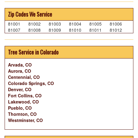
Zip Codes We Service
81001
81002
81003
81004
81005
81006
81007
81008
81009
81010
81011
81012
Tree Service in Colorado
Arvada, CO
Aurora, CO
Centennial, CO
Colorado Springs, CO
Denver, CO
Fort Collins, CO
Lakewood, CO
Pueblo, CO
Thornton, CO
Westminster, CO