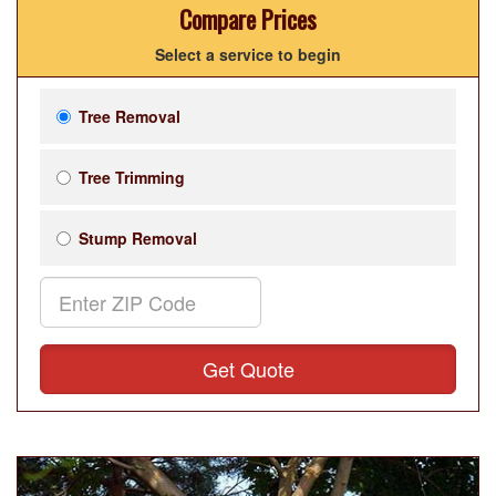
Compare Prices
Select a service to begin
Tree Removal
Tree Trimming
Stump Removal
Get Quote