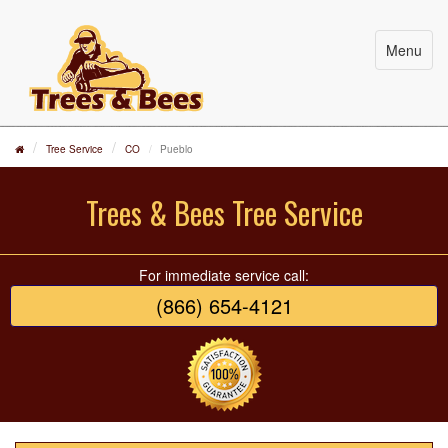
Menu
Tree Service
CO
Pueblo
Trees & Bees Tree Service
For immediate service call:
(866) 654-4121