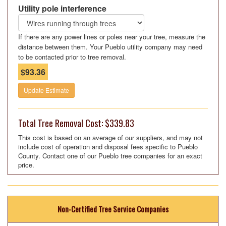
Utility pole interference
If there are any power lines or poles near your tree, measure the
distance between them. Your Pueblo utility company may need
to be contacted prior to tree removal.
$93.36
Update Estimate
Total Tree Removal Cost: $339.83
This cost is based on an average of our suppliers, and may not
include cost of operation and disposal fees specific to Pueblo
County. Contact one of our Pueblo tree companies for an exact
price.
Non-Certified Tree Service Companies