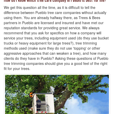
How do I know which tree care company in Pueblo is best for me?
We get this question all the time, as it is difficult to tell the
difference between Pueblo tree care companies without actually
using them. You are already halfway there, as Trees & Bees
partners in Pueblo are licensed and insured and have met our
reputation standards for providing great service. We always
recommend that you ask for specifics on how a company will
service your trees, including equipment used (do they use bucket
trucks or heavy equipment for large trees?), tree trimming
methods used (make sure they do not use 'topping' or other
aggressive approaches that can weaken a tree), and how many
clients do they have in Pueblo? Asking these questions of Pueblo
tree trimming companies should give you a good feel of the right
fit for your trees.