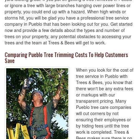
or ignore a tree with large branches hanging over power lines or
property, you could end up with a hazard. When high winds or
storms hit, you will be glad you have a professional tree service
company in Pueblo that has been looking out for you. Get started
now and provide a few details about the types and number of
trees on your property, any potential obstacles to accessing your
trees and the team at Trees & Bees will get to work.
Comparing Pueblo Tree Trimming Costs To Help Customers
Save
When you look for the cost of
tree service in Pueblo with
Trees & Bees, you know that
there won't be any extra fees
or markups with our
transparent pricing. Many
Pueblo tree care companies
will cut corners by not
ensuring their employees or
by hiding fees until the tree
work is completed. Trees &
Bees makes sure there is no