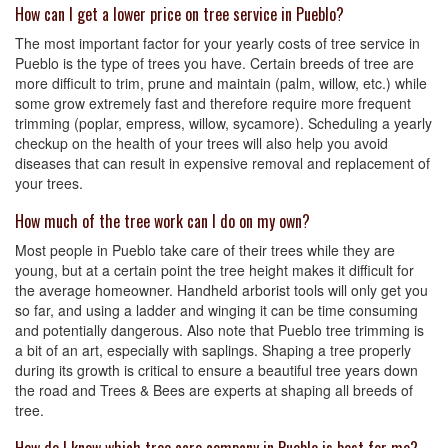
How can I get a lower price on tree service in Pueblo?
The most important factor for your yearly costs of tree service in
Pueblo is the type of trees you have. Certain breeds of tree are
more difficult to trim, prune and maintain (palm, willow, etc.) while
some grow extremely fast and therefore require more frequent
trimming (poplar, empress, willow, sycamore). Scheduling a yearly
checkup on the health of your trees will also help you avoid
diseases that can result in expensive removal and replacement of
your trees.
How much of the tree work can I do on my own?
Most people in Pueblo take care of their trees while they are
young, but at a certain point the tree height makes it difficult for
the average homeowner. Handheld arborist tools will only get you
so far, and using a ladder and winging it can be time consuming
and potentially dangerous. Also note that Pueblo tree trimming is
a bit of an art, especially with saplings. Shaping a tree properly
during its growth is critical to ensure a beautiful tree years down
the road and Trees & Bees are experts at shaping all breeds of
tree.