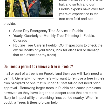
bait and switch and our
Pueblo experts have over two
years of experience in the
tree care field and can
provide:
Same Day Emergency Tree Service in Pueblo
Yearly, Quarterly or Monthly Tree Trimming in Pueblo,
Colorado
Routine Tree Care in Pueblo, CO (inspections to check the
overall health of your trees, look for diseased or damage
that can affect nearby trees)
Do I need a permit to remove a tree in Pueblo?
If all or part of a tree is on Pueblo land then you will likely need a
permit. Generally, homeowners who want to remove a tree in their
own backyard or one that is under 10 feet tall do not need prior
approval.. Removing larger trees in Pueblo can cause problems
however, as they have larger and deeper roots that are more
likely to impact utility or plumbing lines buried nearby. When in
doubt, a Trees & Bees pro can help.