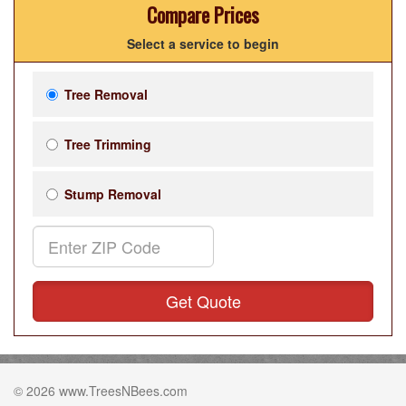
Compare Prices
Select a service to begin
Tree Removal
Tree Trimming
Stump Removal
Get Quote
© 2026 www.TreesNBees.com