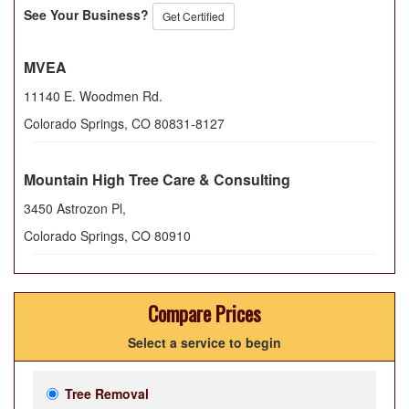
See Your Business?
Get Certified
MVEA
11140 E. Woodmen Rd.
Colorado Springs
,
CO
80831-8127
Mountain High Tree Care & Consulting
3450 Astrozon Pl,
Colorado Springs
,
CO
80910
Compare Prices
Select a service to begin
Tree Removal