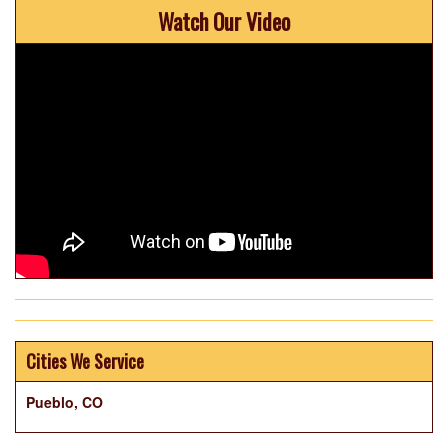
Watch Our Video
Cities We Service
Pueblo, CO