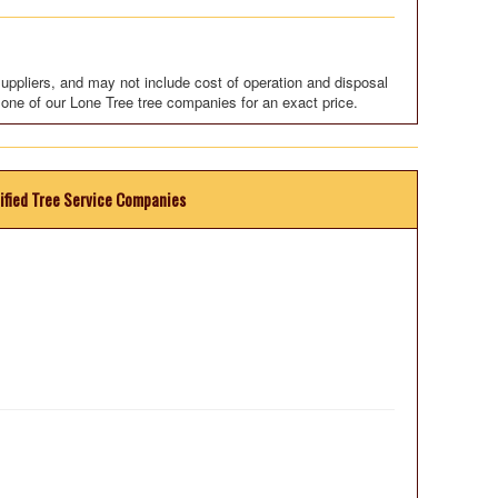
uppliers, and may not include cost of operation and disposal
 one of our Lone Tree tree companies for an exact price.
ified Tree Service Companies