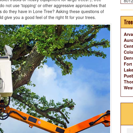
801
o not use 'topping' or other aggressive approaches that
s do they have in Lone Tree? Asking these questions of
ive you a good feel of the right fit for your trees.
Tree
Arva
Auro
Cent
Colo
Denv
Fort
Lak
Pueb
Thor
West