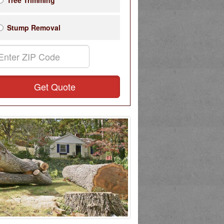
Tree Trimming
Stump Removal
Get Quote