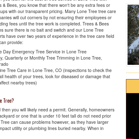
s & Bees, you know that there won't be any extra fees or
ups with our transparent pricing. Many Lone Tree tree care
anies will cut corners by not ensuring their employees or
iding fees until the tree work is completed. Trees & Bees
s sure there is no bait and switch and our Lone Tree
rts have over two years of experience in the tree care field
can provide:
 Day Emergency Tree Service in Lone Tree
ly, Quarterly or Monthly Tree Trimming in Lone Tree,
rado
ine Tree Care in Lone Tree, CO (inspections to check the
all health of your trees, look for diseased or damage that
affect nearby trees)
ne Tree?
and then you will likely need a permit. Generally, homeowners
ckyard or one that is under 10 feet tall do not need prior
e Tree can cause problems however, as they have larger
mpact utility or plumbing lines buried nearby. When in