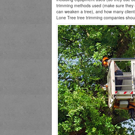
trimming methods used (make sure they d
can weaken a tree), and how many client
Lone Tree tree trimming companies should g