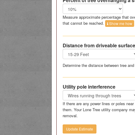
Percent of tree overhanging a s
Measure approximate percentage that ove
that cannot be reached.
Show me how
Distance from driveable surfac
Determine the distance between tree and 
Utility pole interference
If there are any power lines or poles nea
them. Your Lone Tree utility company may
removal.
Update Estimate