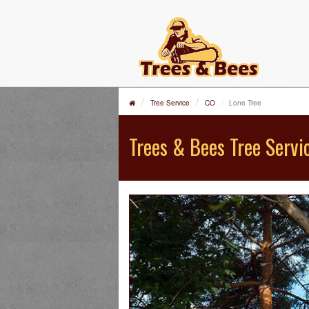
Tree Service
CO
Lone Tree
Trees & Bees Tree Servi