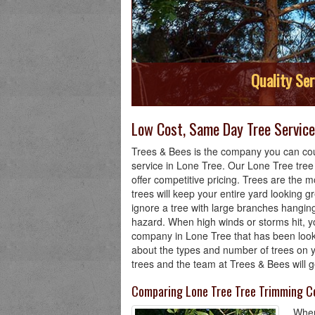
Quality Ser
Low Cost, Same Day Tree Service 
Trees & Bees is the company you can cou
service in Lone Tree. Our Lone Tree tre
offer competitive pricing. Trees are the m
trees will keep your entire yard looking g
ignore a tree with large branches hanging
hazard. When high winds or storms hit, yo
company in Lone Tree that has been looki
about the types and number of trees on y
trees and the team at Trees & Bees will g
Comparing Lone Tree Tree Trimming C
When