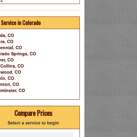
24
 Service in Colorado
da, CO
ra, CO
ennial, CO
rado Springs, CO
er, CO
 Collins, CO
ewood, CO
lo, CO
nton, CO
minster, CO
Compare Prices
Select a service to begin