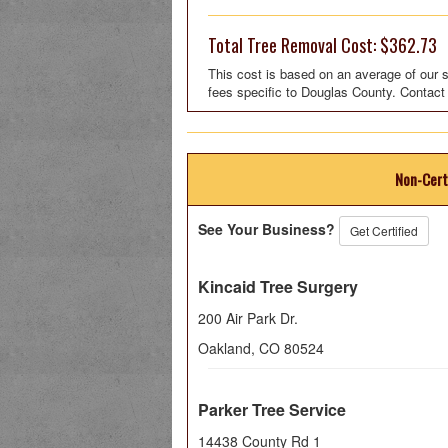
Total Tree Removal Cost: $362.73
This cost is based on an average of our s
fees specific to Douglas County. Contact
Non-Cert
See Your Business?
Get Certified
Kincaid Tree Surgery
200 Air Park Dr.
Oakland
,
CO
80524
Parker Tree Service
14438 County Rd 1