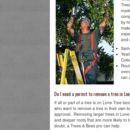
Tree
mark
comp
by h
make
expe
and 
Same
Year
Colo
Rout
over
can 
Do I need a permit to remove a tree in Lo
If all or part of a tree is on Lone Tree l
who want to remove a tree in their own ba
approval.. Removing larger trees in Lon
and deeper roots that are more likely to i
doubt, a Trees & Bees pro can help.