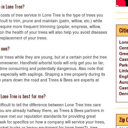
e in Lone Tree?
costs of tree service in Lone Tree is the type of trees you
cult to trim, prune and maintain (palm, willow, etc.) while
equire more frequent trimming (poplar, empress, willow,
Citi
 the health of your trees will also help you avoid diseases
 replacement of your trees.
Lone
Cent
y own?
Gree
r trees while they are young, but at a certain point the tree
Cast
homeowner. Handheld arborist tools will only get you so far,
Park
 time consuming and potentially dangerous. Also note that
Litt
 especially with saplings. Shaping a tree properly during its
Eng
tree years down the road and Trees & Bees are experts at
Auro
Cast
Denv
 Lone Tree is best for me?
difficult to tell the difference between Lone Tree tree care
ou are already halfway there, as Trees & Bees partners in
ave met our reputation standards for providing great
Zip 
k for specifics on how a company will service your trees,
cket trucks or heavy equipment for large trees?), tree