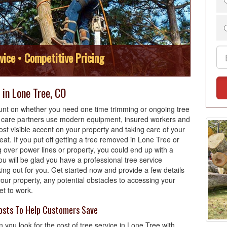
vice • Competitive Pricing
in Lone Tree, CO
nt on whether you need one time trimming or ongoing tree
e care partners use modern equipment, insured workers and
ost visible accent on your property and taking care of your
reat. If you put off getting a tree removed in Lone Tree or
 over power lines or property, you could end up with a
u will be glad you have a professional tree service
ng out for you. Get started now and provide a few details
our property, any potential obstacles to accessing your
et to work.
osts To Help Customers Save
 you look for the cost of tree service in Lone Tree with