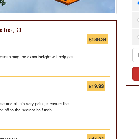
e Tree, CO
$188.34
 Determining the
exact height
will help get
$19.93
se and at this very point, measure the
nd off to the nearest half inch.