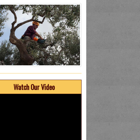
Watch Our Video