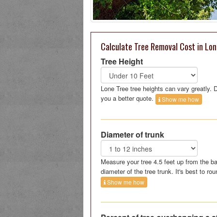
Calculate Tree Removal Cost in Lon
Tree Height
Lone Tree tree heights can vary greatly.
you a better quote.
Show me how
Diameter of trunk
Measure your tree 4.5 feet up from the ba
diameter of the tree trunk. It's best to rou
Show me how