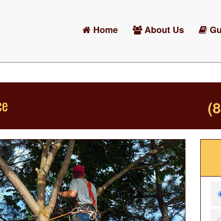
Home
About Us
Gu
ce
(