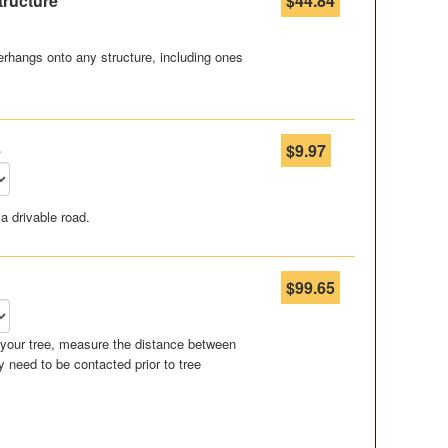
tructure
$44.84
rhangs onto any structure, including ones
e
$9.97
a drivable road.
$99.65
r your tree, measure the distance between
 need to be contacted prior to tree