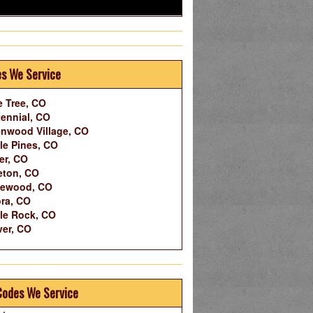
es We Service
 Tree, CO
ennial, CO
nwood Village, CO
le Pines, CO
er, CO
leton, CO
lewood, CO
ra, CO
le Rock, CO
er, CO
Codes We Service