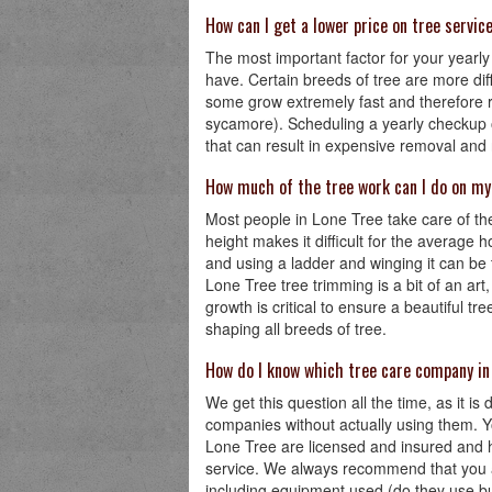
How can I get a lower price on tree servic
The most important factor for your yearly 
have. Certain breeds of tree are more diffi
some grow extremely fast and therefore r
sycamore). Scheduling a yearly checkup on
that can result in expensive removal and
How much of the tree work can I do on m
Most people in Lone Tree take care of thei
height makes it difficult for the average 
and using a ladder and winging it can be
Lone Tree tree trimming is a bit of an art,
growth is critical to ensure a beautiful 
shaping all breeds of tree.
How do I know which tree care company in
We get this question all the time, as it is 
companies without actually using them. Y
Lone Tree are licensed and insured and h
service. We always recommend that you as
including equipment used (do they use bu