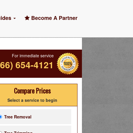
ides
Become A Partner
For immediate service
866) 654-4121
Compare Prices
Select a service to begin
Tree Removal