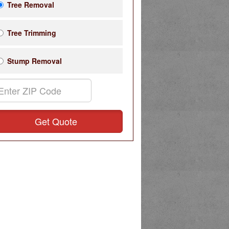
Tree Removal
Tree Trimming
Stump Removal
Get Quote