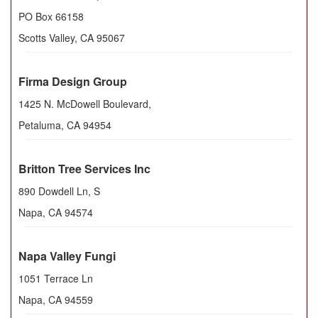
PO Box 66158
Scotts Valley
,
CA
95067
Firma Design Group
1425 N. McDowell Boulevard,
Petaluma
,
CA
94954
Britton Tree Services Inc
890 Dowdell Ln, S
Napa
,
CA
94574
Napa Valley Fungi
1051 Terrace Ln
Napa
,
CA
94559