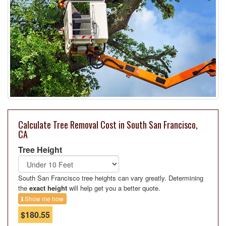
Calculate Tree Removal Cost in South San Francisco,
CA
Tree Height
South San Francisco tree heights can vary greatly. Determining
the
exact height
will help get you a better quote.
Show me how
$180.55