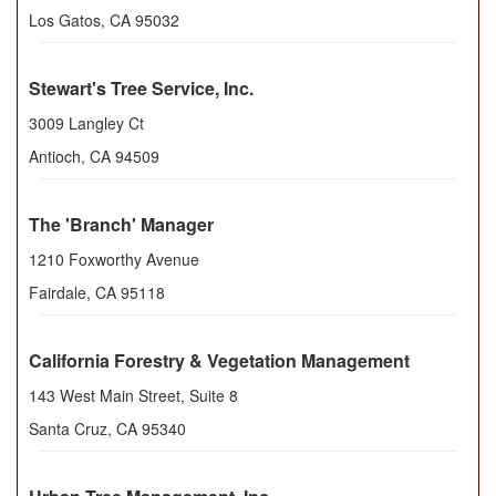
Los Gatos
,
CA
95032
Stewart's Tree Service, Inc.
3009 Langley Ct
Antioch
,
CA
94509
The 'Branch' Manager
1210 Foxworthy Avenue
Fairdale
,
CA
95118
California Forestry & Vegetation Management
143 West Main Street, Suite 8
Santa Cruz
,
CA
95340