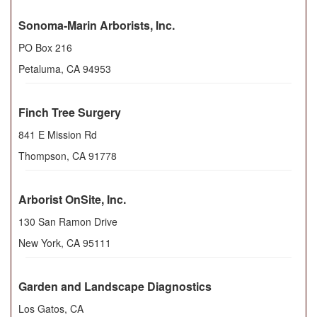
Sonoma-Marin Arborists, Inc.
PO Box 216
Petaluma
,
CA
94953
Finch Tree Surgery
841 E Mission Rd
Thompson
,
CA
91778
Arborist OnSite, Inc.
130 San Ramon Drive
New York
,
CA
95111
Garden and Landscape Diagnostics
Los Gatos, CA