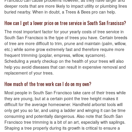
Francisco can cause problems however, as they have larger and
deeper roots that are more likely to impact utility or plumbing lines
buried nearby. When in doubt, a Trees & Bees pro can help.
How can I get a lower price on tree service in South San Francisco?
The most important factor for your yearly costs of tree service in
South San Francisco is the type of trees you have. Certain breeds
of tree are more difficult to trim, prune and maintain (palm, willow,
etc.) while some grow extremely fast and therefore require more
frequent trimming (poplar, empress, willow, sycamore).
Scheduling a yearly checkup on the health of your trees will also
help you avoid diseases that can result in expensive removal and
replacement of your trees.
How much of the tree work can I do on my own?
Most people in South San Francisco take care of their trees while
they are young, but at a certain point the tree height makes it
difficult for the average homeowner. Handheld arborist tools will
only get you so far, and using a ladder and winging it can be time
consuming and potentially dangerous. Also note that South San
Francisco tree trimming is a bit of an art, especially with saplings.
Shaping a tree properly during its growth is critical to ensure a