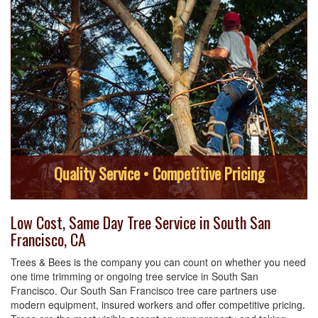
Quality Service • Competitive Pricing
Low Cost, Same Day Tree Service in South San
Francisco, CA
Trees & Bees is the company you can count on whether you need
one time trimming or ongoing tree service in South San
Francisco. Our South San Francisco tree care partners use
modern equipment, insured workers and offer competitive pricing.