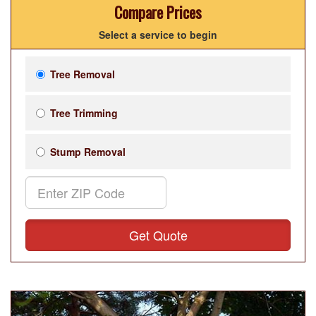
Compare Prices
Select a service to begin
Tree Removal
Tree Trimming
Stump Removal
Get Quote