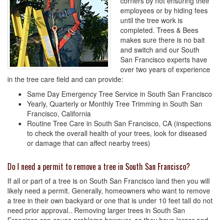
corners by not ensuring their
employees or by hiding fees
until the tree work is
completed. Trees & Bees
makes sure there is no bait
and switch and our South
San Francisco experts have
over two years of experience
in the tree care field and can provide:
Same Day Emergency Tree Service in South San Francisco
Yearly, Quarterly or Monthly Tree Trimming in South San
Francisco, California
Routine Tree Care in South San Francisco, CA (inspections
to check the overall health of your trees, look for diseased
or damage that can affect nearby trees)
Do I need a permit to remove a tree in South San Francisco?
If all or part of a tree is on South San Francisco land then you will
likely need a permit. Generally, homeowners who want to remove
a tree in their own backyard or one that is under 10 feet tall do not
need prior approval.. Removing larger trees in South San