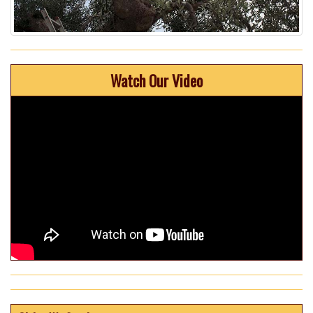
Watch Our Video