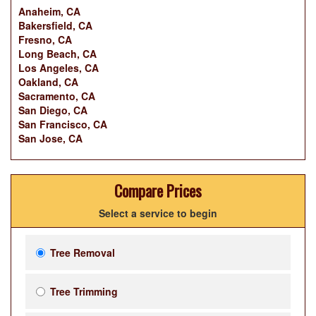
Anaheim, CA
Bakersfield, CA
Fresno, CA
Long Beach, CA
Los Angeles, CA
Oakland, CA
Sacramento, CA
San Diego, CA
San Francisco, CA
San Jose, CA
Compare Prices
Select a service to begin
Tree Removal
Tree Trimming