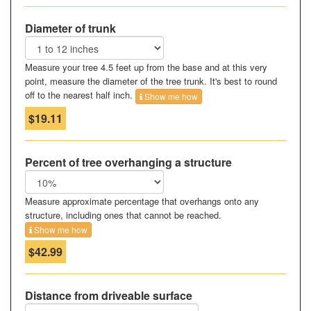
Diameter of trunk
Measure your tree 4.5 feet up from the base and at this very
point, measure the diameter of the tree trunk. It's best to round
off to the nearest half inch.
Show me how
$19.11
Percent of tree overhanging a structure
Measure approximate percentage that overhangs onto any
structure, including ones that cannot be reached.
Show me how
$42.99
Distance from driveable surface