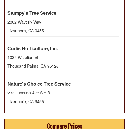
Stumpy's Tree Service
2802 Waverly Way
Livermore
,
CA
94551
Curtis Horticulture, Inc.
1034 W Julian St
Thousand Palms
,
CA
95126
Nature's Choice Tree Service
233 Junction Ave Ste B
Livermore
,
CA
94551
Compare Prices