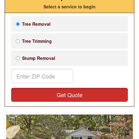
Select a service to begin
Tree Removal
Tree Trimming
Stump Removal
Get Quote