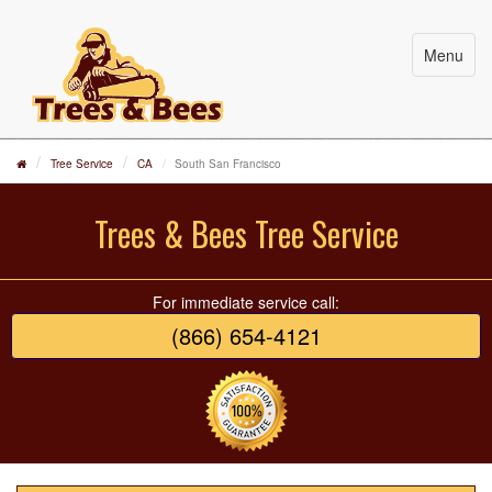
Menu
Tree Service
CA
South San Francisco
Trees & Bees Tree Service
For immediate service call:
(866) 654-4121