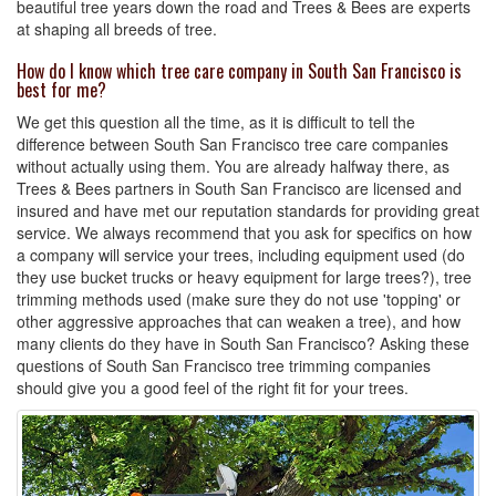
beautiful tree years down the road and Trees & Bees are experts
at shaping all breeds of tree.
How do I know which tree care company in South San Francisco is
best for me?
We get this question all the time, as it is difficult to tell the
difference between South San Francisco tree care companies
without actually using them. You are already halfway there, as
Trees & Bees partners in South San Francisco are licensed and
insured and have met our reputation standards for providing great
service. We always recommend that you ask for specifics on how
a company will service your trees, including equipment used (do
they use bucket trucks or heavy equipment for large trees?), tree
trimming methods used (make sure they do not use 'topping' or
other aggressive approaches that can weaken a tree), and how
many clients do they have in South San Francisco? Asking these
questions of South San Francisco tree trimming companies
should give you a good feel of the right fit for your trees.