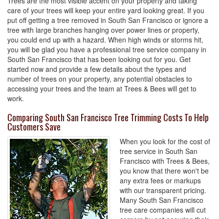
Trees are the most visible accent on your property and taking
care of your trees will keep your entire yard looking great. If you
put off getting a tree removed in South San Francisco or ignore a
tree with large branches hanging over power lines or property,
you could end up with a hazard. When high winds or storms hit,
you will be glad you have a professional tree service company in
South San Francisco that has been looking out for you. Get
started now and provide a few details about the types and
number of trees on your property, any potential obstacles to
accessing your trees and the team at Trees & Bees will get to
work.
Comparing South San Francisco Tree Trimming Costs To Help
Customers Save
When you look for the cost of
tree service in South San
Francisco with Trees & Bees,
you know that there won't be
any extra fees or markups
with our transparent pricing.
Many South San Francisco
tree care companies will cut