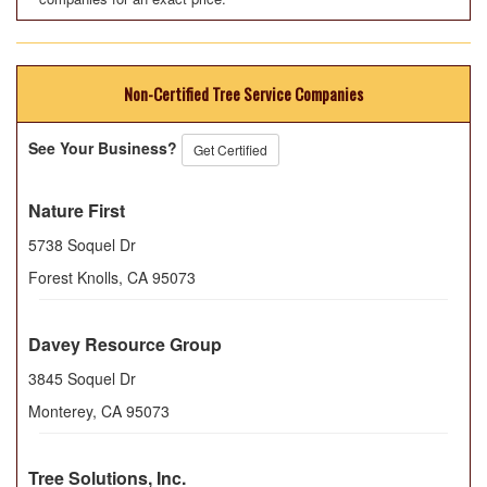
Non-Certified Tree Service Companies
See Your Business?
Get Certified
Nature First
5738 Soquel Dr
Forest Knolls
,
CA
95073
Davey Resource Group
3845 Soquel Dr
Monterey
,
CA
95073
Tree Solutions, Inc.