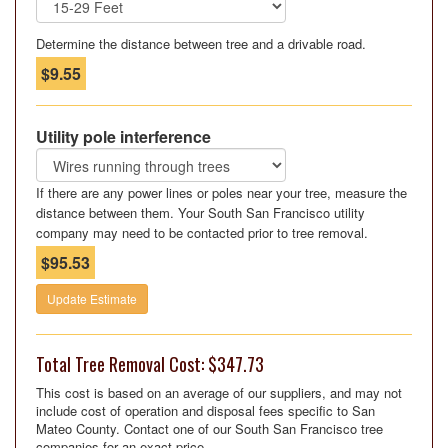
Determine the distance between tree and a drivable road.
$9.55
Utility pole interference
If there are any power lines or poles near your tree, measure the
distance between them. Your South San Francisco utility
company may need to be contacted prior to tree removal.
$95.53
Update Estimate
Total Tree Removal Cost: $347.73
This cost is based on an average of our suppliers, and may not
include cost of operation and disposal fees specific to San
Mateo County. Contact one of our South San Francisco tree
companies for an exact price.