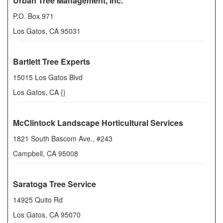
Urban Tree Management, Inc.
P.O. Box 971
Los Gatos
,
CA
95031
Bartlett Tree Experts
15015 Los Gatos Blvd
Los Gatos
,
CA
{}
McClintock Landscape Horticultural Services
1821 South Bascom Ave., #243
Campbell
,
CA
95008
Saratoga Tree Service
14925 Quito Rd
Los Gatos
,
CA
95070