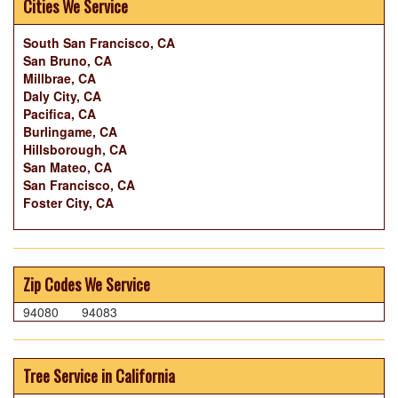
Cities We Service
South San Francisco, CA
San Bruno, CA
Millbrae, CA
Daly City, CA
Pacifica, CA
Burlingame, CA
Hillsborough, CA
San Mateo, CA
San Francisco, CA
Foster City, CA
Zip Codes We Service
94080
94083
Tree Service in California