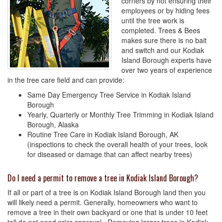
corners by not ensuring their
employees or by hiding fees
until the tree work is
completed. Trees & Bees
makes sure there is no bait
and switch and our Kodiak
Island Borough experts have
over two years of experience
in the tree care field and can provide:
Same Day Emergency Tree Service in Kodiak Island
Borough
Yearly, Quarterly or Monthly Tree Trimming in Kodiak Island
Borough, Alaska
Routine Tree Care in Kodiak Island Borough, AK
(inspections to check the overall health of your trees, look
for diseased or damage that can affect nearby trees)
Do I need a permit to remove a tree in Kodiak Island Borough?
If all or part of a tree is on Kodiak Island Borough land then you
will likely need a permit. Generally, homeowners who want to
remove a tree in their own backyard or one that is under 10 feet