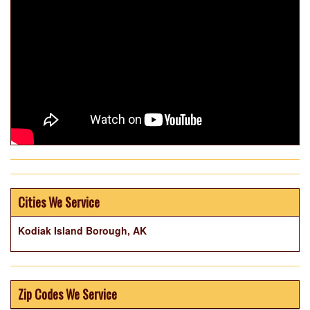
Cities We Service
Kodiak Island Borough, AK
Zip Codes We Service