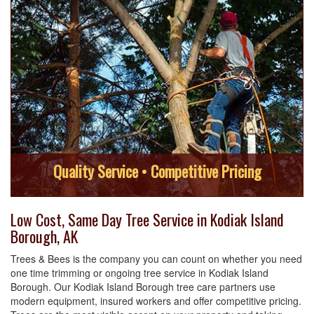
Quality Service • Competitive Pricing
Low Cost, Same Day Tree Service in Kodiak Island
Borough, AK
Trees & Bees is the company you can count on whether you need
one time trimming or ongoing tree service in Kodiak Island
Borough. Our Kodiak Island Borough tree care partners use
modern equipment, insured workers and offer competitive pricing.