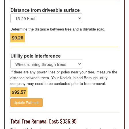
Distance from driveable surface
Determine the distance between tree and a drivable road.
$9.26
Utility pole interference
If there are any power lines or poles near your tree, measure the
distance between them. Your Kodiak Island Borough utility
company may need to be contacted prior to tree removal.
$92.57
Update Estimate
Total Tree Removal Cost: $336.95