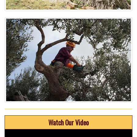
Watch Our Video