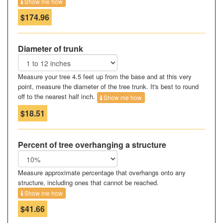
Show me how
$174.96
Diameter of trunk
Measure your tree 4.5 feet up from the base and at this very
point, measure the diameter of the tree trunk. It's best to round
off to the nearest half inch.
Show me how
$18.51
Percent of tree overhanging a structure
Measure approximate percentage that overhangs onto any
structure, including ones that cannot be reached.
Show me how
$41.66