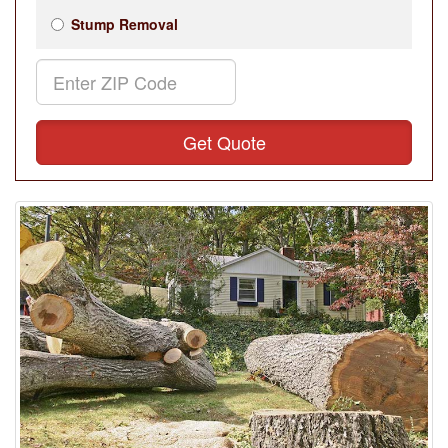
Stump Removal
Get Quote