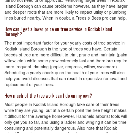
tall do not need prior approval.. Removing larger trees in Kodiak
Island Borough can cause problems however, as they have larger
and deeper roots that are more likely to impact utility or plumbing
lines buried nearby. When in doubt, a Trees & Bees pro can help.
How can I get a lower price on tree service in Kodiak Island
Borough?
The most important factor for your yearly costs of tree service in
Kodiak Island Borough is the type of trees you have. Certain
breeds of tree are more difficult to trim, prune and maintain (palm,
willow, etc.) while some grow extremely fast and therefore require
more frequent trimming (poplar, empress, willow, sycamore).
Scheduling a yearly checkup on the health of your trees will also
help you avoid diseases that can result in expensive removal and
replacement of your trees.
How much of the tree work can I do on my own?
Most people in Kodiak Island Borough take care of their trees
while they are young, but at a certain point the tree height makes
it difficult for the average homeowner. Handheld arborist tools will
only get you so far, and using a ladder and winging it can be time
consuming and potentially dangerous. Also note that Kodiak