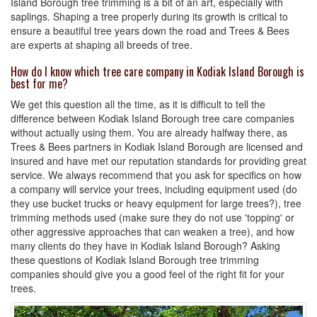
Island Borough tree trimming is a bit of an art, especially with
saplings. Shaping a tree properly during its growth is critical to
ensure a beautiful tree years down the road and Trees & Bees
are experts at shaping all breeds of tree.
How do I know which tree care company in Kodiak Island Borough is
best for me?
We get this question all the time, as it is difficult to tell the
difference between Kodiak Island Borough tree care companies
without actually using them. You are already halfway there, as
Trees & Bees partners in Kodiak Island Borough are licensed and
insured and have met our reputation standards for providing great
service. We always recommend that you ask for specifics on how
a company will service your trees, including equipment used (do
they use bucket trucks or heavy equipment for large trees?), tree
trimming methods used (make sure they do not use 'topping' or
other aggressive approaches that can weaken a tree), and how
many clients do they have in Kodiak Island Borough? Asking
these questions of Kodiak Island Borough tree trimming
companies should give you a good feel of the right fit for your
trees.