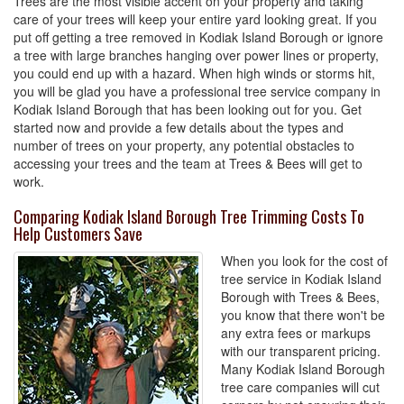
Trees are the most visible accent on your property and taking
care of your trees will keep your entire yard looking great. If you
put off getting a tree removed in Kodiak Island Borough or ignore
a tree with large branches hanging over power lines or property,
you could end up with a hazard. When high winds or storms hit,
you will be glad you have a professional tree service company in
Kodiak Island Borough that has been looking out for you. Get
started now and provide a few details about the types and
number of trees on your property, any potential obstacles to
accessing your trees and the team at Trees & Bees will get to
work.
Comparing Kodiak Island Borough Tree Trimming Costs To
Help Customers Save
When you look for the cost of
tree service in Kodiak Island
Borough with Trees & Bees,
you know that there won't be
any extra fees or markups
with our transparent pricing.
Many Kodiak Island Borough
tree care companies will cut