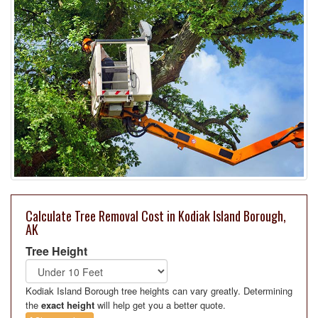
Calculate Tree Removal Cost in Kodiak Island Borough,
AK
Tree Height
Kodiak Island Borough tree heights can vary greatly. Determining
the
exact height
will help get you a better quote.