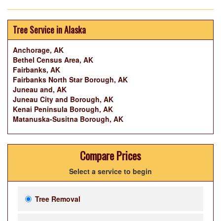
Tree Service in Alaska
Anchorage, AK
Bethel Census Area, AK
Fairbanks, AK
Fairbanks North Star Borough, AK
Juneau and, AK
Juneau City and Borough, AK
Kenai Peninsula Borough, AK
Matanuska-Susitna Borough, AK
Compare Prices
Select a service to begin
Tree Removal