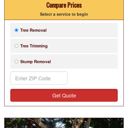
Compare Prices
Select a service to begin
Tree Removal
Tree Trimming
Stump Removal
Get Quote