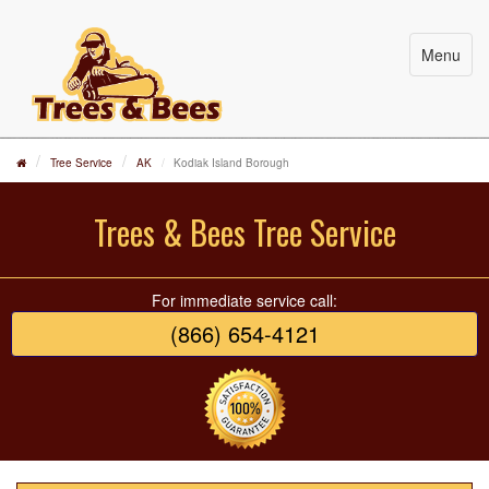
Menu
Tree Service
AK
Kodiak Island Borough
Trees & Bees Tree Service
For immediate service call:
(866) 654-4121