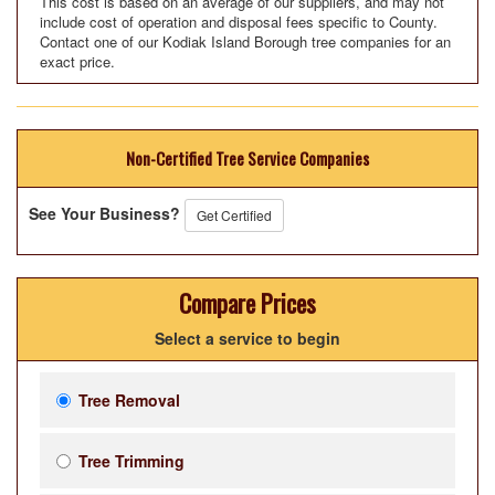
This cost is based on an average of our suppliers, and may not
include cost of operation and disposal fees specific to County.
Contact one of our Kodiak Island Borough tree companies for an
exact price.
Non-Certified Tree Service Companies
See Your Business?
Get Certified
Compare Prices
Select a service to begin
Tree Removal
Tree Trimming