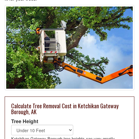
Calculate Tree Removal Cost in Ketchikan Gateway
Borough, AK
Tree Height
Ketchikan Gateway Borough tree heights can vary greatly.