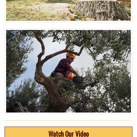
Watch Our Video