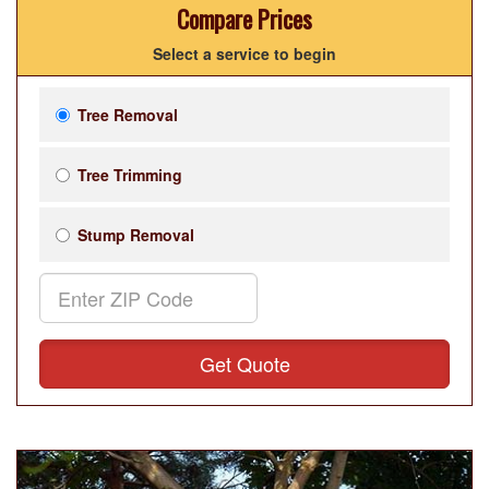
Compare Prices
Select a service to begin
Tree Removal
Tree Trimming
Stump Removal
Get Quote