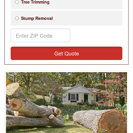
Tree Trimming
Stump Removal
Get Quote