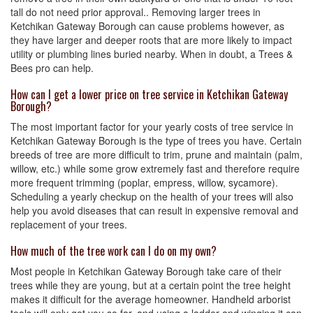
tall do not need prior approval.. Removing larger trees in
Ketchikan Gateway Borough can cause problems however, as
they have larger and deeper roots that are more likely to impact
utility or plumbing lines buried nearby. When in doubt, a Trees &
Bees pro can help.
How can I get a lower price on tree service in Ketchikan Gateway
Borough?
The most important factor for your yearly costs of tree service in
Ketchikan Gateway Borough is the type of trees you have. Certain
breeds of tree are more difficult to trim, prune and maintain (palm,
willow, etc.) while some grow extremely fast and therefore require
more frequent trimming (poplar, empress, willow, sycamore).
Scheduling a yearly checkup on the health of your trees will also
help you avoid diseases that can result in expensive removal and
replacement of your trees.
How much of the tree work can I do on my own?
Most people in Ketchikan Gateway Borough take care of their
trees while they are young, but at a certain point the tree height
makes it difficult for the average homeowner. Handheld arborist