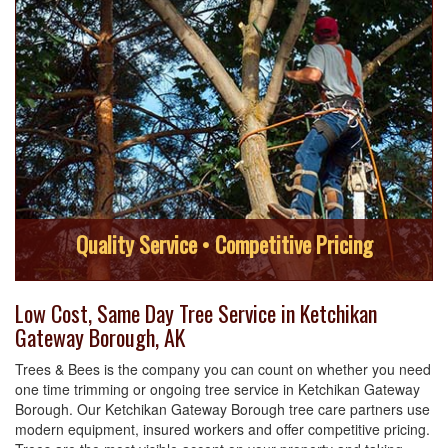
Quality Service • Competitive Pricing
Low Cost, Same Day Tree Service in Ketchikan
Gateway Borough, AK
Trees & Bees is the company you can count on whether you need
one time trimming or ongoing tree service in Ketchikan Gateway
Borough. Our Ketchikan Gateway Borough tree care partners use
modern equipment, insured workers and offer competitive pricing.