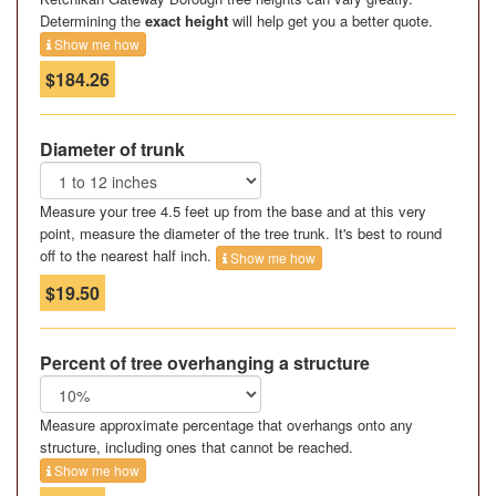
Determining the
exact height
will help get you a better quote.
Show me how
$184.26
Diameter of trunk
Measure your tree 4.5 feet up from the base and at this very
point, measure the diameter of the tree trunk. It's best to round
off to the nearest half inch.
Show me how
$19.50
Percent of tree overhanging a structure
Measure approximate percentage that overhangs onto any
structure, including ones that cannot be reached.
Show me how