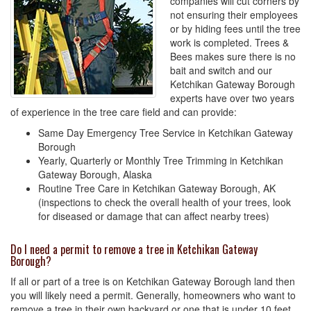
companies will cut corners by
not ensuring their employees
or by hiding fees until the tree
work is completed. Trees &
Bees makes sure there is no
bait and switch and our
Ketchikan Gateway Borough
experts have over two years
of experience in the tree care field and can provide:
Same Day Emergency Tree Service in Ketchikan Gateway
Borough
Yearly, Quarterly or Monthly Tree Trimming in Ketchikan
Gateway Borough, Alaska
Routine Tree Care in Ketchikan Gateway Borough, AK
(inspections to check the overall health of your trees, look
for diseased or damage that can affect nearby trees)
Do I need a permit to remove a tree in Ketchikan Gateway
Borough?
If all or part of a tree is on Ketchikan Gateway Borough land then
you will likely need a permit. Generally, homeowners who want to
remove a tree in their own backyard or one that is under 10 feet