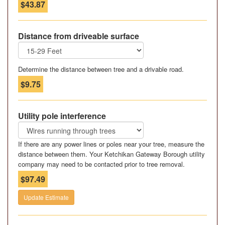
$43.87
Distance from driveable surface
Determine the distance between tree and a drivable road.
$9.75
Utility pole interference
If there are any power lines or poles near your tree, measure the
distance between them. Your Ketchikan Gateway Borough utility
company may need to be contacted prior to tree removal.
$97.49
Update Estimate