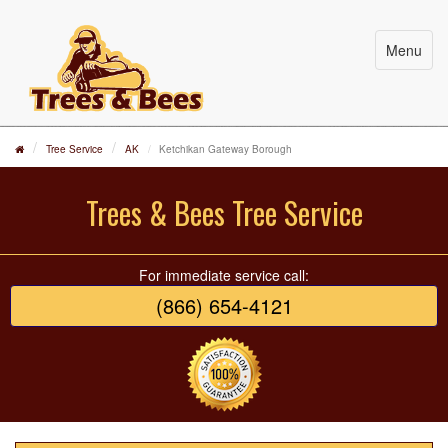
Menu
Tree Service
AK
Ketchikan Gateway Borough
Trees & Bees Tree Service
For immediate service call:
(866) 654-4121