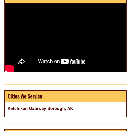
Cities We Service
Ketchikan Gateway Borough, AK