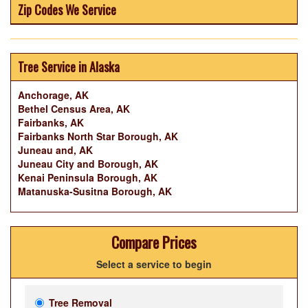
Zip Codes We Service
Tree Service in Alaska
Anchorage, AK
Bethel Census Area, AK
Fairbanks, AK
Fairbanks North Star Borough, AK
Juneau and, AK
Juneau City and Borough, AK
Kenai Peninsula Borough, AK
Matanuska-Susitna Borough, AK
Compare Prices
Select a service to begin
Tree Removal