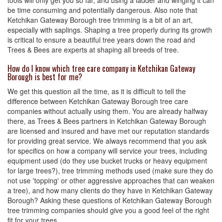
tools will only get you so far, and using a ladder and winging it can
be time consuming and potentially dangerous. Also note that
Ketchikan Gateway Borough tree trimming is a bit of an art,
especially with saplings. Shaping a tree properly during its growth
is critical to ensure a beautiful tree years down the road and
Trees & Bees are experts at shaping all breeds of tree.
How do I know which tree care company in Ketchikan Gateway
Borough is best for me?
We get this question all the time, as it is difficult to tell the
difference between Ketchikan Gateway Borough tree care
companies without actually using them. You are already halfway
there, as Trees & Bees partners in Ketchikan Gateway Borough
are licensed and insured and have met our reputation standards
for providing great service. We always recommend that you ask
for specifics on how a company will service your trees, including
equipment used (do they use bucket trucks or heavy equipment
for large trees?), tree trimming methods used (make sure they do
not use 'topping' or other aggressive approaches that can weaken
a tree), and how many clients do they have in Ketchikan Gateway
Borough? Asking these questions of Ketchikan Gateway Borough
tree trimming companies should give you a good feel of the right
fit for your trees.