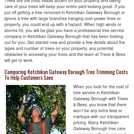
Trees are the most visible accent on your property and taking
care of your trees will keep your entire yard looking great. If you
put off getting a tree removed in Ketchikan Gateway Borough or
ignore a tree with large branches hanging over power lines or
property, you could end up with a hazard. When high winds or
storms hit, you will be glad you have a professional tree service
company in Ketchikan Gateway Borough that has been looking
out for you. Get started now and provide a few details about the
types and number of trees on your property, any potential
obstacles to accessing your trees and the team at Trees & Bees
will get to work.
Comparing Ketchikan Gateway Borough Tree Trimming Costs
To Help Customers Save
When you look for the cost of
tree service in Ketchikan
Gateway Borough with Trees
& Bees, you know that there
won't be any extra fees or
markups with our transparent
pricing. Many Ketchikan
Gateway Borough tree care