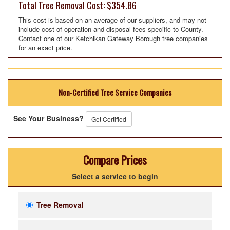
Total Tree Removal Cost: $354.86
This cost is based on an average of our suppliers, and may not
include cost of operation and disposal fees specific to County.
Contact one of our Ketchikan Gateway Borough tree companies
for an exact price.
Non-Certified Tree Service Companies
See Your Business?
Get Certified
Compare Prices
Select a service to begin
Tree Removal