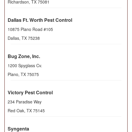
Richardson
,
TX
75081
Dallas Ft. Worth Pest Control
10875 Plano Road #105
Dallas
,
TX
75238
Bug Zone, Inc.
1200 Spyglass Cv.
Plano
,
TX
75075
Victory Pest Control
234 Paradise Way
Red Oak
,
TX
75145
Syngenta