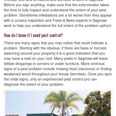
Before you sign anything, make sure that the exterminator takes
the time to fully inspect and understand the extent of your pest
problem. Sometimes infestations are a lot worse than they appear
with a cursory inspection and Trees & Bees experts in Saginaw
work to help you understand the full extent of the problem upfront.
How do I know if I need pest control?
There are many signs that you may notice that could indicate a
problem. Starting with the obvious, if there are bees or hornets
swarming around your property it is a good indication that you
may have a nest on your roof. Many pests in Saginaw will leave
telltale droppings in corners or under furniture. More ominous
signs of a pest problem include missing food (raccoons) or finding
weakened wood throughout your house (termites). Once you spot
the initial signs, only an experienced pest control pro can
diagnose the extent of your problem.