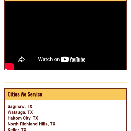
Cities We Service
Saginaw, TX
Watauga, TX
Haltom City, TX
North Richland Hills, TX
Keller, TX