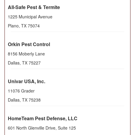
All-Safe Pest & Termite
1225 Municipal Avenue
Plano
,
TX
75074
Orkin Pest Control
8156 Moberly Lane
Dallas
,
TX
75227
Univar USA, Inc.
11076 Grader
Dallas
,
TX
75238
HomeTeam Pest Defense, LLC
601 North Glenville Drive, Suite 125