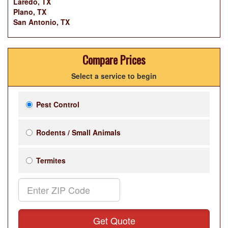
Laredo, TX
Plano, TX
San Antonio, TX
Compare Prices
Select a service to begin
Pest Control
Rodents / Small Animals
Termites
Get Quote