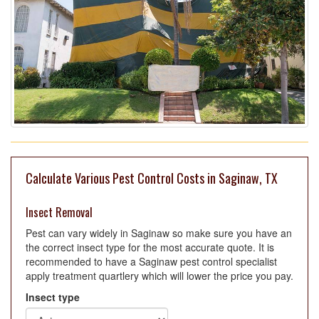
Calculate Various Pest Control Costs in Saginaw, TX
Insect Removal
Pest can vary widely in Saginaw so make sure you have an
the correct insect type for the most accurate quote. It is
recommended to have a Saginaw pest control specialist
apply treatment quartlery which will lower the price you pay.
Insect type