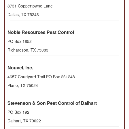
8731 Coppertowne Lane
Dallas
,
TX
75243
Noble Resources Pest Control
PO Box 1852
Richardson
,
TX
75083
Nouvel, Inc.
4657 Courtyard Trail PO Box 261248
Plano
,
TX
75024
Stevenson & Son Pest Control of Dalhart
PO Box 192
Dalhart
,
TX
79022