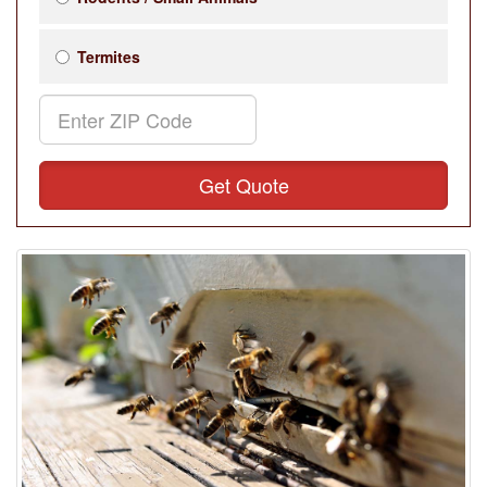
Termites
Get Quote