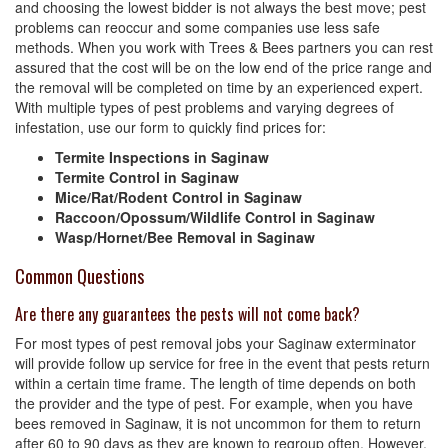
and choosing the lowest bidder is not always the best move; pest
problems can reoccur and some companies use less safe
methods. When you work with Trees & Bees partners you can rest
assured that the cost will be on the low end of the price range and
the removal will be completed on time by an experienced expert.
With multiple types of pest problems and varying degrees of
infestation, use our form to quickly find prices for:
Termite Inspections in Saginaw
Termite Control in Saginaw
Mice/Rat/Rodent Control in Saginaw
Raccoon/Opossum/Wildlife Control in Saginaw
Wasp/Hornet/Bee Removal in Saginaw
Common Questions
Are there any guarantees the pests will not come back?
For most types of pest removal jobs your Saginaw exterminator
will provide follow up service for free in the event that pests return
within a certain time frame. The length of time depends on both
the provider and the type of pest. For example, when you have
bees removed in Saginaw, it is not uncommon for them to return
after 60 to 90 days as they are known to regroup often. However,