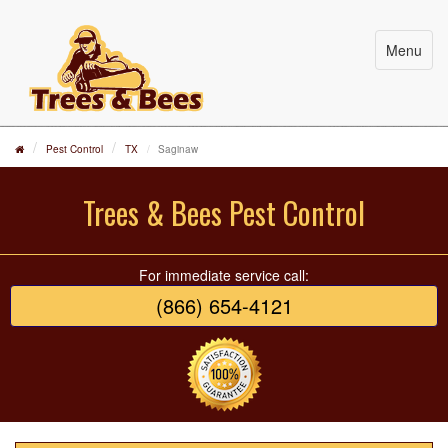
Menu
Pest Control
TX
Saginaw
Trees & Bees Pest Control
For immediate service call:
(866) 654-4121