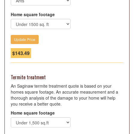
Home square footage
$
143.49
Termite treatment
An Saginaw termite treatment quote is based on your
homes square footage. An accurate measurement and a
thorough analysis of the damage to your home will help
you receive a better quote.
Home square footage