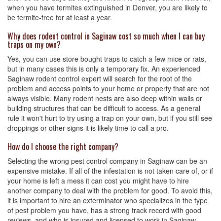
when you have termites extinguished in Denver, you are likely to
be termite-free for at least a year.
Why does rodent control in Saginaw cost so much when I can buy
traps on my own?
Yes, you can use store bought traps to catch a few mice or rats,
but in many cases this is only a temporary fix. An experienced
Saginaw rodent control expert will search for the root of the
problem and access points to your home or property that are not
always visible. Many rodent nests are also deep within walls or
building structures that can be difficult to access. As a general
rule it won't hurt to try using a trap on your own, but if you still see
droppings or other signs it is likely time to call a pro.
How do I choose the right company?
Selecting the wrong pest control company in Saginaw can be an
expensive mistake. If all of the infestation is not taken care of, or if
your home is left a mess it can cost you might have to hire
another company to deal with the problem for good. To avoid this,
it is important to hire an exterminator who specializes in the type
of pest problem you have, has a strong track record with good
reviews, and who is insured and licensed to work in Saginaw.