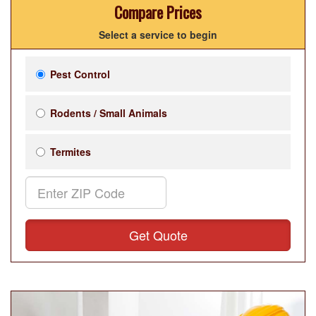
Compare Prices
Select a service to begin
Pest Control
Rodents / Small Animals
Termites
Get Quote