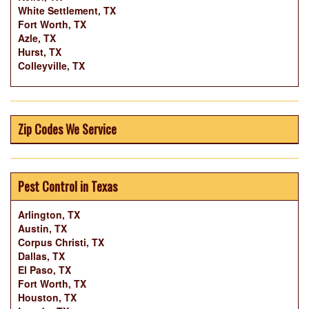
White Settlement, TX
Fort Worth, TX
Azle, TX
Hurst, TX
Colleyville, TX
Zip Codes We Service
Pest Control in Texas
Arlington, TX
Austin, TX
Corpus Christi, TX
Dallas, TX
El Paso, TX
Fort Worth, TX
Houston, TX