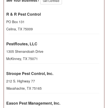
See Your Business?
Get Certified
R & R Pest Control
PO Box 131
Celina
,
TX
75009
PestRoutes, LLC
1305 Shenandoah Drive
McKinney
,
TX
75071
Stroope Pest Control, Inc.
212 S. Highway 77
Waxahachie
,
TX
75165
Eason Pest Management, Inc.