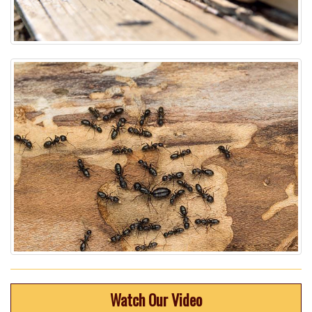
Watch Our Video