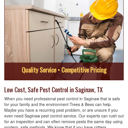
Quality Service • Competitive Pricing
Low Cost, Safe Pest Control in Saginaw, TX
When you need professional pest control in Saginaw that is safe
for your family and the environment Trees & Bees can help.
Maybe you have a recurring pest problem, or are unsure if you
even need Saginaw pest control service. Our experts can rush out
for an inspection and can often remove pests the same day using
modern, safe methods. We know that if you have critters