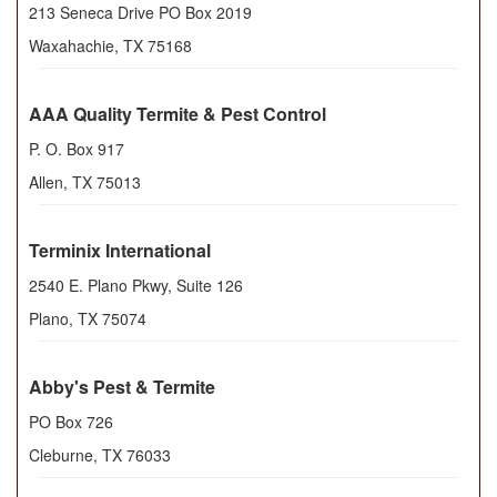
213 Seneca Drive PO Box 2019
Waxahachie
,
TX
75168
AAA Quality Termite & Pest Control
P. O. Box 917
Allen
,
TX
75013
Terminix International
2540 E. Plano Pkwy, Suite 126
Plano
,
TX
75074
Abby's Pest & Termite
PO Box 726
Cleburne
,
TX
76033