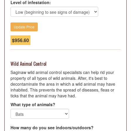
Level of infestation:
$
956.60
Wild Animal Control
Saginaw wild animal control specialists can help rid your
property of all types of wild animals. After, it's best to
decontaminate the area in which a wild animal may have
inhabited. This prevents the spread of diseases, fleas or
ticks that the animal may have had.
What type of animals?
How many do you see indoors/outdoors?