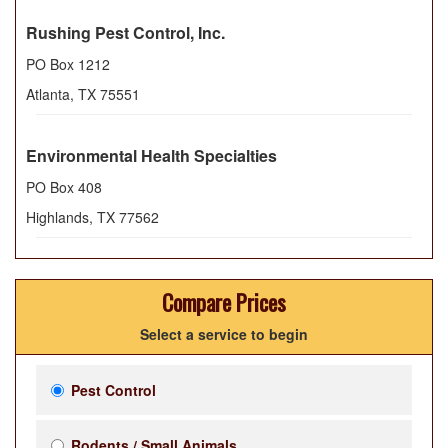
Rushing Pest Control, Inc.
PO Box 1212
Atlanta
,
TX
75551
Environmental Health Specialties
PO Box 408
Highlands
,
TX
77562
Compare Prices
Select a service to begin
Pest Control
Rodents / Small Animals