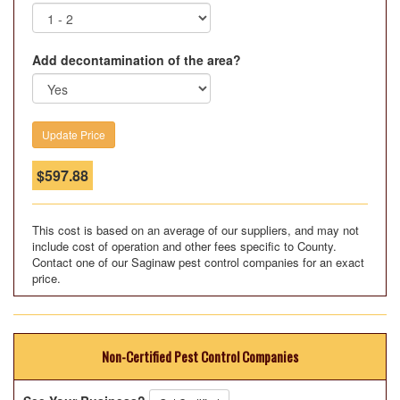
Add decontamination of the area?
$
597.88
This cost is based on an average of our suppliers, and may not
include cost of operation and other fees specific to County.
Contact one of our Saginaw pest control companies for an exact
price.
Non-Certified Pest Control Companies