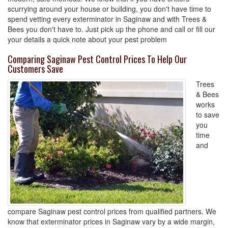
scurrying around your house or building, you don't have time to
spend vetting every exterminator in Saginaw and with Trees &
Bees you don't have to. Just pick up the phone and call or fill our
your details a quick note about your pest problem
Comparing Saginaw Pest Control Prices To Help Our
Customers Save
Trees
& Bees
works
to save
you
time
and
compare Saginaw pest control prices from qualified partners. We
know that exterminator prices in Saginaw vary by a wide margin,