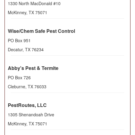
1330 North MacDonald #10
McKinney
,
TX
75071
Wise/Chem Safe Pest Control
PO Box 951
Decatur
,
TX
76234
Abby's Pest & Termite
PO Box 726
Cleburne
,
TX
76033
PestRoutes, LLC
1305 Shenandoah Drive
McKinney
,
TX
75071