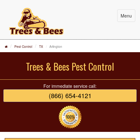
Menu
Pest Control
TX
Arlington
Trees & Bees Pest Control
For immediate service call:
(866) 654-4121