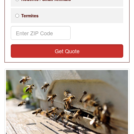
Termites
Get Quote