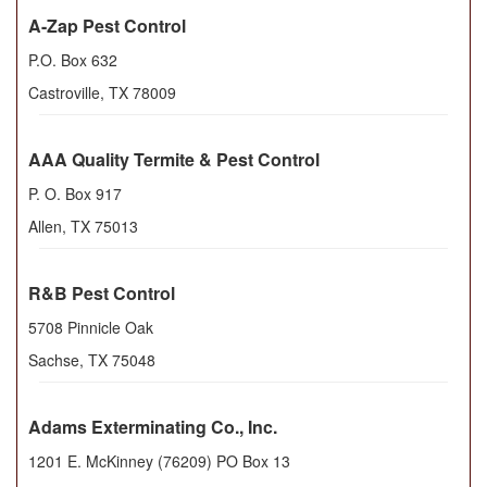
A-Zap Pest Control
P.O. Box 632
Castroville
,
TX
78009
AAA Quality Termite & Pest Control
P. O. Box 917
Allen
,
TX
75013
R&B Pest Control
5708 Pinnicle Oak
Sachse
,
TX
75048
Adams Exterminating Co., Inc.
1201 E. McKinney (76209) PO Box 13