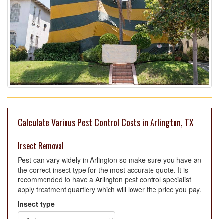
Calculate Various Pest Control Costs in Arlington, TX
Insect Removal
Pest can vary widely in Arlington so make sure you have an
the correct insect type for the most accurate quote. It is
recommended to have a Arlington pest control specialist
apply treatment quartlery which will lower the price you pay.
Insect type