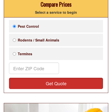
Compare Prices
Select a service to begin
Pest Control
Rodents / Small Animals
Termites
Get Quote