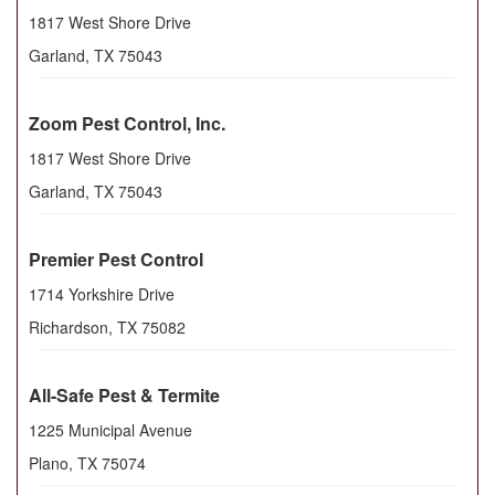
1817 West Shore Drive
Garland
,
TX
75043
Zoom Pest Control, Inc.
1817 West Shore Drive
Garland
,
TX
75043
Premier Pest Control
1714 Yorkshire Drive
Richardson
,
TX
75082
All-Safe Pest & Termite
1225 Municipal Avenue
Plano
,
TX
75074