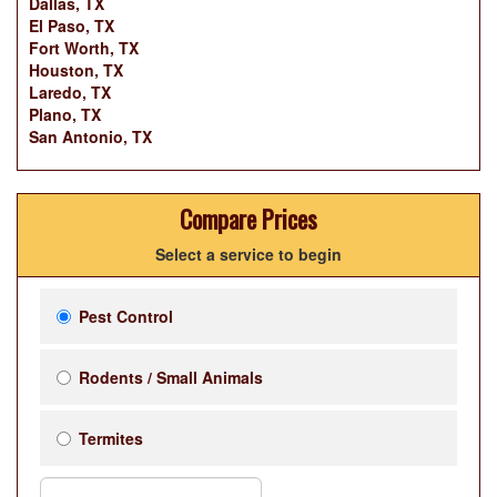
Dallas, TX
El Paso, TX
Fort Worth, TX
Houston, TX
Laredo, TX
Plano, TX
San Antonio, TX
Compare Prices
Select a service to begin
Pest Control
Rodents / Small Animals
Termites