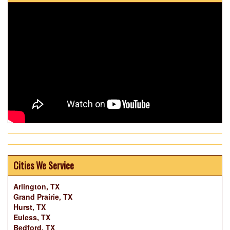
Cities We Service
Arlington, TX
Grand Prairie, TX
Hurst, TX
Euless, TX
Bedford, TX