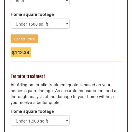
Home square footage
$
142.38
Termite treatment
An Arlington termite treatment quote is based on your
homes square footage. An accurate measurement and a
thorough analysis of the damage to your home will help
you receive a better quote.
Home square footage