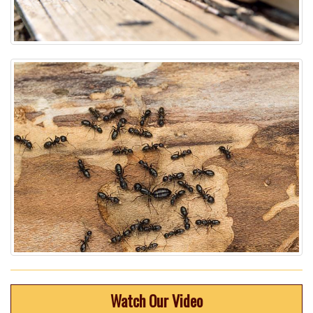
Watch Our Video