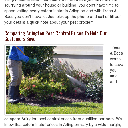
scurrying around your house or building, you don't have time to
spend vetting every exterminator in Arlington and with Trees &
Bees you don't have to. Just pick up the phone and call or fill our
your details a quick note about your pest problem
Comparing Arlington Pest Control Prices To Help Our
Customers Save
Trees
& Bees
works
to save
you
time
and
compare Arlington pest control prices from qualified partners. We
know that exterminator prices in Arlington vary by a wide margin,