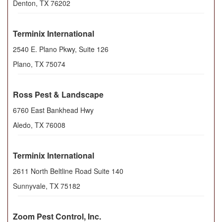
Denton
,
TX
76202
Terminix International
2540 E. Plano Pkwy, Suite 126
Plano
,
TX
75074
Ross Pest & Landscape
6760 East Bankhead Hwy
Aledo
,
TX
76008
Terminix International
2611 North Beltline Road Suite 140
Sunnyvale
,
TX
75182
Zoom Pest Control, Inc.