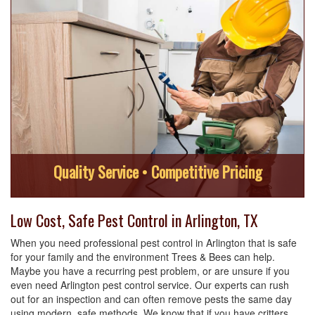
Quality Service • Competitive Pricing
Low Cost, Safe Pest Control in Arlington, TX
When you need professional pest control in Arlington that is safe
for your family and the environment Trees & Bees can help.
Maybe you have a recurring pest problem, or are unsure if you
even need Arlington pest control service. Our experts can rush
out for an inspection and can often remove pests the same day
using modern, safe methods. We know that if you have critters