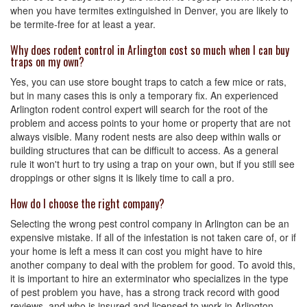
when you have termites extinguished in Denver, you are likely to
be termite-free for at least a year.
Why does rodent control in Arlington cost so much when I can buy
traps on my own?
Yes, you can use store bought traps to catch a few mice or rats,
but in many cases this is only a temporary fix. An experienced
Arlington rodent control expert will search for the root of the
problem and access points to your home or property that are not
always visible. Many rodent nests are also deep within walls or
building structures that can be difficult to access. As a general
rule it won't hurt to try using a trap on your own, but if you still see
droppings or other signs it is likely time to call a pro.
How do I choose the right company?
Selecting the wrong pest control company in Arlington can be an
expensive mistake. If all of the infestation is not taken care of, or if
your home is left a mess it can cost you might have to hire
another company to deal with the problem for good. To avoid this,
it is important to hire an exterminator who specializes in the type
of pest problem you have, has a strong track record with good
reviews, and who is insured and licensed to work in Arlington.