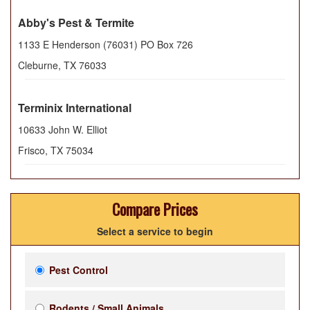
Abby's Pest & Termite
1133 E Henderson (76031) PO Box 726
Cleburne
,
TX
76033
Terminix International
10633 John W. Elliot
Frisco
,
TX
75034
Compare Prices
Select a service to begin
Pest Control
Rodents / Small Animals