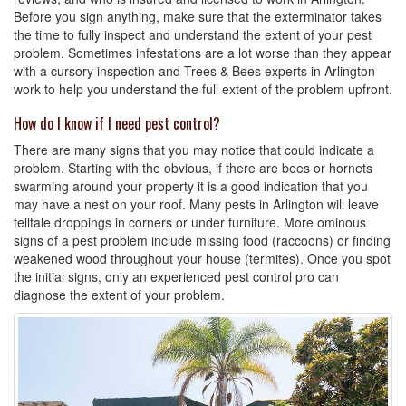
Before you sign anything, make sure that the exterminator takes
the time to fully inspect and understand the extent of your pest
problem. Sometimes infestations are a lot worse than they appear
with a cursory inspection and Trees & Bees experts in Arlington
work to help you understand the full extent of the problem upfront.
How do I know if I need pest control?
There are many signs that you may notice that could indicate a
problem. Starting with the obvious, if there are bees or hornets
swarming around your property it is a good indication that you
may have a nest on your roof. Many pests in Arlington will leave
telltale droppings in corners or under furniture. More ominous
signs of a pest problem include missing food (raccoons) or finding
weakened wood throughout your house (termites). Once you spot
the initial signs, only an experienced pest control pro can
diagnose the extent of your problem.