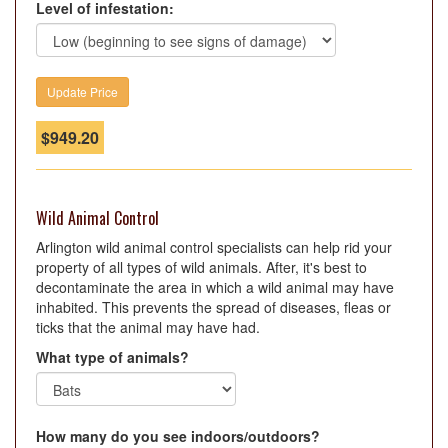
Level of infestation:
$
949.20
Wild Animal Control
Arlington wild animal control specialists can help rid your
property of all types of wild animals. After, it's best to
decontaminate the area in which a wild animal may have
inhabited. This prevents the spread of diseases, fleas or
ticks that the animal may have had.
What type of animals?
How many do you see indoors/outdoors?