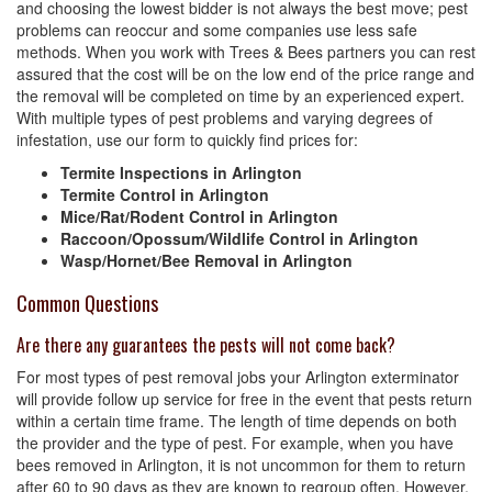
and choosing the lowest bidder is not always the best move; pest
problems can reoccur and some companies use less safe
methods. When you work with Trees & Bees partners you can rest
assured that the cost will be on the low end of the price range and
the removal will be completed on time by an experienced expert.
With multiple types of pest problems and varying degrees of
infestation, use our form to quickly find prices for:
Termite Inspections in Arlington
Termite Control in Arlington
Mice/Rat/Rodent Control in Arlington
Raccoon/Opossum/Wildlife Control in Arlington
Wasp/Hornet/Bee Removal in Arlington
Common Questions
Are there any guarantees the pests will not come back?
For most types of pest removal jobs your Arlington exterminator
will provide follow up service for free in the event that pests return
within a certain time frame. The length of time depends on both
the provider and the type of pest. For example, when you have
bees removed in Arlington, it is not uncommon for them to return
after 60 to 90 days as they are known to regroup often. However,