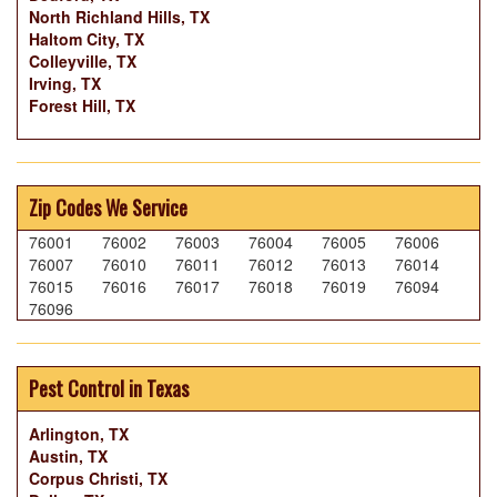
North Richland Hills, TX
Haltom City, TX
Colleyville, TX
Irving, TX
Forest Hill, TX
Zip Codes We Service
76001
76002
76003
76004
76005
76006
76007
76010
76011
76012
76013
76014
76015
76016
76017
76018
76019
76094
76096
Pest Control in Texas
Arlington, TX
Austin, TX
Corpus Christi, TX