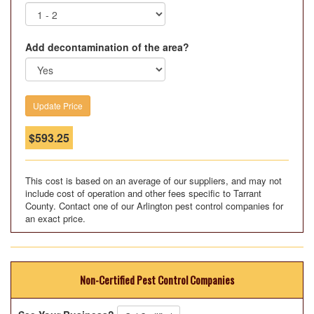
Add decontamination of the area?
$
593.25
This cost is based on an average of our suppliers, and may not
include cost of operation and other fees specific to Tarrant
County. Contact one of our Arlington pest control companies for
an exact price.
Non-Certified Pest Control Companies