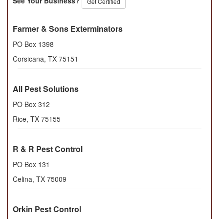
See Your Business?
Get Certified
Farmer & Sons Exterminators
PO Box 1398
Corsicana
,
TX
75151
All Pest Solutions
PO Box 312
Rice
,
TX
75155
R & R Pest Control
PO Box 131
Celina
,
TX
75009
Orkin Pest Control