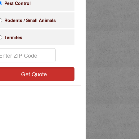
Pest Control
Rodents / Small Animals
Termites
Get Quote