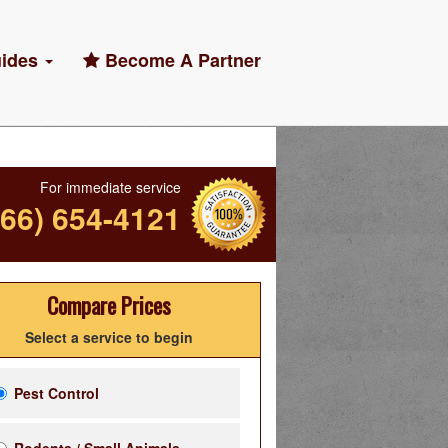
ides
Become A Partner
For immediate service
866) 654-4121
Compare Prices
Select a service to begin
Pest Control