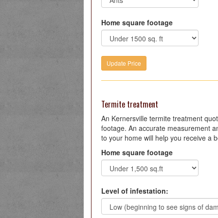
Home square footage
Termite treatment
An Kernersville termite treatment qu
footage. An accurate measurement an
to your home will help you receive a b
Home square footage
Level of infestation: