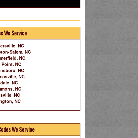
es We Service
ersville, NC
ton-Salem, NC
erfield, NC
 Point, NC
nsboro, NC
asville, NC
dale, NC
mmons, NC
sville, NC
ngton, NC
Codes We Service