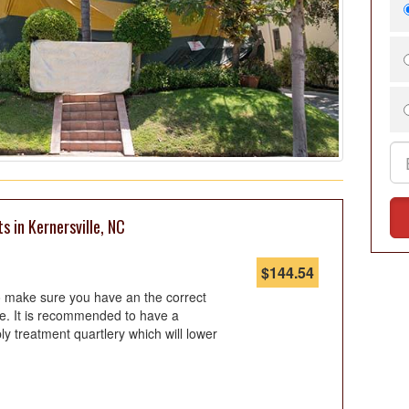
s in Kernersville, NC
$
144.54
so make sure you have an the correct
te. It is recommended to have a
ply treatment quartlery which will lower