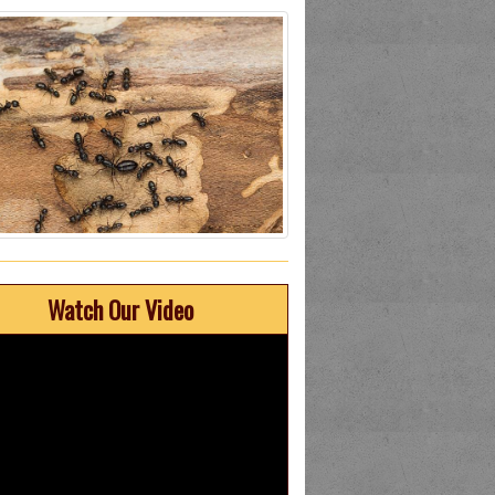
Watch Our Video