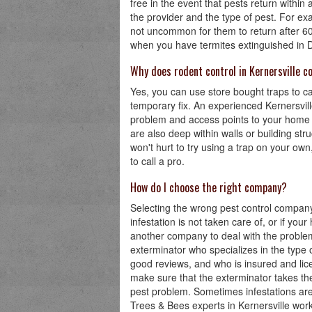
free in the event that pests return withi
the provider and the type of pest. For ex
not uncommon for them to return after 60
when you have termites extinguished in Den
Why does rodent control in Kernersville 
Yes, you can use store bought traps to ca
temporary fix. An experienced Kernersville
problem and access points to your home o
are also deep within walls or building stru
won't hurt to try using a trap on your own, 
to call a pro.
How do I choose the right company?
Selecting the wrong pest control company 
infestation is not taken care of, or if you
another company to deal with the problem f
exterminator who specializes in the type 
good reviews, and who is insured and lice
make sure that the exterminator takes the
pest problem. Sometimes infestations are
Trees & Bees experts in Kernersville work