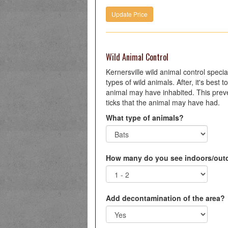
Wild Animal Control
Kernersville wild animal control special
types of wild animals. After, it's best
animal may have inhabited. This preve
ticks that the animal may have had.
What type of animals?
How many do you see indoors/out
Add decontamination of the area?