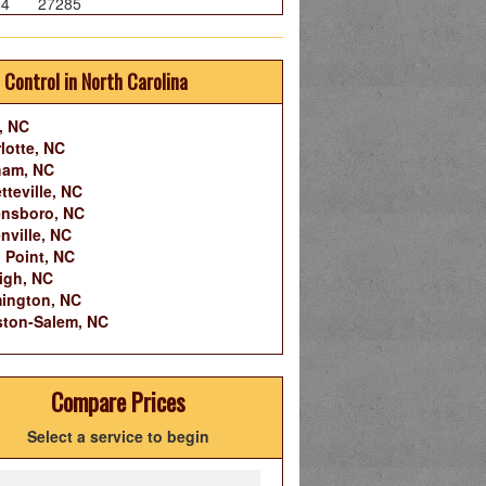
84
27285
 Control in North Carolina
, NC
lotte, NC
ham, NC
tteville, NC
nsboro, NC
nville, NC
 Point, NC
igh, NC
ington, NC
ton-Salem, NC
Compare Prices
Select a service to begin