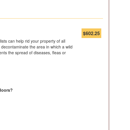
$
602.25
ists can help rid your property of all
 to decontaminate the area in which a wild
nts the spread of diseases, fleas or
doors?