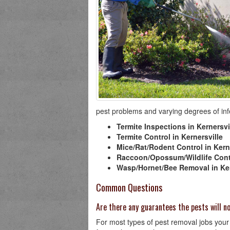
pest problems and varying degrees of infes
Termite Inspections in Kernersvi
Termite Control in Kernersville
Mice/Rat/Rodent Control in Kern
Raccoon/Opossum/Wildlife Contr
Wasp/Hornet/Bee Removal in Ker
Common Questions
Are there any guarantees the pests will 
For most types of pest removal jobs your K