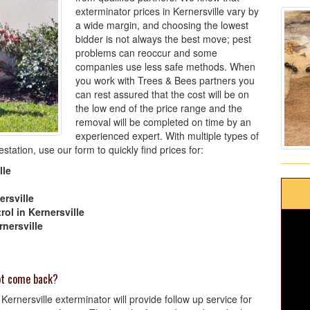
exterminator prices in Kernersville vary by
a wide margin, and choosing the lowest
bidder is not always the best move; pest
problems can reoccur and some
companies use less safe methods. When
you work with Trees & Bees partners you
can rest assured that the cost will be on
the low end of the price range and the
removal will be completed on time by an
experienced expert. With multiple types of
tation, use our form to quickly find prices for:
lle
ersville
ol in Kernersville
nersville
not come back?
ernersville exterminator will provide follow up service for