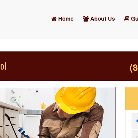
Home
About Us
Gu
ol
(