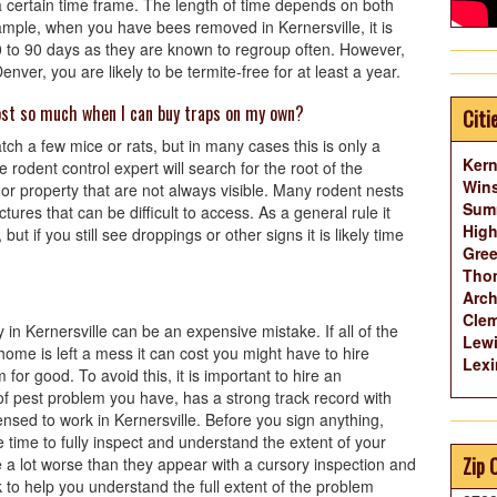
n a certain time frame. The length of time depends on both
ample, when you have bees removed in Kernersville, it is
 to 90 days as they are known to regroup often. However,
ver, you are likely to be termite-free for at least a year.
cost so much when I can buy traps on my own?
Citi
tch a few mice or rats, but in many cases this is only a
Kern
 rodent control expert will search for the root of the
Wins
r property that are not always visible. Many rodent nests
Summ
ctures that can be difficult to access. As a general rule it
High
but if you still see droppings or other signs it is likely time
Gree
Thom
Arch
Cle
in Kernersville can be an expensive mistake. If all of the
Lewi
r home is left a mess it can cost you might have to hire
Lexi
or good. To avoid this, it is important to hire an
of pest problem you have, has a strong track record with
nsed to work in Kernersville. Before you sign anything,
 time to fully inspect and understand the extent of your
Zip 
 a lot worse than they appear with a cursory inspection and
 to help you understand the full extent of the problem