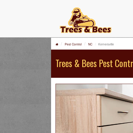
Pest Control
NC
Kernersville
Trees & Bees Pest Contr