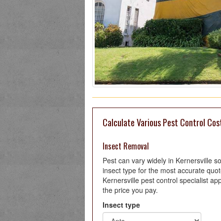
Calculate Various Pest Control Cost
Insect Removal
Pest can vary widely in Kernersville 
insect type for the most accurate quo
Kernersville pest control specialist ap
the price you pay.
Insect type