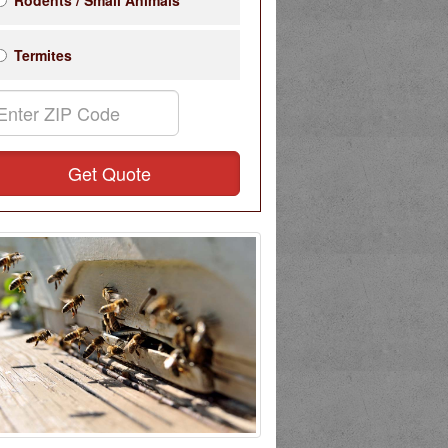
Rodents / Small Animals
Termites
Get Quote