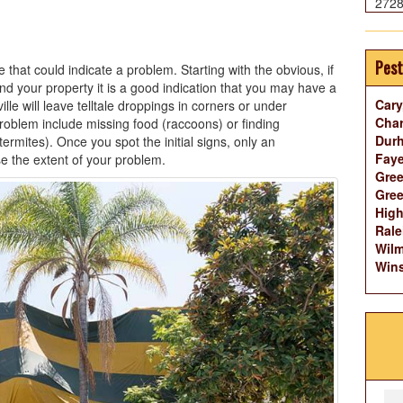
272
Pest
that could indicate a problem. Starting with the obvious, if
d your property it is a good indication that you may have a
Cary
lle will leave telltale droppings in corners or under
Char
roblem include missing food (raccoons) or finding
Dur
mites). Once you spot the initial signs, only an
Faye
e the extent of your problem.
Gree
Gree
High
Rale
Wilm
Wins