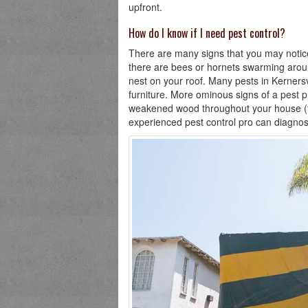
upfront.
How do I know if I need pest control?
There are many signs that you may notice 
there are bees or hornets swarming aroun
nest on your roof. Many pests in Kernersvi
furniture. More ominous signs of a pest p
weakened wood throughout your house (ter
experienced pest control pro can diagnos