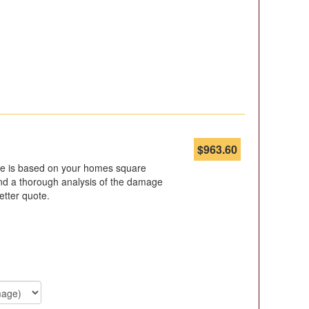
$
963.60
ote is based on your homes square
d a thorough analysis of the damage
etter quote.