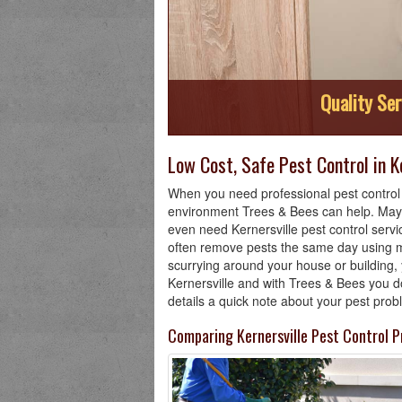
Quality Ser
Low Cost, Safe Pest Control in Ke
When you need professional pest control in
environment Trees & Bees can help. Mayb
even need Kernersville pest control servi
often remove pests the same day using m
scurrying around your house or building, 
Kernersville and with Trees & Bees you don
details a quick note about your pest pro
Comparing Kernersville Pest Control 