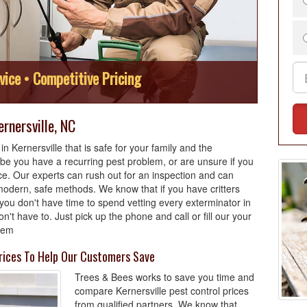
vice • Competitive Pricing
rnersville, NC
 Kernersville that is safe for your family and the
e you have a recurring pest problem, or are unsure if you
ce. Our experts can rush out for an inspection and can
odern, safe methods. We know that if you have critters
you don't have time to spend vetting every exterminator in
't have to. Just pick up the phone and call or fill our your
blem
Prices To Help Our Customers Save
Trees & Bees works to save you time and
compare Kernersville pest control prices
from qualified partners. We know that