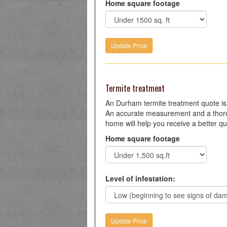
Home square footage
Termite treatment
An Durham termite treatment quote i
An accurate measurement and a thoro
home will help you receive a better qu
Home square footage
Level of infestation: