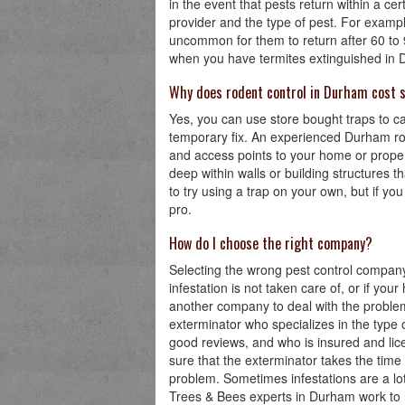
in the event that pests return within a c
provider and the type of pest. For examp
uncommon for them to return after 60 to
when you have termites extinguished in Den
Why does rodent control in Durham cost 
Yes, you can use store bought traps to ca
temporary fix. An experienced Durham rode
and access points to your home or proper
deep within walls or building structures th
to try using a trap on your own, but if you s
pro.
How do I choose the right company?
Selecting the wrong pest control company
infestation is not taken care of, or if you
another company to deal with the problem f
exterminator who specializes in the type 
good reviews, and who is insured and li
sure that the exterminator takes the time 
problem. Sometimes infestations are a lo
Trees & Bees experts in Durham work to h