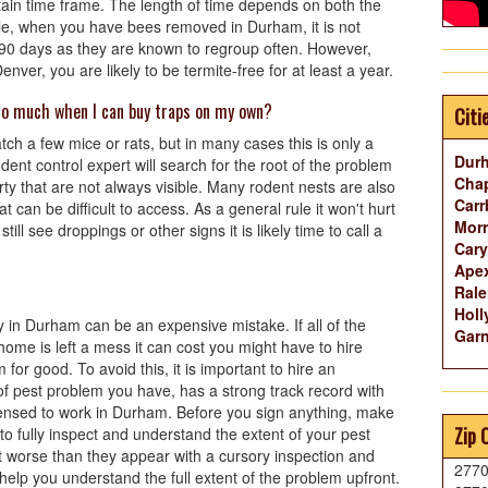
ertain time frame. The length of time depends on both the
le, when you have bees removed in Durham, it is not
 90 days as they are known to regroup often. However,
ver, you are likely to be termite-free for at least a year.
so much when I can buy traps on my own?
Citi
tch a few mice or rats, but in many cases this is only a
Dur
nt control expert will search for the root of the problem
Chap
ty that are not always visible. Many rodent nests are also
Carr
at can be difficult to access. As a general rule it won't hurt
Morr
till see droppings or other signs it is likely time to call a
Cary
Ape
Rale
Holl
 in Durham can be an expensive mistake. If all of the
Garn
r home is left a mess it can cost you might have to hire
or good. To avoid this, it is important to hire an
of pest problem you have, has a strong track record with
censed to work in Durham. Before you sign anything, make
Zip 
to fully inspect and understand the extent of your pest
t worse than they appear with a cursory inspection and
277
elp you understand the full extent of the problem upfront.