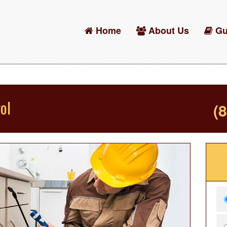
Home
About Us
Gu
ol
(