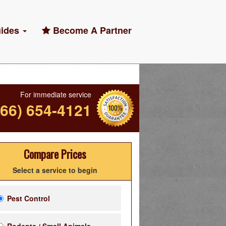
ides
Become A Partner
For immediate service
866) 654-4121
Compare Prices
Select a service to begin
Pest Control