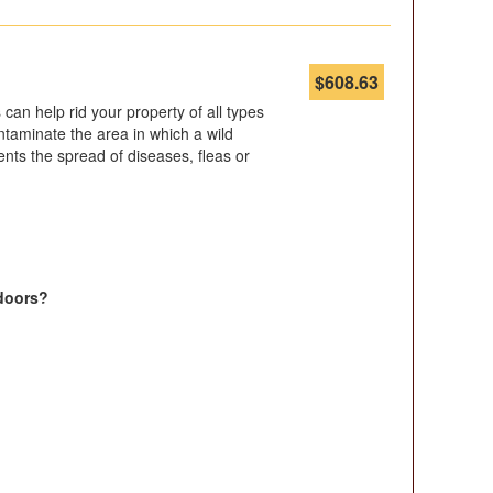
$
608.63
can help rid your property of all types
contaminate the area in which a wild
nts the spread of diseases, fleas or
doors?