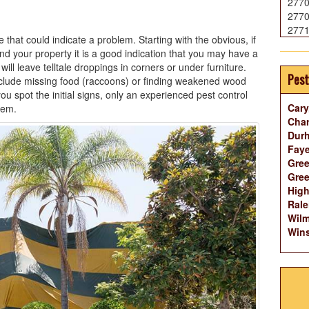
277
277
277
that could indicate a problem. Starting with the obvious, if
d your property it is a good indication that you may have a
ll leave telltale droppings in corners or under furniture.
Pest
clude missing food (raccoons) or finding weakened wood
u spot the initial signs, only an experienced pest control
Cary
lem.
Char
Dur
Faye
Gree
Gree
High
Rale
Wilm
Wins