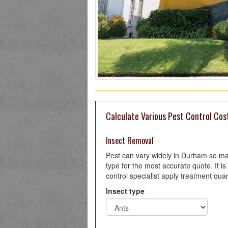
Calculate Various Pest Control Cos
Insect Removal
Pest can vary widely in Durham so ma
type for the most accurate quote. It
control specialist apply treatment quar
Insect type