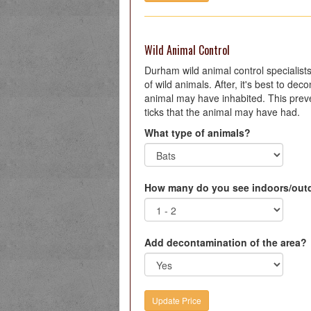
Wild Animal Control
Durham wild animal control specialists 
of wild animals. After, it's best to de
animal may have inhabited. This preve
ticks that the animal may have had.
What type of animals?
How many do you see indoors/out
Add decontamination of the area?