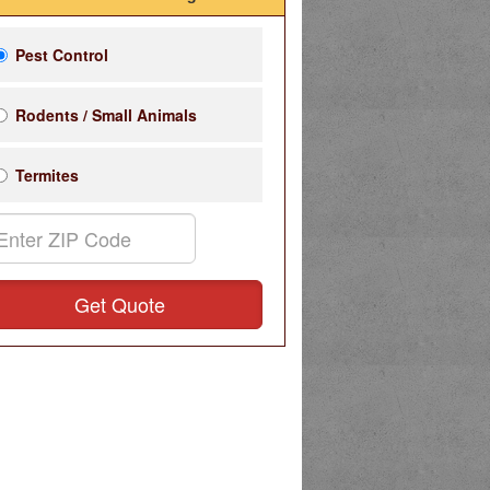
Pest Control
Rodents / Small Animals
Termites
Get Quote