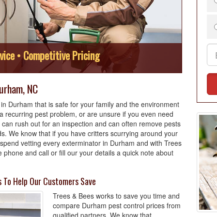
vice • Competitive Pricing
Durham, NC
in Durham that is safe for your family and the environment
 recurring pest problem, or are unsure if you even need
 can rush out for an inspection and can often remove pests
. We know that if you have critters scurrying around your
o spend vetting every exterminator in Durham and with Trees
 phone and call or fill our your details a quick note about
s To Help Our Customers Save
Trees & Bees works to save you time and
compare Durham pest control prices from
qualified partners. We know that