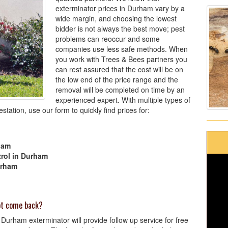
exterminator prices in Durham vary by a
wide margin, and choosing the lowest
bidder is not always the best move; pest
problems can reoccur and some
companies use less safe methods. When
you work with Trees & Bees partners you
can rest assured that the cost will be on
the low end of the price range and the
removal will be completed on time by an
experienced expert. With multiple types of
tation, use our form to quickly find prices for:
ham
rol in Durham
urham
not come back?
Durham exterminator will provide follow up service for free