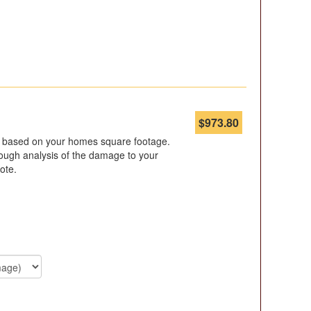
$
973.80
s based on your homes square footage.
ugh analysis of the damage to your
ote.