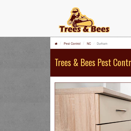
Pest Control
NC
Durham
Trees & Bees Pest Contr