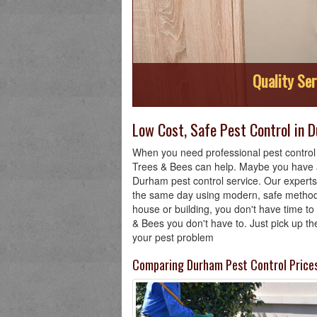
Quality Ser
Low Cost, Safe Pest Control in 
When you need professional pest control 
Trees & Bees can help. Maybe you have a
Durham pest control service. Our experts
the same day using modern, safe methods
house or building, you don't have time t
& Bees you don't have to. Just pick up the
your pest problem
Comparing Durham Pest Control Price