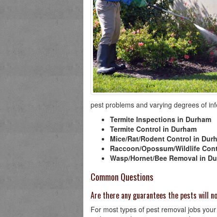
pest problems and varying degrees of infes
Termite Inspections in Durham
Termite Control in Durham
Mice/Rat/Rodent Control in Dur
Raccoon/Opossum/Wildlife Cont
Wasp/Hornet/Bee Removal in D
Common Questions
Are there any guarantees the pests will 
For most types of pest removal jobs your 