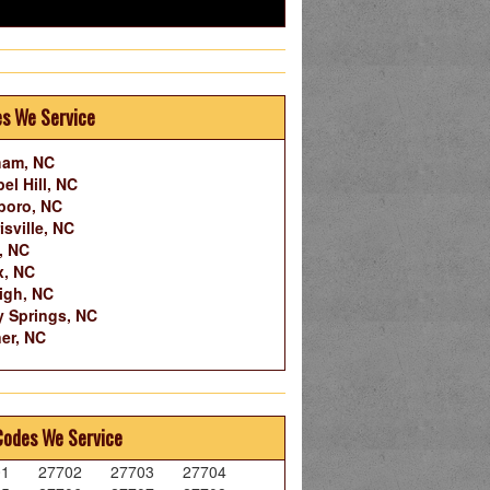
es We Service
ham, NC
el Hill, NC
boro, NC
isville, NC
, NC
x, NC
igh, NC
y Springs, NC
er, NC
Codes We Service
01
27702
27703
27704