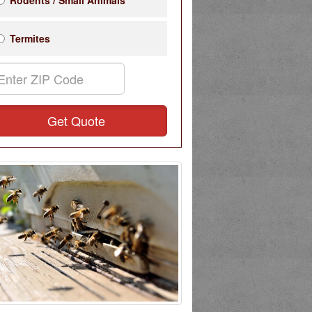
Rodents / Small Animals
Termites
Get Quote