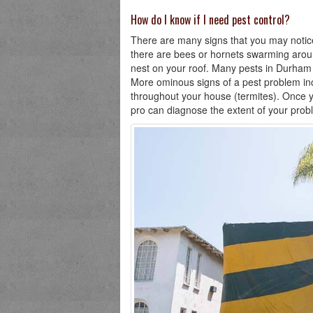
How do I know if I need pest control?
There are many signs that you may notice 
there are bees or hornets swarming aroun
nest on your roof. Many pests in Durham wi
More ominous signs of a pest problem in
throughout your house (termites). Once yo
pro can diagnose the extent of your prob