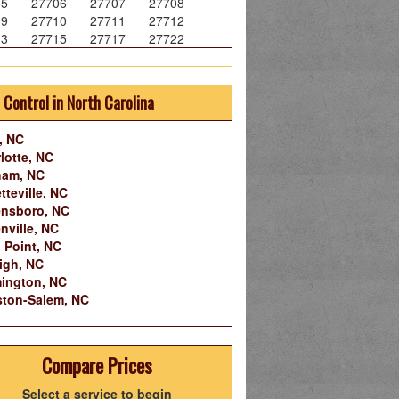
05
27706
27707
27708
09
27710
27711
27712
13
27715
27717
27722
 Control in North Carolina
, NC
lotte, NC
ham, NC
tteville, NC
nsboro, NC
nville, NC
 Point, NC
igh, NC
ington, NC
ton-Salem, NC
Compare Prices
Select a service to begin