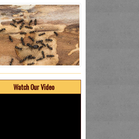
Watch Our Video