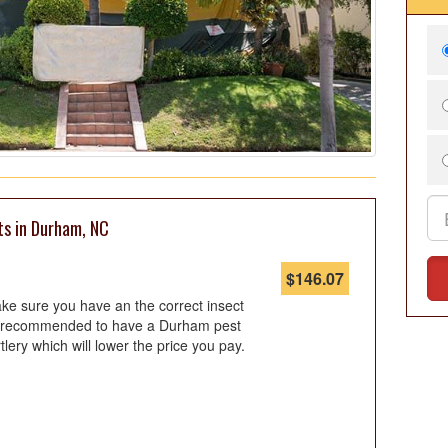
ts in Durham, NC
$
146.07
ke sure you have an the correct insect
 is recommended to have a Durham pest
tlery which will lower the price you pay.