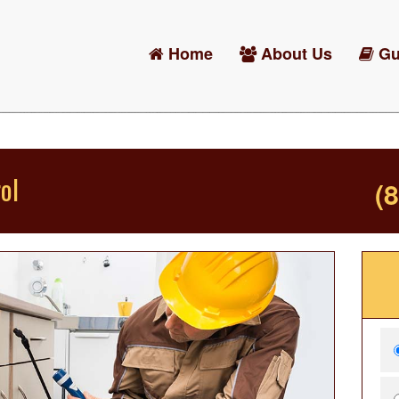
Home
About Us
Gu
ol
(