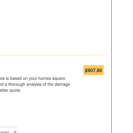
$
907.80
ote is based on your homes square
d a thorough analysis of the damage
etter quote.