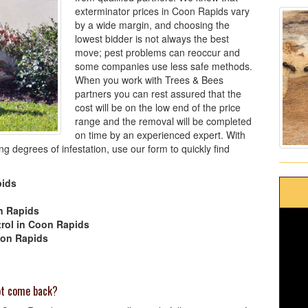
exterminator prices in Coon Rapids vary
by a wide margin, and choosing the
lowest bidder is not always the best
move; pest problems can reoccur and
some companies use less safe methods.
When you work with Trees & Bees
partners you can rest assured that the
cost will be on the low end of the price
range and the removal will be completed
on time by an experienced expert. With
g degrees of infestation, use our form to quickly find
pids
n Rapids
rol in Coon Rapids
oon Rapids
not come back?