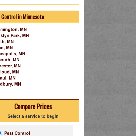
 Control in Minnesota
omington, MN
klyn Park, MN
th, MN
an, MN
eapolis, MN
mouth, MN
ester, MN
Cloud, MN
Paul, MN
dbury, MN
Compare Prices
Select a service to begin
Pest Control