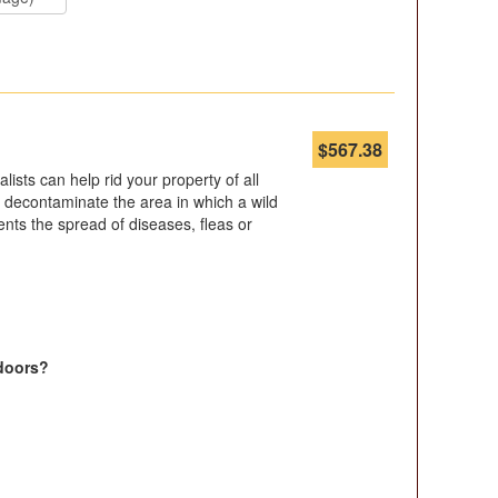
$
567.38
ists can help rid your property of all
 to decontaminate the area in which a wild
nts the spread of diseases, fleas or
doors?