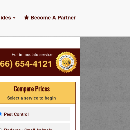
ides
Become A Partner
For immediate service
866) 654-4121
Compare Prices
Select a service to begin
Pest Control