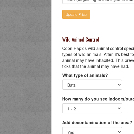
Wild Animal Control
Coon Rapids wild animal control special
types of wild animals. After, it's best
animal may have inhabited. This preve
ticks that the animal may have had.
What type of animals?
How many do you see indoors/out
Add decontamination of the area?