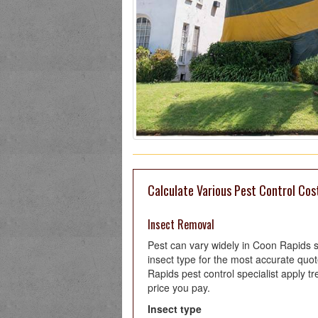
Calculate Various Pest Control Cos
Insect Removal
Pest can vary widely in Coon Rapids 
insect type for the most accurate qu
Rapids pest control specialist apply tr
price you pay.
Insect type