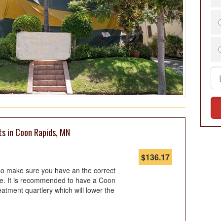
ts in Coon Rapids, MN
$
136.17
so make sure you have an the correct
ote. It is recommended to have a Coon
eatment quartlery which will lower the