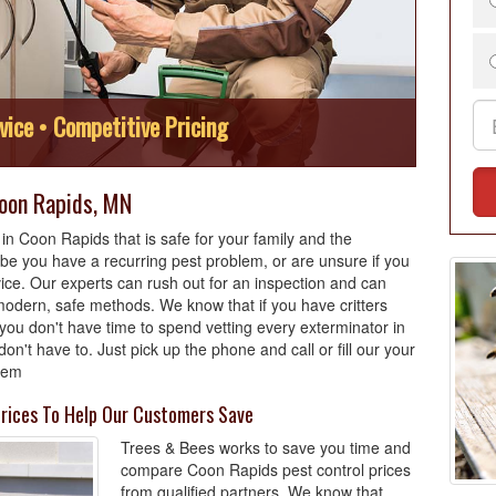
vice • Competitive Pricing
Coon Rapids, MN
n Coon Rapids that is safe for your family and the
e you have a recurring pest problem, or are unsure if you
ce. Our experts can rush out for an inspection and can
odern, safe methods. We know that if you have critters
you don't have time to spend vetting every exterminator in
't have to. Just pick up the phone and call or fill our your
blem
rices To Help Our Customers Save
Trees & Bees works to save you time and
compare Coon Rapids pest control prices
from qualified partners. We know that