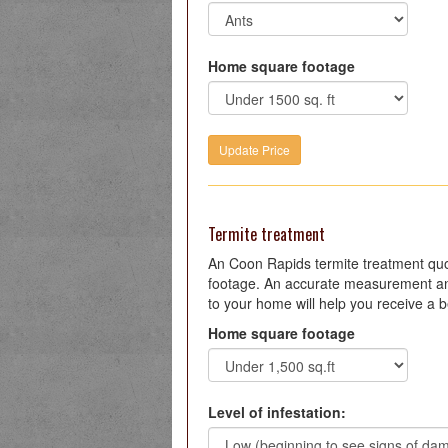
Home square footage
Termite treatment
An Coon Rapids termite treatment qu
footage. An accurate measurement an
to your home will help you receive a b
Home square footage
Level of infestation: