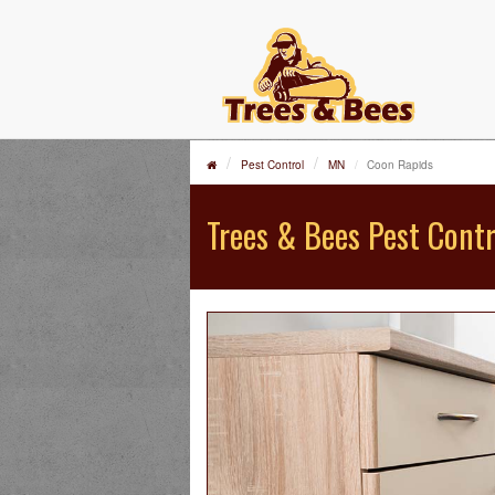
Pest Control
MN
Coon Rapids
Trees & Bees Pest Contr