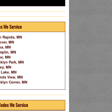
es We Service
n Rapids, MN
over, MN
ka, MN
mplin, MN
ne, MN
klyn Park, MN
ley, MN
 Lake, MN
nds View, MN
klyn Center, MN
Codes We Service