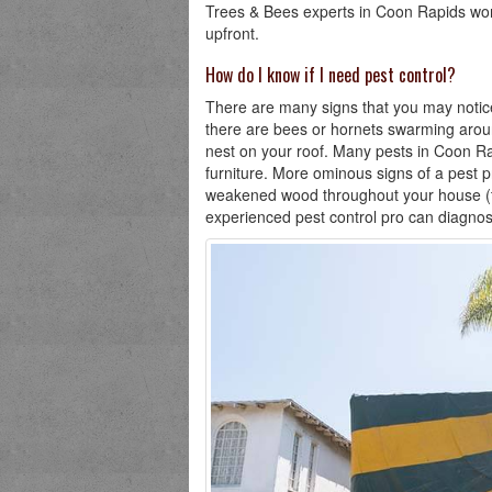
Trees & Bees experts in Coon Rapids work
upfront.
How do I know if I need pest control?
There are many signs that you may notice 
there are bees or hornets swarming aroun
nest on your roof. Many pests in Coon Rap
furniture. More ominous signs of a pest p
weakened wood throughout your house (ter
experienced pest control pro can diagnos