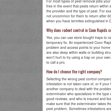
For most types of pest removal jobs your 
free in the event that pests return withi
the provider and the type of pest. For e
not uncommon for them to return after 60
when you have termites extinguished in Den
Why does rodent control in Coon Rapids c
Yes, you can use store bought traps to ca
temporary fix. An experienced Coon Rapids
problem and access points to your home o
are also deep within walls or building stru
won't hurt to try using a trap on your own, 
to call a pro.
How do I choose the right company?
Selecting the wrong pest control company
infestation is not taken care of, or if you
another company to deal with the problem f
exterminator who specializes in the type 
good reviews, and who is insured and lic
make sure that the exterminator takes the
pest problem. Sometimes infestations are