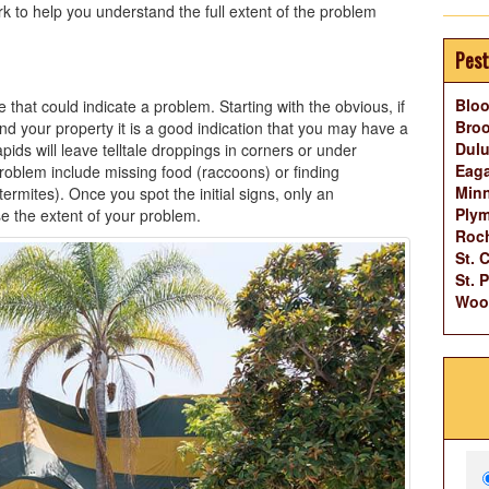
 to help you understand the full extent of the problem
Pest
Blo
that could indicate a problem. Starting with the obvious, if
Broo
d your property it is a good indication that you may have a
Dulu
ids will leave telltale droppings in corners or under
Eag
roblem include missing food (raccoons) or finding
Minn
mites). Once you spot the initial signs, only an
Ply
e the extent of your problem.
Roch
St. 
St. 
Woo