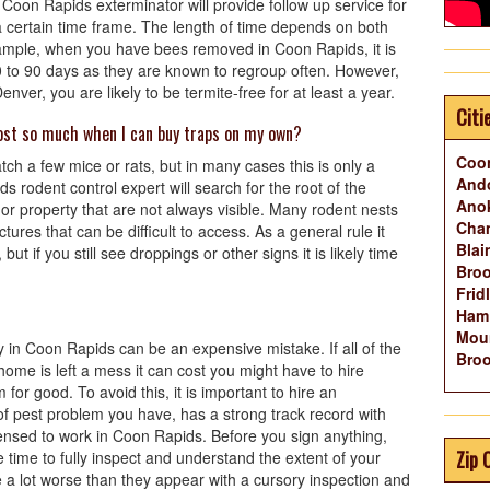
Coon Rapids exterminator will provide follow up service for
n a certain time frame. The length of time depends on both
xample, when you have bees removed in Coon Rapids, it is
 to 90 days as they are known to regroup often. However,
ver, you are likely to be termite-free for at least a year.
Citi
ost so much when I can buy traps on my own?
Coo
tch a few mice or rats, but in many cases this is only a
And
 rodent control expert will search for the root of the
Ano
r property that are not always visible. Many rodent nests
Cha
ctures that can be difficult to access. As a general rule it
Blai
but if you still see droppings or other signs it is likely time
Broo
Frid
Ham
Mou
 in Coon Rapids can be an expensive mistake. If all of the
Broo
r home is left a mess it can cost you might have to hire
or good. To avoid this, it is important to hire an
of pest problem you have, has a strong track record with
ensed to work in Coon Rapids. Before you sign anything,
Zip 
 time to fully inspect and understand the extent of your
 a lot worse than they appear with a cursory inspection and