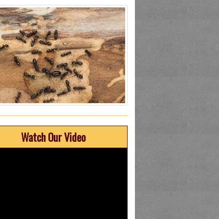
Watch Our Video