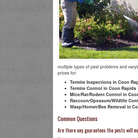
multiple types of pest problems and varyin
prices for:
Termite Inspections in Coon Ra
Termite Control in Coon Rapids
Mice/Rat/Rodent Control in Coo
Raccoon/Opossum/Wildlife Cont
Wasp/Hornet/Bee Removal in C
Common Questions
Are there any guarantees the pests will 