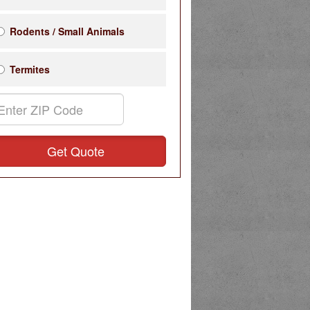
Rodents / Small Animals
Termites
Get Quote