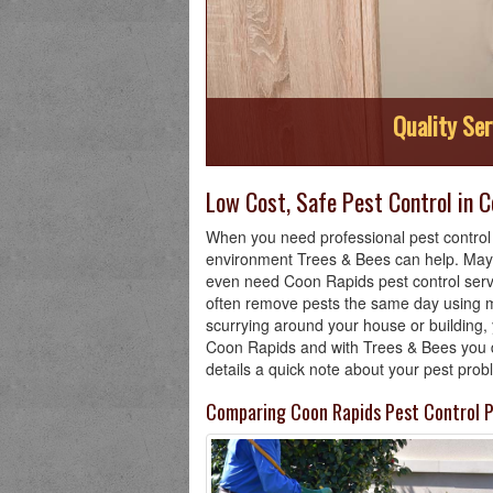
Quality Ser
Low Cost, Safe Pest Control in 
When you need professional pest control i
environment Trees & Bees can help. Mayb
even need Coon Rapids pest control servi
often remove pests the same day using m
scurrying around your house or building, 
Coon Rapids and with Trees & Bees you don
details a quick note about your pest pro
Comparing Coon Rapids Pest Control P