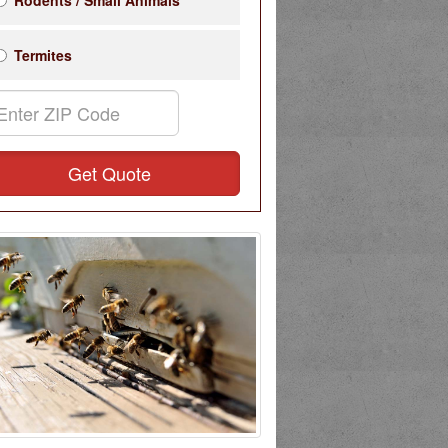
Rodents / Small Animals
Termites
Get Quote