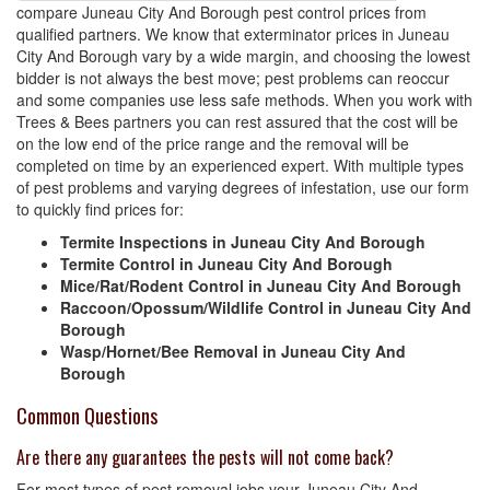
compare Juneau City And Borough pest control prices from
qualified partners. We know that exterminator prices in Juneau
City And Borough vary by a wide margin, and choosing the lowest
bidder is not always the best move; pest problems can reoccur
and some companies use less safe methods. When you work with
Trees & Bees partners you can rest assured that the cost will be
on the low end of the price range and the removal will be
completed on time by an experienced expert. With multiple types
of pest problems and varying degrees of infestation, use our form
to quickly find prices for:
Termite Inspections in Juneau City And Borough
Termite Control in Juneau City And Borough
Mice/Rat/Rodent Control in Juneau City And Borough
Raccoon/Opossum/Wildlife Control in Juneau City And
Borough
Wasp/Hornet/Bee Removal in Juneau City And
Borough
Common Questions
Are there any guarantees the pests will not come back?
For most types of pest removal jobs your Juneau City And