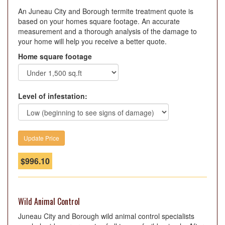
An Juneau City and Borough termite treatment quote is
based on your homes square footage. An accurate
measurement and a thorough analysis of the damage to
your home will help you receive a better quote.
Home square footage
Level of infestation:
$
996.10
Wild Animal Control
Juneau City and Borough wild animal control specialists