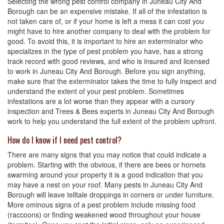
Selecting the wrong pest control company in Juneau City And
Borough can be an expensive mistake. If all of the infestation is
not taken care of, or if your home is left a mess it can cost you
might have to hire another company to deal with the problem for
good. To avoid this, it is important to hire an exterminator who
specializes in the type of pest problem you have, has a strong
track record with good reviews, and who is insured and licensed
to work in Juneau City And Borough. Before you sign anything,
make sure that the exterminator takes the time to fully inspect and
understand the extent of your pest problem. Sometimes
infestations are a lot worse than they appear with a cursory
inspection and Trees & Bees experts in Juneau City And Borough
work to help you understand the full extent of the problem upfront.
How do I know if I need pest control?
There are many signs that you may notice that could indicate a
problem. Starting with the obvious, if there are bees or hornets
swarming around your property it is a good indication that you
may have a nest on your roof. Many pests in Juneau City And
Borough will leave telltale droppings in corners or under furniture.
More ominous signs of a pest problem include missing food
(raccoons) or finding weakened wood throughout your house