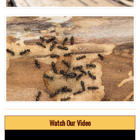
Watch Our Video