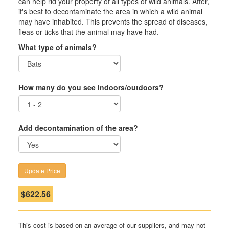
can help rid your property of all types of wild animals. After,
it's best to decontaminate the area in which a wild animal
may have inhabited. This prevents the spread of diseases,
fleas or ticks that the animal may have had.
What type of animals?
How many do you see indoors/outdoors?
Add decontamination of the area?
$
622.56
This cost is based on an average of our suppliers, and may not