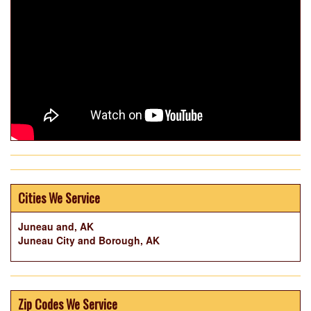
Cities We Service
Juneau and, AK
Juneau City and Borough, AK
Zip Codes We Service