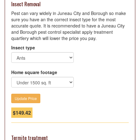
Insect Removal
Pest can vary widely in Juneau City and Borough so make
sure you have an the correct insect type for the most
accurate quote. It is recommended to have a Juneau City
and Borough pest control specialist apply treatment
quartlery which will lower the price you pay.
Insect type
Home square footage
$
149.42
Termite treatment