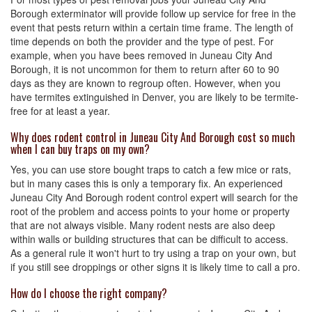
Borough exterminator will provide follow up service for free in the
event that pests return within a certain time frame. The length of
time depends on both the provider and the type of pest. For
example, when you have bees removed in Juneau City And
Borough, it is not uncommon for them to return after 60 to 90
days as they are known to regroup often. However, when you
have termites extinguished in Denver, you are likely to be termite-
free for at least a year.
Why does rodent control in Juneau City And Borough cost so much
when I can buy traps on my own?
Yes, you can use store bought traps to catch a few mice or rats,
but in many cases this is only a temporary fix. An experienced
Juneau City And Borough rodent control expert will search for the
root of the problem and access points to your home or property
that are not always visible. Many rodent nests are also deep
within walls or building structures that can be difficult to access.
As a general rule it won't hurt to try using a trap on your own, but
if you still see droppings or other signs it is likely time to call a pro.
How do I choose the right company?