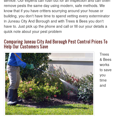
service. Our experts can rush out for an inspection and can often
remove pests the same day using modern, safe methods. We
know that if you have critters scurrying around your house or
building, you don't have time to spend vetting every exterminator
in Juneau City And Borough and with Trees & Bees you don't
have to. Just pick up the phone and call or fill our your details a
quick note about your pest problem
Comparing Juneau City And Borough Pest Control Prices To
Help Our Customers Save
Trees
& Bees
works
to save
you
time
and