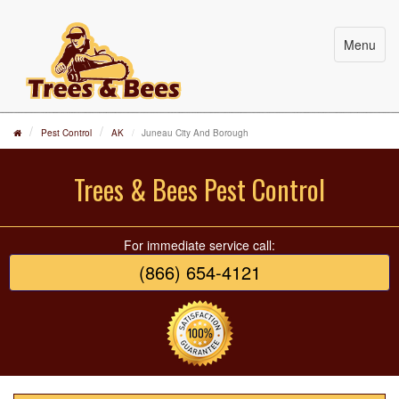
Menu
Pest Control
AK
Juneau City And Borough
Trees & Bees Pest Control
For immediate service call:
(866) 654-4121