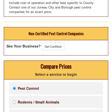
include cost of operation and other fees specific to County.
Contact one of our Juneau City and Borough pest control
companies for an exact price.
Non-Certified Pest Control Companies
See Your Business?
Get Certified
Compare Prices
Select a service to begin
Pest Control
Rodents / Small Animals