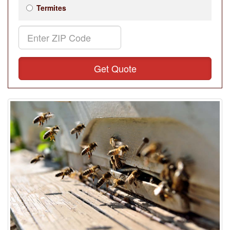
Termites
Get Quote