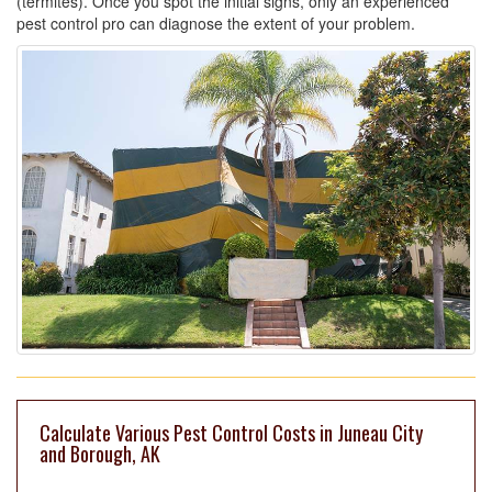
(termites). Once you spot the initial signs, only an experienced
pest control pro can diagnose the extent of your problem.
Calculate Various Pest Control Costs in Juneau City
and Borough, AK