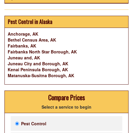
Pest Control in Alaska
Anchorage, AK
Bethel Census Area, AK
Fairbanks, AK
Fairbanks North Star Borough, AK
Juneau and, AK
Juneau City and Borough, AK
Kenai Peninsula Borough, AK
Matanuska-Susitna Borough, AK
Compare Prices
Select a service to begin
Pest Control