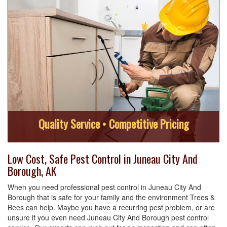
Quality Service • Competitive Pricing
Low Cost, Safe Pest Control in Juneau City And
Borough, AK
When you need professional pest control in Juneau City And
Borough that is safe for your family and the environment Trees &
Bees can help. Maybe you have a recurring pest problem, or are
unsure if you even need Juneau City And Borough pest control