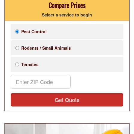
Compare Prices
Select a service to begin
Pest Control
Rodents / Small Animals
Termites
Get Quote