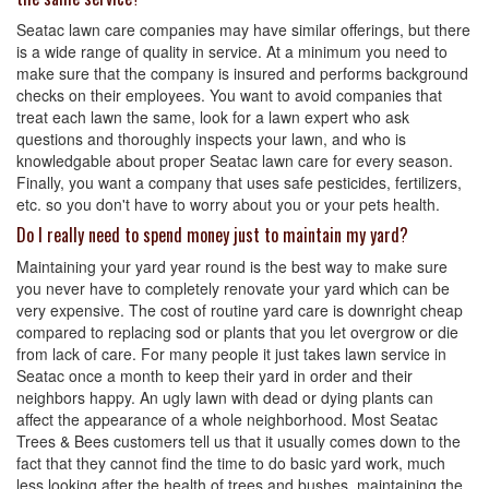
Seatac lawn care companies may have similar offerings, but there
is a wide range of quality in service. At a minimum you need to
make sure that the company is insured and performs background
checks on their employees. You want to avoid companies that
treat each lawn the same, look for a lawn expert who ask
questions and thoroughly inspects your lawn, and who is
knowledgable about proper Seatac lawn care for every season.
Finally, you want a company that uses safe pesticides, fertilizers,
etc. so you don't have to worry about you or your pets health.
Do I really need to spend money just to maintain my yard?
Maintaining your yard year round is the best way to make sure
you never have to completely renovate your yard which can be
very expensive. The cost of routine yard care is downright cheap
compared to replacing sod or plants that you let overgrow or die
from lack of care. For many people it just takes lawn service in
Seatac once a month to keep their yard in order and their
neighbors happy. An ugly lawn with dead or dying plants can
affect the appearance of a whole neighborhood. Most Seatac
Trees & Bees customers tell us that it usually comes down to the
fact that they cannot find the time to do basic yard work, much
less looking after the health of trees and bushes, maintaining the