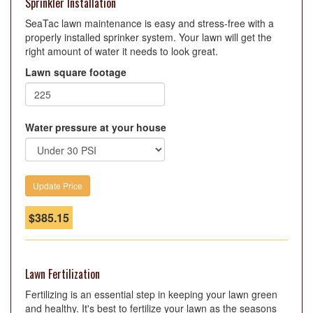
Sprinkler Installation
SeaTac lawn maintenance is easy and stress-free with a
properly installed sprinker system. Your lawn will get the
right amount of water it needs to look great.
Lawn square footage
Water pressure at your house
$
385.15
Lawn Fertilization
Fertilizing is an essential step in keeping your lawn green
and healthy. It's best to fertilize your lawn as the seasons