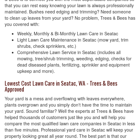
that you can rest easy knowing your lawn is always professionally
maintained. Bushes need edging and trimming? Need someone
to clean up leaves from your yard? No problem, Trees & Bees has
you covered with:
Weekly, Monthly & Bi-Monthly Lawn Care in Seatac
Light Lawn Care Maintenance in Seatac (mow yard, trim
shrubs, check sprinklers, etc.)
Comprehensive Lawn Service in Seatac (includes all
mowing, tree/shrub trimming, weeding, edging, checks for
dead diseased plants, fertilizing, sprinkler and equipment
upkeep and more).
Lowest Cost Lawn Care in Seatac, WA - Trees & Bees
Approved
Your yard is a mess and overflowing with leaves everywhere,
plants overgrown and you simply don't have the time to maintain
your yard. Sound familiar? Well the experts at Trees & Bees have
helped thousands of customers just like you and will help you
compare the most qualified lawn care companies in Seatac in less
than five minutes. Professional yard care in Seatac will keep your
property looking great all year round. The best part is that our