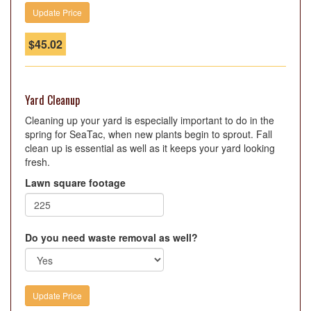
$
45.02
Yard Cleanup
Cleaning up your yard is especially important to do in the
spring for SeaTac, when new plants begin to sprout. Fall
clean up is essential as well as it keeps your yard looking
fresh.
Lawn square footage
Do you need waste removal as well?