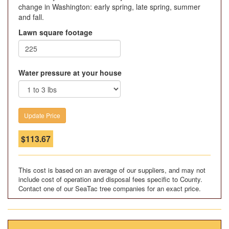
change in Washington: early spring, late spring, summer
and fall.
Lawn square footage
Water pressure at your house
$
113.67
This cost is based on an average of our suppliers, and may not
include cost of operation and disposal fees specific to County.
Contact one of our SeaTac tree companies for an exact price.