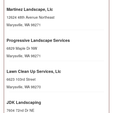
Martinez Landscape, Llc
12624 48th Avenue Northeast
Marysville
,
WA
98271
Progressive Landscape Services
6829 Maple Dr NW
Marysville
,
WA
98271
Lawn Clean Up Services, Llc
6623 103rd Street
Marysville
,
WA
98270
JDK Landscaping
7604 72nd Dr NE