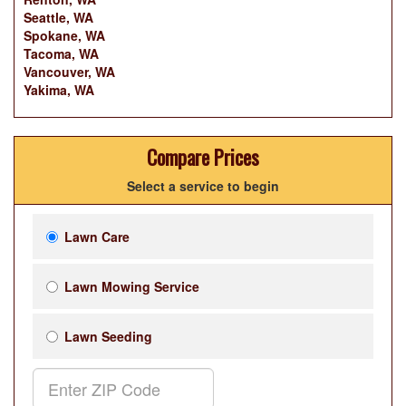
Seattle, WA
Spokane, WA
Tacoma, WA
Vancouver, WA
Yakima, WA
Compare Prices
Select a service to begin
Lawn Care
Lawn Mowing Service
Lawn Seeding