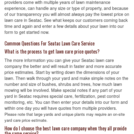
providers come with multiple years of lawn maintenance
experience, can handle any size or type of property, and because
of our transparency you will almost always pay the lowest price on
lawn care in Seatac. See what keeps our customers coming back
time and again and enter a few details about your lawn into our
form to get started now.
Common Questions For Seatac Lawn Care Service
What is the process to get lawn care price quotes?
The more information you can give your Seatac lawn care
company the better and will result in faster and more accurate
price estimates. Start by writing down the dimensions of your
lawn. Then walk through your yard and make simple notes on the
number and size of bushes, shrubs and trees, how much lawn
mowing will be involved. Make special notes if any part of your
yard in Seatac requires special care, fertilization, pest control
monitoring, etc. You can then enter your details into our form and
within one day you will have quotes from multiple providers.
Please note that large yards and unique plants may require an on-site
yard care price estimate.
How do I choose the best lawn care company when they all provide
the same service?