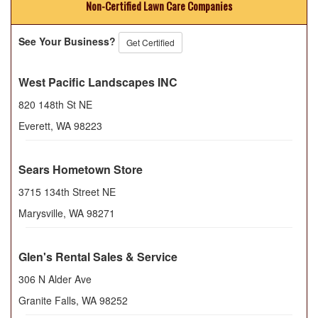
Non-Certified Lawn Care Companies
See Your Business?
Get Certified
West Pacific Landscapes INC
820 148th St NE
Everett
,
WA
98223
Sears Hometown Store
3715 134th Street NE
Marysville
,
WA
98271
Glen's Rental Sales & Service
306 N Alder Ave
Granite Falls
,
WA
98252