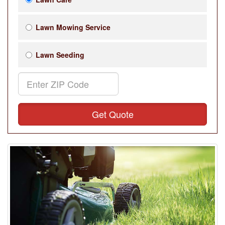
Lawn Mowing Service
Lawn Seeding
Get Quote