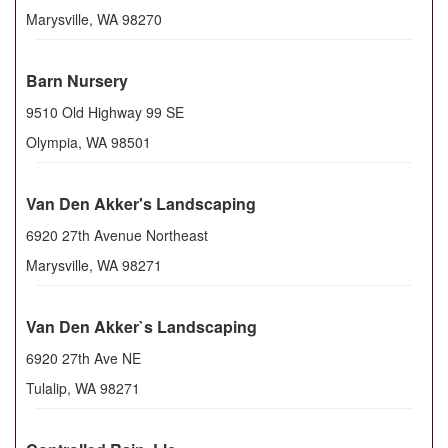
Marysville
,
WA
98270
Barn Nursery
9510 Old Highway 99 SE
Olympia
,
WA
98501
Van Den Akker's Landscaping
6920 27th Avenue Northeast
Marysville
,
WA
98271
Van Den Akker`s Landscaping
6920 27th Ave NE
Tulalip
,
WA
98271