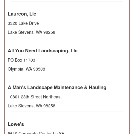
Laurcon, Llc
3320 Lake Drive
Lake Stevens
,
WA
98258
All You Need Landscaping, Llc
PO Box 11703
Olympia
,
WA
98508
A Man's Landscape Maintenance & Hauling
10801 28th Street Northeast
Lake Stevens
,
WA
98258
Lowe's
5610 Corporate Center Ln SE