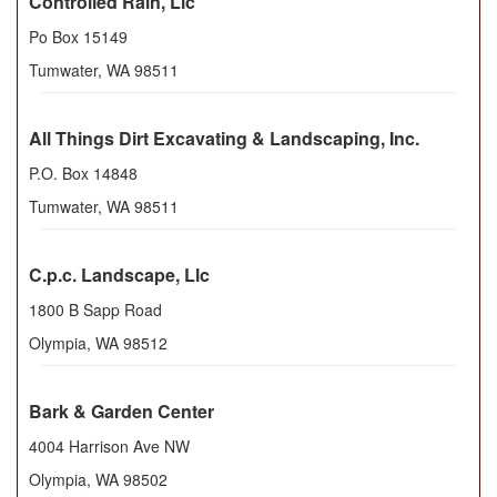
Controlled Rain, Llc
Po Box 15149
Tumwater
,
WA
98511
All Things Dirt Excavating & Landscaping, Inc.
P.O. Box 14848
Tumwater
,
WA
98511
C.p.c. Landscape, Llc
1800 B Sapp Road
Olympia
,
WA
98512
Bark & Garden Center
4004 Harrison Ave NW
Olympia
,
WA
98502