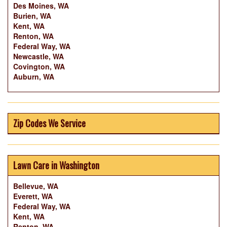
Des Moines, WA
Burien, WA
Kent, WA
Renton, WA
Federal Way, WA
Newcastle, WA
Covington, WA
Auburn, WA
Zip Codes We Service
Lawn Care in Washington
Bellevue, WA
Everett, WA
Federal Way, WA
Kent, WA
Renton, WA