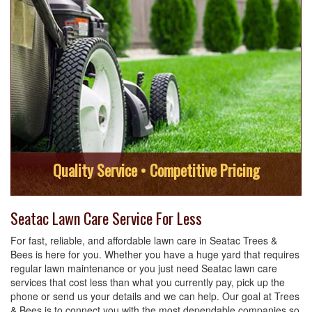
Quality Service • Competitive Pricing
Seatac Lawn Care Service For Less
For fast, reliable, and affordable lawn care in Seatac Trees &
Bees is here for you. Whether you have a huge yard that requires
regular lawn maintenance or you just need Seatac lawn care
services that cost less than what you currently pay, pick up the
phone or send us your details and we can help. Our goal at Trees
& Bees is to connect you with the most dependable companies so