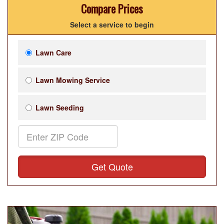
Compare Prices
Select a service to begin
Lawn Care
Lawn Mowing Service
Lawn Seeding
Get Quote