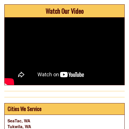
Watch Our Video
Cities We Service
SeaTac, WA
Tukwila, WA