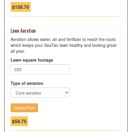
$
158.70
Lawn Aeration
Aeration allows water, air and fertilizer to reach the roots
which keeps your SeaTac lawn healthy and looking great
all year.
Lawn square footage
Type of aeration
$
58.75