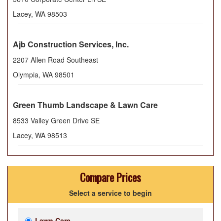
Lacey
,
WA
98503
Ajb Construction Services, Inc.
2207 Allen Road Southeast
Olympia
,
WA
98501
Green Thumb Landscape & Lawn Care
8533 Valley Green Drive SE
Lacey
,
WA
98513
Compare Prices
Select a service to begin
Lawn Care