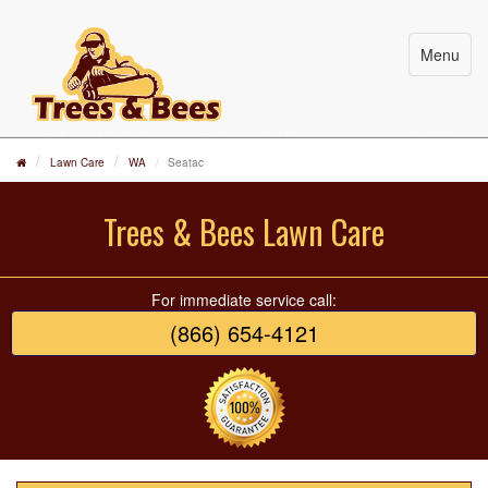
Menu
Lawn Care
WA
Seatac
Trees & Bees Lawn Care
For immediate service call:
(866) 654-4121