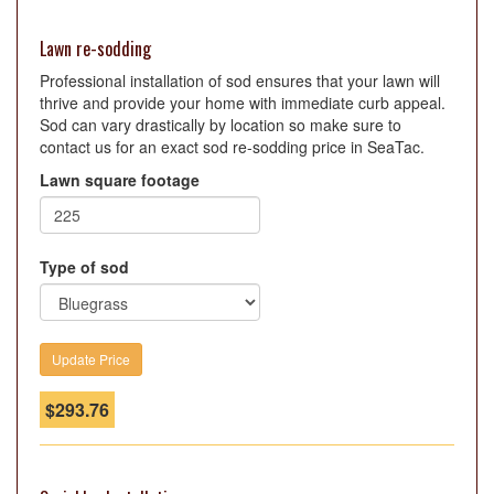
Lawn re-sodding
Professional installation of sod ensures that your lawn will
thrive and provide your home with immediate curb appeal.
Sod can vary drastically by location so make sure to
contact us for an exact sod re-sodding price in SeaTac.
Lawn square footage
Type of sod
$
293.76