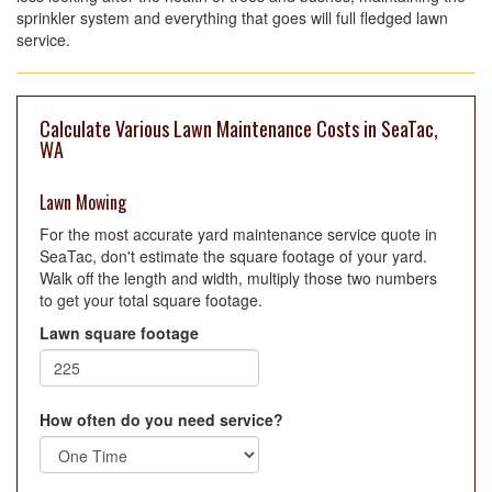
sprinkler system and everything that goes will full fledged lawn
service.
Calculate Various Lawn Maintenance Costs in SeaTac,
WA
Lawn Mowing
For the most accurate yard maintenance service quote in
SeaTac, don't estimate the square footage of your yard.
Walk off the length and width, multiply those two numbers
to get your total square footage.
Lawn square footage
How often do you need service?