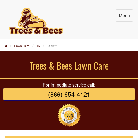
Menu
Lawn Care
TN
Bartlett
Trees & Bees Lawn Care
For immediate service call:
(866) 654-4121