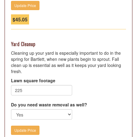
$
45.05
Yard Cleanup
Cleaning up your yard is especially important to do in the
spring for Bartlett, when new plants begin to sprout. Fall
clean up is essential as well as it keeps your yard looking
fresh.
Lawn square footage
Do you need waste removal as well?