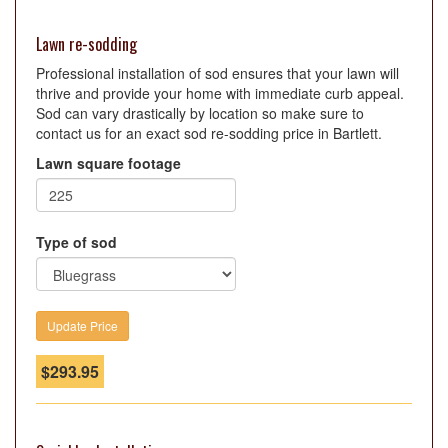
Lawn re-sodding
Professional installation of sod ensures that your lawn will
thrive and provide your home with immediate curb appeal.
Sod can vary drastically by location so make sure to
contact us for an exact sod re-sodding price in Bartlett.
Lawn square footage
Type of sod
$
293.95