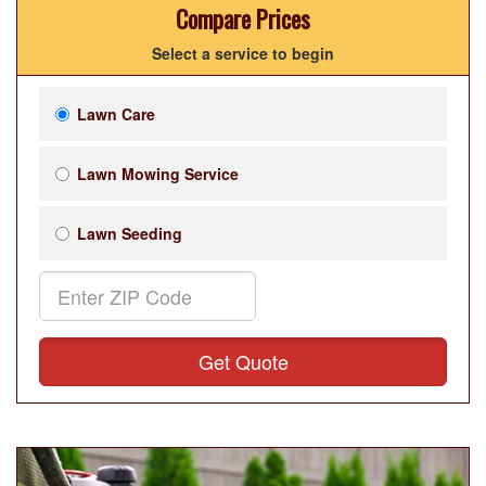
Compare Prices
Select a service to begin
Lawn Care
Lawn Mowing Service
Lawn Seeding
Get Quote