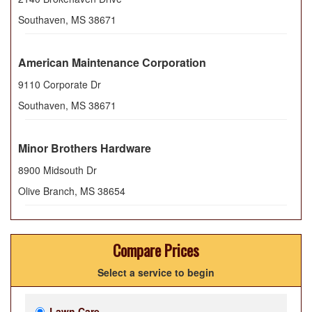
Southaven
,
MS
38671
American Maintenance Corporation
9110 Corporate Dr
Southaven
,
MS
38671
Minor Brothers Hardware
8900 Midsouth Dr
Olive Branch
,
MS
38654
Compare Prices
Select a service to begin
Lawn Care