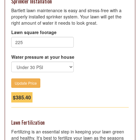
Sprinkler Installation
Bartlett lawn maintenance is easy and stress-free with a
properly installed sprinker system. Your lawn will get the
right amount of water it needs to look great.
Lawn square footage
Water pressure at your house
$
385.40
Lawn Fertilization
Fertilizing is an essential step in keeping your lawn green
and healthy. It's best to fertilize your lawn as the seasons