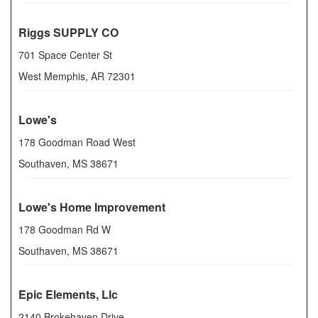
Riggs SUPPLY CO
701 Space Center St
West Memphis
,
AR
72301
Lowe's
178 Goodman Road West
Southaven
,
MS
38671
Lowe's Home Improvement
178 Goodman Rd W
Southaven
,
MS
38671
Epic Elements, Llc
2140 Brokehaven Drive