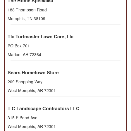
The Home Specialist
188 Thompson Road
Memphis
,
TN
38109
Tlc Turfmaster Lawn Care, Llc
PO Box 701
Marion
,
AR
72364
Sears Hometown Store
209 Shopping Way
West Memphis
,
AR
72301
T C Landscape Contractors LLC
315 E Bond Ave
West Memphis
,
AR
72301