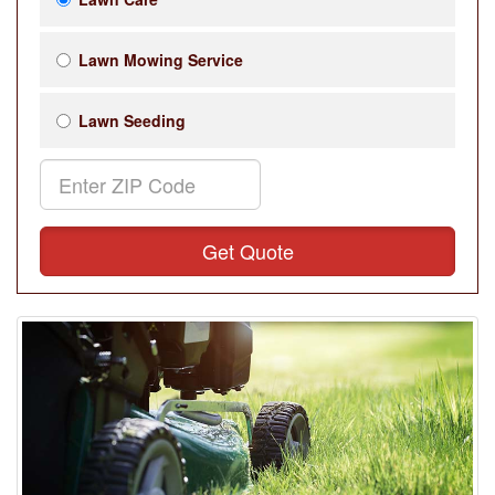
Lawn Mowing Service
Lawn Seeding
Get Quote