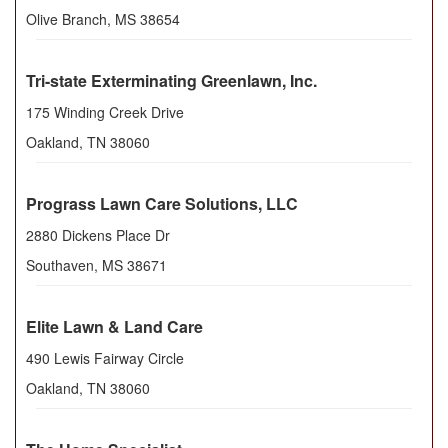
Olive Branch
,
MS
38654
Tri-state Exterminating Greenlawn, Inc.
175 Winding Creek Drive
Oakland
,
TN
38060
Prograss Lawn Care Solutions, LLC
2880 Dickens Place Dr
Southaven
,
MS
38671
Elite Lawn & Land Care
490 Lewis Fairway Circle
Oakland
,
TN
38060