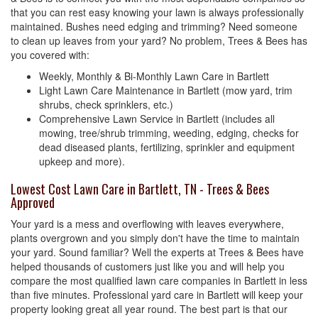
that you can rest easy knowing your lawn is always professionally
maintained. Bushes need edging and trimming? Need someone
to clean up leaves from your yard? No problem, Trees & Bees has
you covered with:
Weekly, Monthly & Bi-Monthly Lawn Care in Bartlett
Light Lawn Care Maintenance in Bartlett (mow yard, trim
shrubs, check sprinklers, etc.)
Comprehensive Lawn Service in Bartlett (includes all
mowing, tree/shrub trimming, weeding, edging, checks for
dead diseased plants, fertilizing, sprinkler and equipment
upkeep and more).
Lowest Cost Lawn Care in Bartlett, TN - Trees & Bees
Approved
Your yard is a mess and overflowing with leaves everywhere,
plants overgrown and you simply don't have the time to maintain
your yard. Sound familiar? Well the experts at Trees & Bees have
helped thousands of customers just like you and will help you
compare the most qualified lawn care companies in Bartlett in less
than five minutes. Professional yard care in Bartlett will keep your
property looking great all year round. The best part is that our