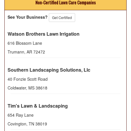
Non-Certified Lawn Care Companies
See Your Business?
Get Certified
Watson Brothers Lawn Irrigation
616 Blossom Lane
Trumann
,
AR
72472
Southern Landscaping Solutions, Llc
40 Fonzie Scott Road
Coldwater
,
MS
38618
Tim's Lawn & Landscaping
654 Ray Lane
Covington
,
TN
38019