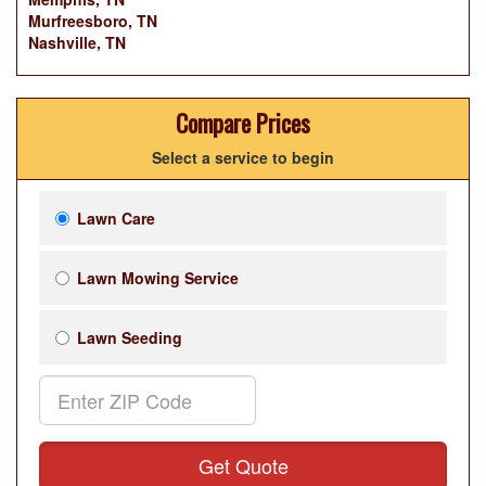
Murfreesboro, TN
Nashville, TN
Compare Prices
Select a service to begin
Lawn Care
Lawn Mowing Service
Lawn Seeding
Get Quote