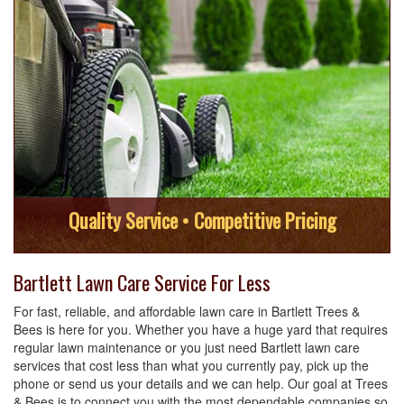
Quality Service • Competitive Pricing
Bartlett Lawn Care Service For Less
For fast, reliable, and affordable lawn care in Bartlett Trees &
Bees is here for you. Whether you have a huge yard that requires
regular lawn maintenance or you just need Bartlett lawn care
services that cost less than what you currently pay, pick up the
phone or send us your details and we can help. Our goal at Trees
& Bees is to connect you with the most dependable companies so