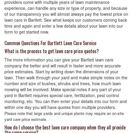
providers come with multiple years of lawn maintenance
experience, can handle any size or type of property, and because
of our transparency you will almost always pay the lowest price on
lawn care in Bartlett. See what keeps our customers coming back
time and again and enter a few details about your lawn into our
form to get started now.
Common Questions For Bartlett Lawn Care Service
What is the process to get lawn care price quotes?
The more information you can give your Bartlett lawn care
company the better and will result in faster and more accurate
price estimates. Start by writing down the dimensions of your
lawn. Then walk through your yard and make simple notes on the
number and size of bushes, shrubs and trees, how much lawn
mowing will be involved. Make special notes if any part of your
yard in Bartlett requires special care, fertilization, pest control
monitoring, etc. You can then enter your details into our form and
within one day you will have quotes from multiple providers.
Please note that large yards and unique plants may require an on-site
yard care price estimate.
How do I choose the best lawn care company when they all provide
the same service?