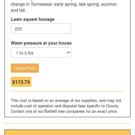
change in Tennessee: early spring, late spring, summer
and fall.
Lawn square footage
Water pressure at your house
$
113.74
This cost is based on an average of our suppliers, and may not
include cost of operation and disposal fees specific to County.
Contact one of our Bartlett tree companies for an exact price.