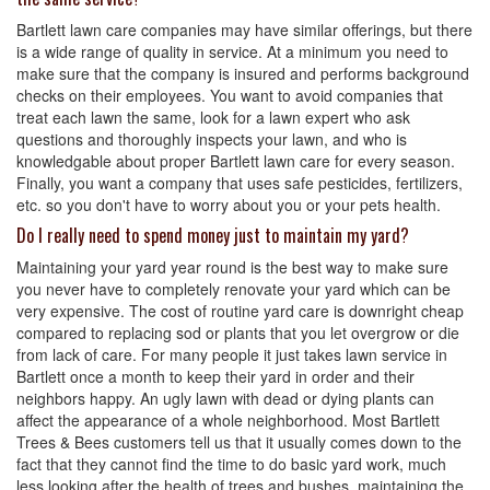
Bartlett lawn care companies may have similar offerings, but there
is a wide range of quality in service. At a minimum you need to
make sure that the company is insured and performs background
checks on their employees. You want to avoid companies that
treat each lawn the same, look for a lawn expert who ask
questions and thoroughly inspects your lawn, and who is
knowledgable about proper Bartlett lawn care for every season.
Finally, you want a company that uses safe pesticides, fertilizers,
etc. so you don't have to worry about you or your pets health.
Do I really need to spend money just to maintain my yard?
Maintaining your yard year round is the best way to make sure
you never have to completely renovate your yard which can be
very expensive. The cost of routine yard care is downright cheap
compared to replacing sod or plants that you let overgrow or die
from lack of care. For many people it just takes lawn service in
Bartlett once a month to keep their yard in order and their
neighbors happy. An ugly lawn with dead or dying plants can
affect the appearance of a whole neighborhood. Most Bartlett
Trees & Bees customers tell us that it usually comes down to the
fact that they cannot find the time to do basic yard work, much
less looking after the health of trees and bushes, maintaining the