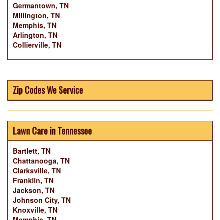
Germantown, TN
Millington, TN
Memphis, TN
Arlington, TN
Collierville, TN
Zip Codes We Service
Lawn Care in Tennessee
Bartlett, TN
Chattanooga, TN
Clarksville, TN
Franklin, TN
Jackson, TN
Johnson City, TN
Knoxville, TN
Memphis, TN