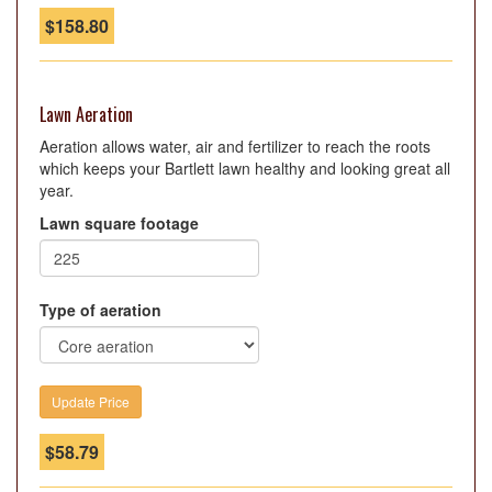
$
158.80
Lawn Aeration
Aeration allows water, air and fertilizer to reach the roots
which keeps your Bartlett lawn healthy and looking great all
year.
Lawn square footage
Type of aeration
$
58.79