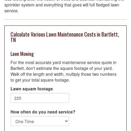
sprinkler system and everything that goes will full fledged lawn
service.
Calculate Various Lawn Maintenance Costs in Bartlett,
TN
Lawn Mowing
For the most accurate yard maintenance service quote in
Bartlett, don't estimate the square footage of your yard.
Walk off the length and width, multiply those two numbers
to get your total square footage.
Lawn square footage
How often do you need service?