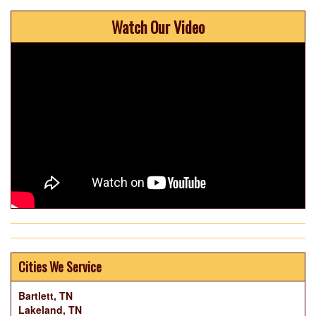
Watch Our Video
Cities We Service
Bartlett, TN
Lakeland, TN