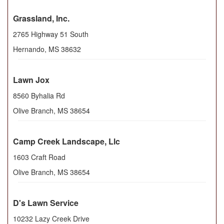
Grassland, Inc.
2765 Highway 51 South
Hernando
,
MS
38632
Lawn Jox
8560 Byhalia Rd
Olive Branch
,
MS
38654
Camp Creek Landscape, Llc
1603 Craft Road
Olive Branch
,
MS
38654
D's Lawn Service
10232 Lazy Creek Drive