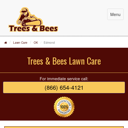
Menu
Lawn Care
OK
Edmond
Trees & Bees Lawn Care
For immediate service call:
(866) 654-4121