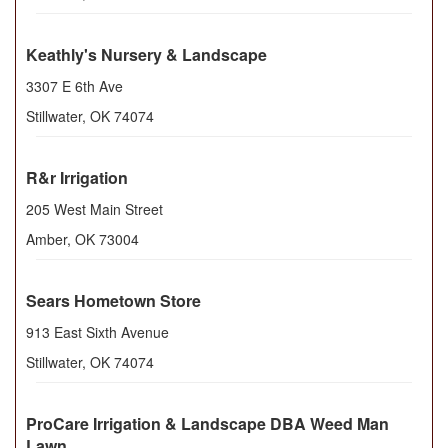
Keathly's Nursery & Landscape
3307 E 6th Ave
Stillwater
,
OK
74074
R&r Irrigation
205 West Main Street
Amber
,
OK
73004
Sears Hometown Store
913 East Sixth Avenue
Stillwater
,
OK
74074
ProCare Irrigation & Landscape DBA Weed Man
Lawn