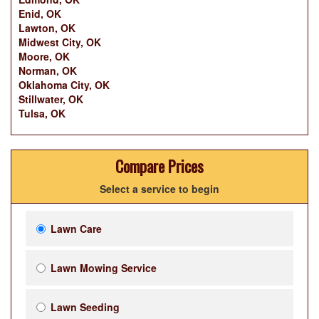
Enid, OK
Lawton, OK
Midwest City, OK
Moore, OK
Norman, OK
Oklahoma City, OK
Stillwater, OK
Tulsa, OK
Compare Prices
Select a service to begin
Lawn Care
Lawn Mowing Service
Lawn Seeding