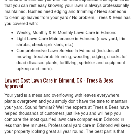
that you can rest easy knowing your lawn is always professionally
maintained. Bushes need edging and trimming? Need someone
to clean up leaves from your yard? No problem, Trees & Bees has
you covered with:
Weekly, Monthly & Bi-Monthly Lawn Care in Edmond
Light Lawn Care Maintenance in Edmond (mow yard, trim
shrubs, check sprinklers, etc.)
Comprehensive Lawn Service in Edmond (includes all
mowing, tree/shrub trimming, weeding, edging, checks for
dead diseased plants, fertilizing, sprinkler and equipment
upkeep and more).
Lowest Cost Lawn Care in Edmond, OK - Trees & Bees
Approved
Your yard is a mess and overflowing with leaves everywhere,
plants overgrown and you simply don't have the time to maintain
your yard. Sound familiar? Well the experts at Trees & Bees have
helped thousands of customers just like you and will help you
compare the most qualified lawn care companies in Edmond in
less than five minutes. Professional yard care in Edmond will keep
your property looking great all year round. The best part is that