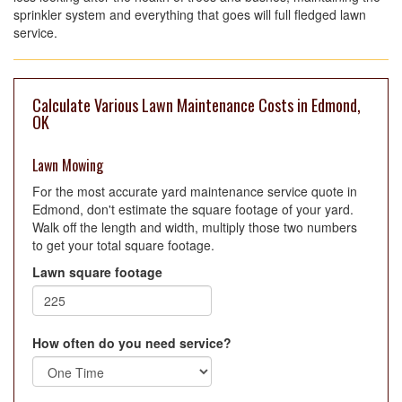
sprinkler system and everything that goes will full fledged lawn
service.
Calculate Various Lawn Maintenance Costs in Edmond,
OK
Lawn Mowing
For the most accurate yard maintenance service quote in
Edmond, don't estimate the square footage of your yard.
Walk off the length and width, multiply those two numbers
to get your total square footage.
Lawn square footage
How often do you need service?