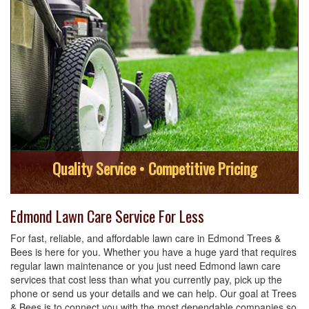
Quality Service • Competitive Pricing
Edmond Lawn Care Service For Less
For fast, reliable, and affordable lawn care in Edmond Trees &
Bees is here for you. Whether you have a huge yard that requires
regular lawn maintenance or you just need Edmond lawn care
services that cost less than what you currently pay, pick up the
phone or send us your details and we can help. Our goal at Trees
& Bees is to connect you with the most dependable companies so