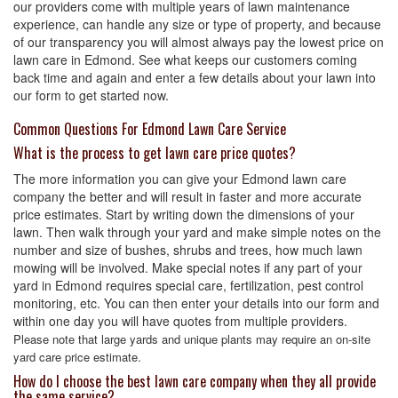
our providers come with multiple years of lawn maintenance
experience, can handle any size or type of property, and because
of our transparency you will almost always pay the lowest price on
lawn care in Edmond. See what keeps our customers coming
back time and again and enter a few details about your lawn into
our form to get started now.
Common Questions For Edmond Lawn Care Service
What is the process to get lawn care price quotes?
The more information you can give your Edmond lawn care
company the better and will result in faster and more accurate
price estimates. Start by writing down the dimensions of your
lawn. Then walk through your yard and make simple notes on the
number and size of bushes, shrubs and trees, how much lawn
mowing will be involved. Make special notes if any part of your
yard in Edmond requires special care, fertilization, pest control
monitoring, etc. You can then enter your details into our form and
within one day you will have quotes from multiple providers.
Please note that large yards and unique plants may require an on-site
yard care price estimate.
How do I choose the best lawn care company when they all provide
the same service?