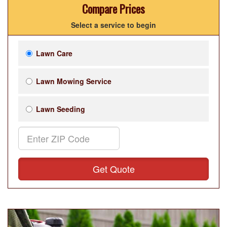
Compare Prices
Select a service to begin
Lawn Care
Lawn Mowing Service
Lawn Seeding
Get Quote