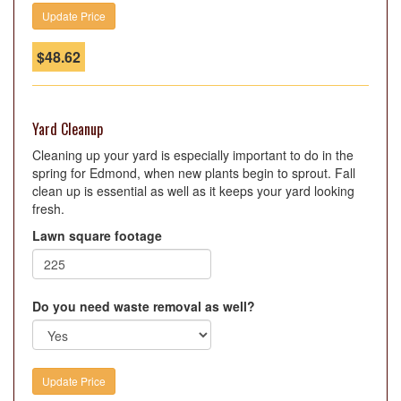
$
48.62
Yard Cleanup
Cleaning up your yard is especially important to do in the
spring for Edmond, when new plants begin to sprout. Fall
clean up is essential as well as it keeps your yard looking
fresh.
Lawn square footage
Do you need waste removal as well?