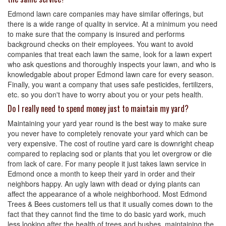
Edmond lawn care companies may have similar offerings, but
there is a wide range of quality in service. At a minimum you need
to make sure that the company is insured and performs
background checks on their employees. You want to avoid
companies that treat each lawn the same, look for a lawn expert
who ask questions and thoroughly inspects your lawn, and who is
knowledgable about proper Edmond lawn care for every season.
Finally, you want a company that uses safe pesticides, fertilizers,
etc. so you don't have to worry about you or your pets health.
Do I really need to spend money just to maintain my yard?
Maintaining your yard year round is the best way to make sure
you never have to completely renovate your yard which can be
very expensive. The cost of routine yard care is downright cheap
compared to replacing sod or plants that you let overgrow or die
from lack of care. For many people it just takes lawn service in
Edmond once a month to keep their yard in order and their
neighbors happy. An ugly lawn with dead or dying plants can
affect the appearance of a whole neighborhood. Most Edmond
Trees & Bees customers tell us that it usually comes down to the
fact that they cannot find the time to do basic yard work, much
less looking after the health of trees and bushes, maintaining the