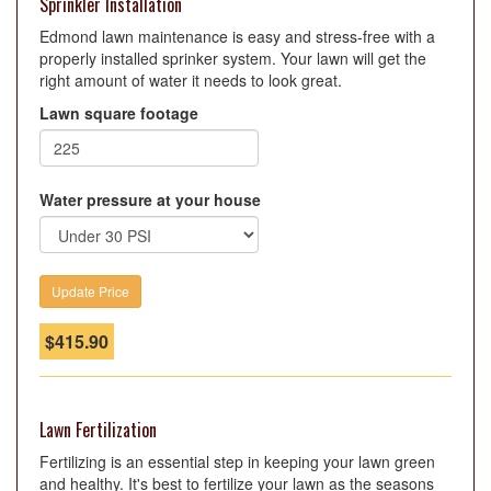
Sprinkler Installation
Edmond lawn maintenance is easy and stress-free with a
properly installed sprinker system. Your lawn will get the
right amount of water it needs to look great.
Lawn square footage
Water pressure at your house
$
415.90
Lawn Fertilization
Fertilizing is an essential step in keeping your lawn green
and healthy. It's best to fertilize your lawn as the seasons