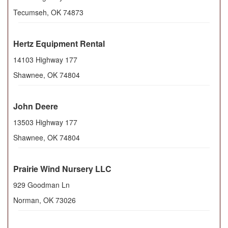
Tecumseh
,
OK
74873
Hertz Equipment Rental
14103 Highway 177
Shawnee
,
OK
74804
John Deere
13503 Highway 177
Shawnee
,
OK
74804
Prairie Wind Nursery LLC
929 Goodman Ln
Norman
,
OK
73026