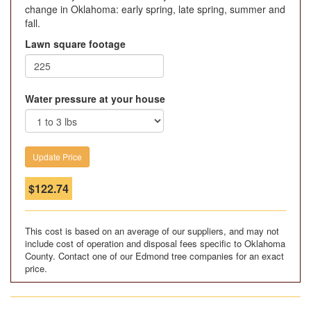
change in Oklahoma: early spring, late spring, summer and
fall.
Lawn square footage
Water pressure at your house
$
122.74
This cost is based on an average of our suppliers, and may not
include cost of operation and disposal fees specific to Oklahoma
County. Contact one of our Edmond tree companies for an exact
price.