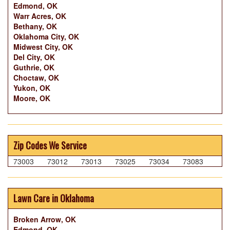
Edmond, OK
Warr Acres, OK
Bethany, OK
Oklahoma City, OK
Midwest City, OK
Del City, OK
Guthrie, OK
Choctaw, OK
Yukon, OK
Moore, OK
Zip Codes We Service
73003
73012
73013
73025
73034
73083
Lawn Care in Oklahoma
Broken Arrow, OK
Edmond, OK