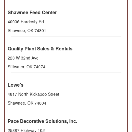
Shawnee Feed Center
40006 Hardesty Rd
Shawnee
,
OK
74801
Quality Plant Sales & Rentals
223 W 32nd Ave
Stillwater
,
OK
74074
Lowe's
4817 North Kickapoo Street
Shawnee
,
OK
74804
Pace Decorative Solutions, Inc.
25887 Highway 102