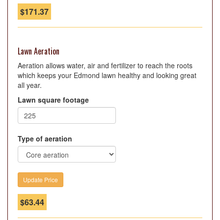
$
171.37
Lawn Aeration
Aeration allows water, air and fertilizer to reach the roots
which keeps your Edmond lawn healthy and looking great
all year.
Lawn square footage
Type of aeration
$
63.44