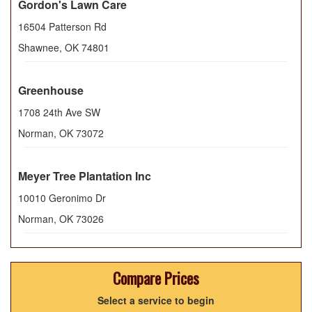
Gordon's Lawn Care
16504 Patterson Rd
Shawnee
,
OK
74801
Greenhouse
1708 24th Ave SW
Norman
,
OK
73072
Meyer Tree Plantation Inc
10010 Geronimo Dr
Norman
,
OK
73026
Compare Prices
Select a service to begin