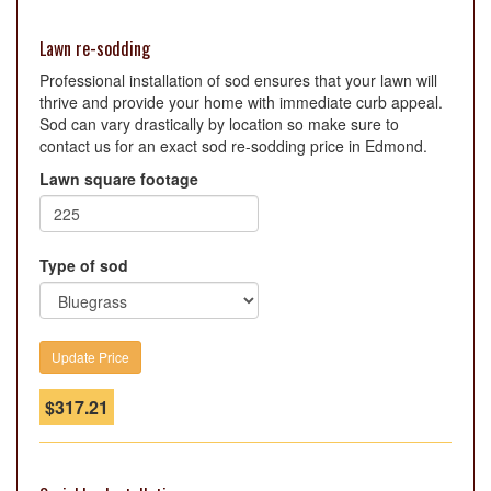
Lawn re-sodding
Professional installation of sod ensures that your lawn will
thrive and provide your home with immediate curb appeal.
Sod can vary drastically by location so make sure to
contact us for an exact sod re-sodding price in Edmond.
Lawn square footage
Type of sod
$
317.21