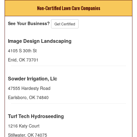
Non-Certified Lawn Care Companies
See Your Business?
Get Certified
Image Design Landscaping
4105 S 30th St
Enid
,
OK
73701
Sowder Irrigation, Llc
47555 Hardesty Road
Earlsboro
,
OK
74840
Turf Tech Hydroseeding
1216 Katy Court
Stillwater
,
OK
74075