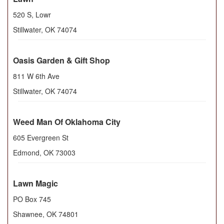
520 S, Lowr
Stillwater
,
OK
74074
Oasis Garden & Gift Shop
811 W 6th Ave
Stillwater
,
OK
74074
Weed Man Of Oklahoma City
605 Evergreen St
Edmond
,
OK
73003
Lawn Magic
PO Box 745
Shawnee
,
OK
74801