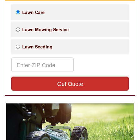
Lawn Care
Lawn Mowing Service
Lawn Seeding
Get Quote