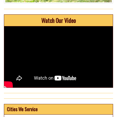
Watch Our Video
Cities We Service