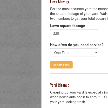
Lawn Mowing
For the most accurate yard maintenanc
the square footage of your yard. Walk 
two numbers to get your total square 
Lawn square footage
How often do you need service?
Yard Cleanup
Cleaning up your yard is especially imp
when new plants begin to sprout. Fall 
your yard looking fresh.