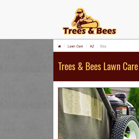
Lawn Care
AZ
Eloy
Trees & Bees Lawn Care