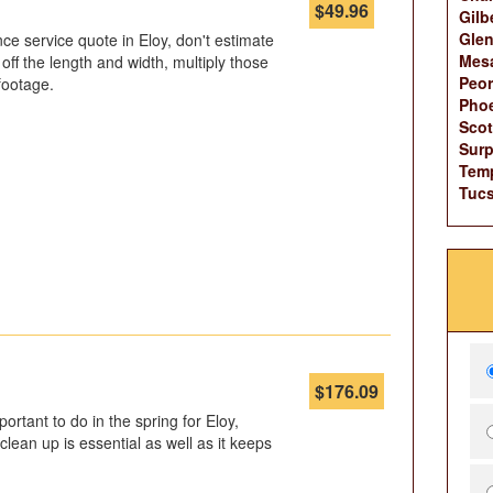
$
49.96
Gilb
Glen
e service quote in Eloy, don't estimate
Mes
off the length and width, multiply those
Peor
footage.
Phoe
Scot
Surp
Tem
Tucs
$
176.09
ortant to do in the spring for Eloy,
clean up is essential as well as it keeps