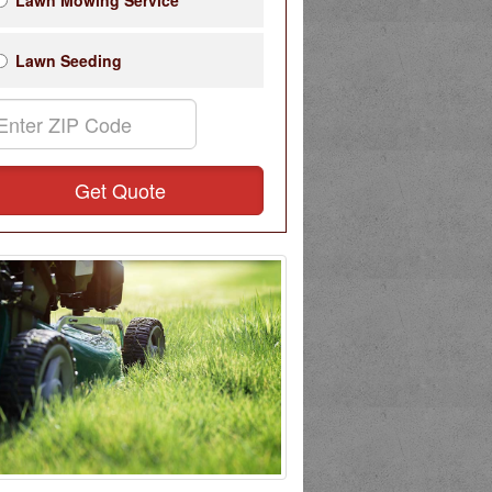
Lawn Mowing Service
Lawn Seeding
Get Quote