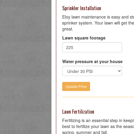
Sprinkler Installation
Eloy lawn maintenance is easy and stre
sprinker system. Your lawn will get the
great.
Lawn square footage
Water pressure at your house
Lawn Fertilization
Fertilizing is an essential step in kee
best to fertilize your lawn as the seas
spring, summer and fall.