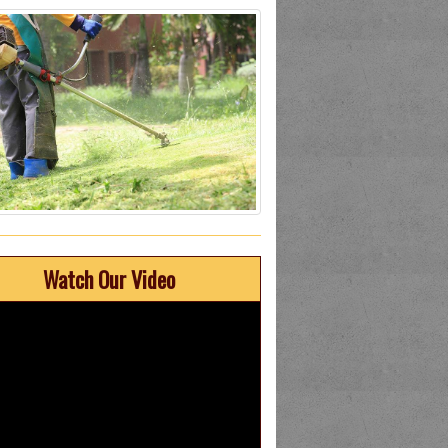
Watch Our Video