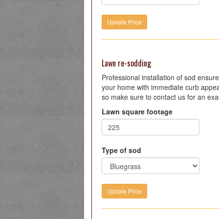
Lawn re-sodding
Professional installation of sod ensure
your home with immediate curb appeal.
so make sure to contact us for an exac
Lawn square footage
Type of sod