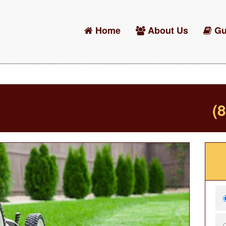
Home
About Us
Gu
(