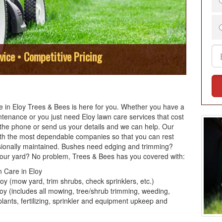
vice • Competitive Pricing
are in Eloy Trees & Bees is here for you. Whether you have a
ntenance or you just need Eloy lawn care services that cost
p the phone or send us your details and we can help. Our
ith the most dependable companies so that you can rest
sionally maintained. Bushes need edging and trimming?
our yard? No problem, Trees & Bees has you covered with:
 Care in Eloy
y (mow yard, trim shrubs, check sprinklers, etc.)
y (includes all mowing, tree/shrub trimming, weeding,
lants, fertilizing, sprinkler and equipment upkeep and