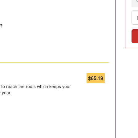
l?
$
65.19
er to reach the roots which keeps your
l year.