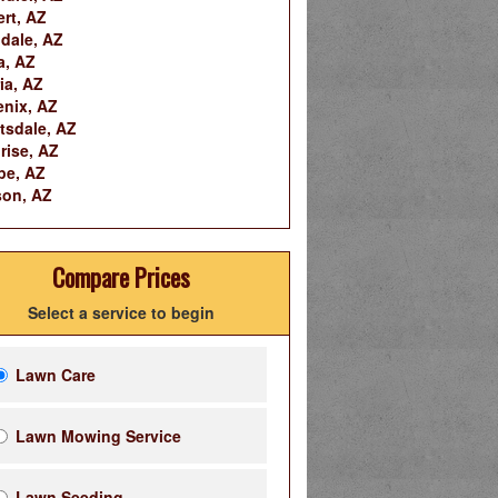
ert, AZ
dale, AZ
a, AZ
ia, AZ
nix, AZ
tsdale, AZ
rise, AZ
pe, AZ
on, AZ
Compare Prices
Select a service to begin
Lawn Care
Lawn Mowing Service
Lawn Seeding