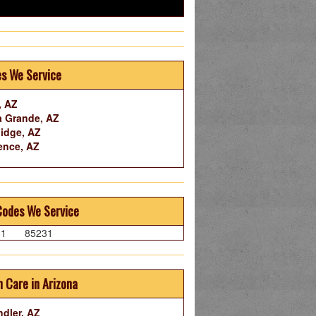
es We Service
, AZ
 Grande, AZ
idge, AZ
ence, AZ
Codes We Service
31
85231
 Care in Arizona
dler, AZ