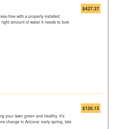
$
427.37
ss-free with a properly installed
 right amount of water it needs to look
$
126.13
ping your lawn green and healthy. It's
ons change in Arizona: early spring, late