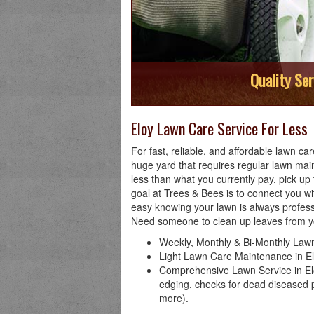
Quality Ser
Eloy Lawn Care Service For Less
For fast, reliable, and affordable lawn c
huge yard that requires regular lawn mai
less than what you currently pay, pick u
goal at Trees & Bees is to connect you w
easy knowing your lawn is always profes
Need someone to clean up leaves from y
Weekly, Monthly & Bi-Monthly Lawn
Light Lawn Care Maintenance in Elo
Comprehensive Lawn Service in Elo
edging, checks for dead diseased p
more).