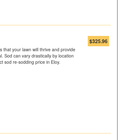
$
325.96
s that your lawn will thrive and provide
 Sod can vary drastically by location
t sod re-sodding price in Eloy.