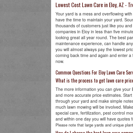
Lowest Cost Lawn Care in Eloy, AZ - T
Your yard is a mess and overflowing with
have the time to maintain your yard. Sou
thousands of customers just like you and
companies in Eloy in less than five minute
looking great all year round. The best par
maintenance experience, can handle any 
you will almost always pay the lowest pr
coming back time and again and enter a fe
now.
Common Questions For Eloy Lawn Care Ser
What is the process to get lawn care pric
The more information you can give your El
and more accurate price estimates. Start
through your yard and make simple notes
much lawn mowing will be involved. Make s
special care, fertilization, pest control m
and within one day you will have quotes f
Please note that large yards and unique plant