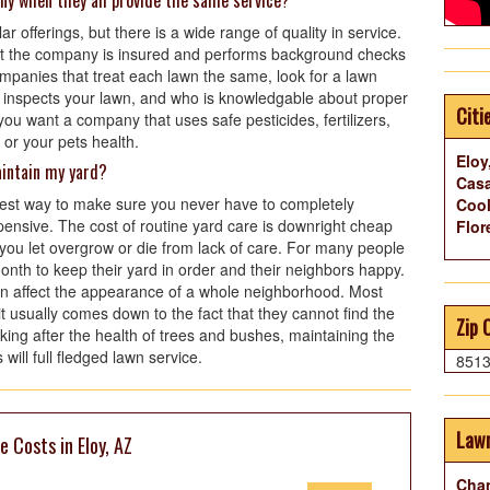
ny when they all provide the same service?
 offerings, but there is a wide range of quality in service.
t the company is insured and performs background checks
mpanies that treat each lawn the same, look for a lawn
 inspects your lawn, and who is knowledgable about proper
Citi
you want a company that uses safe pesticides, fertilizers,
 or your pets health.
Eloy
aintain my yard?
Casa
best way to make sure you never have to completely
Cool
ensive. The cost of routine yard care is downright cheap
Flor
 you let overgrow or die from lack of care. For many people
month to keep their yard in order and their neighbors happy.
an affect the appearance of a whole neighborhood. Most
it usually comes down to the fact that they cannot find the
Zip 
king after the health of trees and bushes, maintaining the
will full fledged lawn service.
851
Lawn
 Costs in Eloy, AZ
Chan