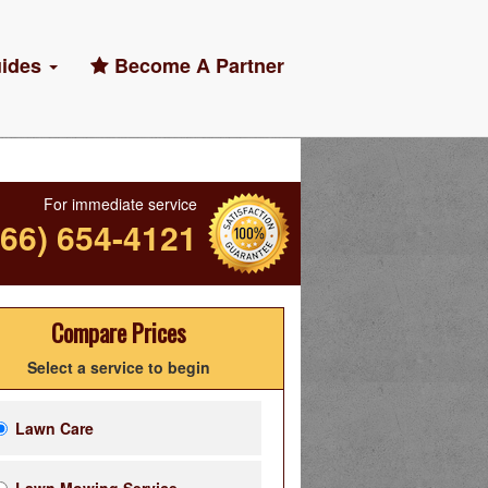
ides
Become A Partner
For immediate service
866) 654-4121
Compare Prices
Select a service to begin
Lawn Care