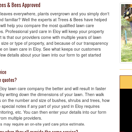
rees & Bees Approved
 leaves everywhere, plants overgrown and you simply don't
nd familiar? Well the experts at Trees & Bees have helped
 will help you compare the most qualified lawn care
s. Professional yard care in Eloy will keep your property
t is that our providers come with multiple years of lawn
size or type of property, and because of our transparency
ice on lawn care in Eloy. See what keeps our customers
w details about your lawn into our form to get started
vice
e quotes?
oy lawn care company the better and will result in faster
 by writing down the dimensions of your lawn. Then walk
 on the number and size of bushes, shrubs and trees, how
pecial notes if any part of your yard in Eloy requires
onitoring, etc. You can then enter your details into our form
rom multiple providers.
s may require an on-site yard care price estimate.