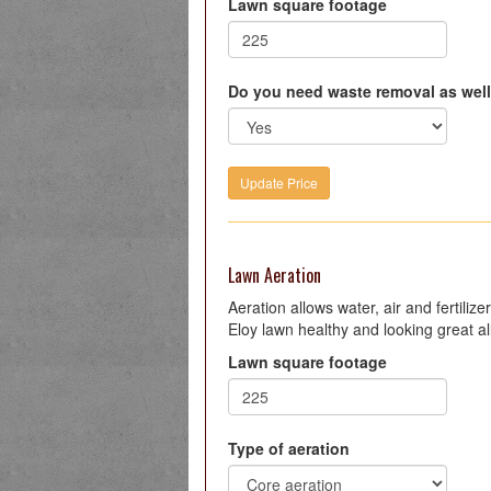
Lawn square footage
Do you need waste removal as wel
Lawn Aeration
Aeration allows water, air and fertiliz
Eloy lawn healthy and looking great al
Lawn square footage
Type of aeration