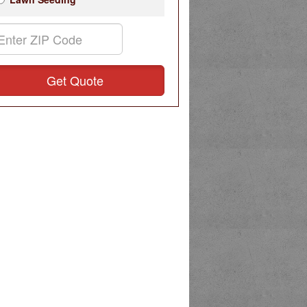
Get Quote