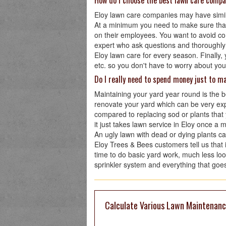
How do I choose the best lawn care compa
Eloy lawn care companies may have similar
At a minimum you need to make sure tha
on their employees. You want to avoid co
expert who ask questions and thoroughly
Eloy lawn care for every season. Finally, 
etc. so you don't have to worry about you
Do I really need to spend money just to m
Maintaining your yard year round is the 
renovate your yard which can be very exp
compared to replacing sod or plants that
it just takes lawn service in Eloy once a 
An ugly lawn with dead or dying plants c
Eloy Trees & Bees customers tell us that 
time to do basic yard work, much less loo
sprinkler system and everything that goes 
Calculate Various Lawn Maintenance